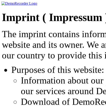
Imprint ( Impressum 
The imprint contains inform
website and its owner. We a
our country to provide this 
Purposes of this website:
Information about ou
our services around D
Download of DemoRe