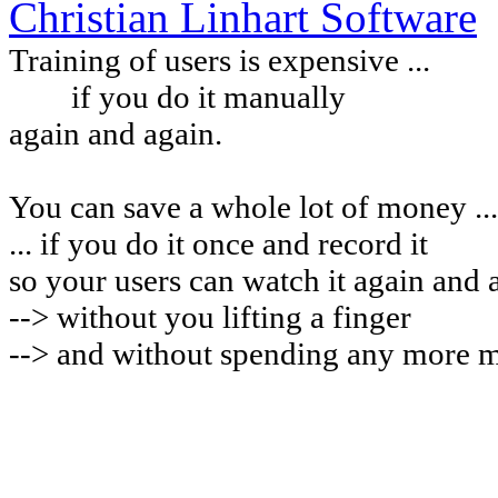
Christian Linhart Software
Training of users is expensive ...
if you do it manually
again and again.
You can
save a whole lot of money ...
... if you do it once and record it
so your users can watch it again and 
-->
without you lifting a finger
--> and without spending any more 