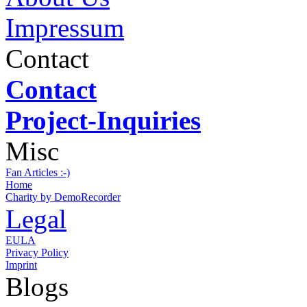
Impressum
Contact
Contact
Project-Inquiries
Misc
Fan Articles :-)
Home
Charity by DemoRecorder
Legal
EULA
Privacy Policy
Imprint
Blogs