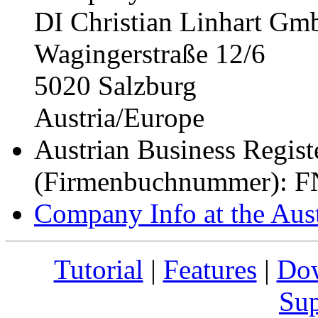
DI Christian Linhart G
Wagingerstraße 12/6
5020 Salzburg
Austria/Europe
Austrian Business Regis
(Firmenbuchnummer): F
Company Info at the Au
Tutorial
|
Features
|
Do
Sup