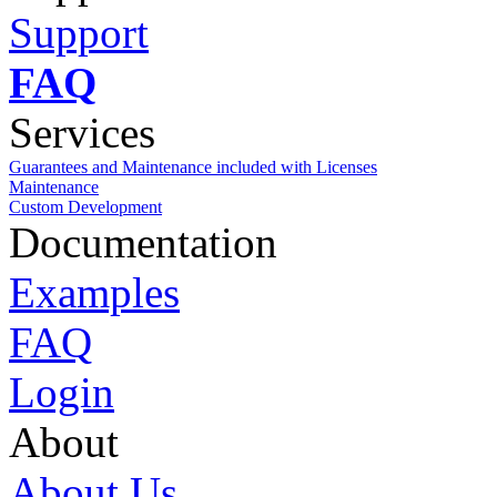
Support
FAQ
Services
Guarantees and Maintenance included with Licenses
Maintenance
Custom Development
Documentation
Examples
FAQ
Login
About
About Us