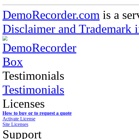
DemoRecorder.com
is a ser
Disclaimer and Trademark i
Testimonials
Testimonials
Licenses
How to buy or to request a quote
Activate License
Site Licenses
Support