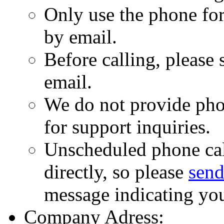
Only use the phone for
by email.
Before calling, please
email.
We do not provide pho
for support inquiries.
Unscheduled phone cal
directly, so please
send
message indicating yo
Company Adress: