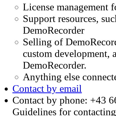
License management f
Support resources, su
DemoRecorder
Selling of DemoRecord
custom development, a
DemoRecorder.
Anything else connec
Contact by email
Contact by phone: +43 
Guidelines for contactin