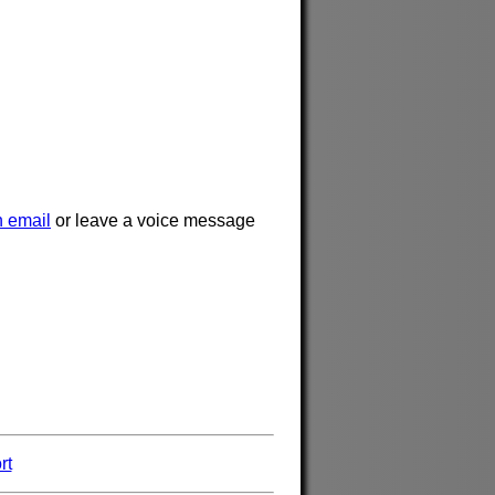
 email
or leave a voice message
rt