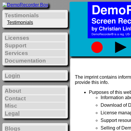
Testimonials
Testimonials
Licenses
Support
Services
Documentation
Login
The imprint contains inform
provide this info.
About
Purposes of this web
Information a
Contact
Misc
Download of 
Legal
License manag
Support resou
Blogs
Selling of De