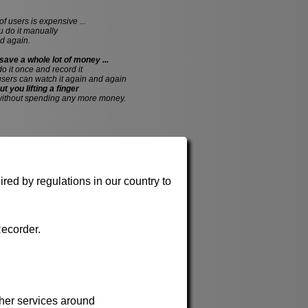
of users is expensive ...
do it manually
d again.
save a whole lot of money ...
 do it once and record it
users can watch it again and again
ut you lifting a finger
without spending any more money.
red by regulations in our country to
ecorder.
her services around