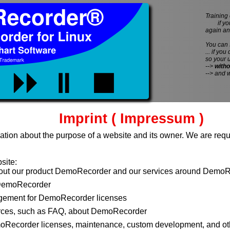
Training 
if you 
again an
You can
... if you
so your 
-->
witho
--> and 
Imprint ( Impressum )
ation about the purpose of a website and its owner. We are requi
site:
bout our product DemoRecorder and our services around DemoR
DemoRecorder
ement for DemoRecorder licenses
rces, such as FAQ, about DemoRecorder
moRecorder licenses, maintenance, custom development, and ot