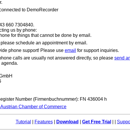
.
 connected to DemoRecorder
+43 660 7304840.
cting us by phone:
hone for things that cannot be done by email.
, please schedule an appointment by email.
vide phone support! Please use
email
for support inquiries.
one calls are usually not answered directly, so please
send an
r agenda.
t GmbH
6
Register Number (Firmenbuchnummer): FN 436004 h
e Austrian Chamber of Commerce
Tutorial
|
Features
|
Download
|
Get Free Trial
| |
Suppo