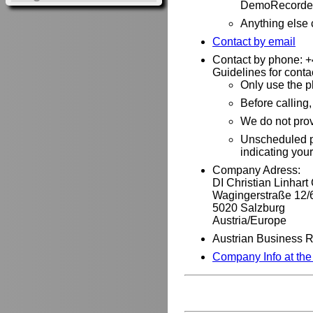
DemoRecorder
Anything else
Contact by email
Contact by phone: 
Guidelines for conta
Only use the p
Before calling
We do not pro
Unscheduled ph
indicating you
Company Adress:
DI Christian Linhar
Wagingerstraße 12/
5020 Salzburg
Austria/Europe
Austrian Business 
Company Info at th