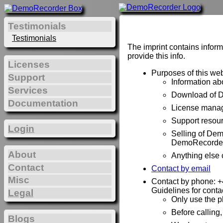
Testimonials
Testimonials
The imprint contains inform
provide this info.
Licenses
Purposes of this web
Support
Information a
Services
Download of 
Documentation
License manag
Support resou
Login
Selling of De
DemoRecorder
About
Anything else
Contact
Contact by email
Misc
Contact by phone: 
Guidelines for conta
Legal
Only use the p
Before calling
Blogs