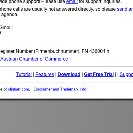
vide phone support! Please use
email
for support inquiries.
one calls are usually not answered directly, so please
send an
r agenda.
t GmbH
6
Register Number (Firmenbuchnummer): FN 436004 h
e Austrian Chamber of Commerce
Tutorial
|
Features
|
Download
|
Get Free Trial
| |
Suppo
ce of
clinhart.com
. |
Disclaimer and Trademark info