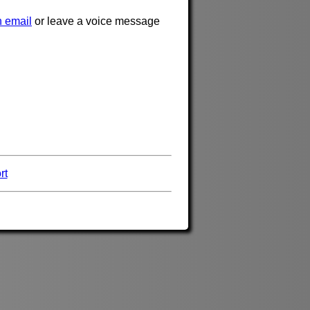
 email
or leave a voice message
rt