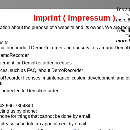
The sa
“a pi
Imprint ( Impressum )
more t
ation about the purpose of a website and its owner. We are requi
Well, a
“a
more 
site:
bout our product DemoRecorder and our services around DemoR
DemoRecorder
ement for DemoRecorder licenses
rces, such as FAQ, about DemoRecorder
moRecorder licenses, maintenance, custom development, and ot
.
 connected to DemoRecorder
+43 660 7304840.
cting us by phone:
hone for things that cannot be done by email.
, please schedule an appointment by email.