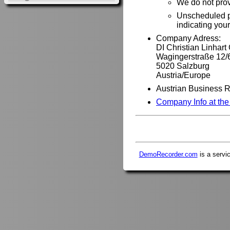
We do not pro
Unscheduled ph
indicating you
Company Adress:
DI Christian Linhar
Wagingerstraße 12/
5020 Salzburg
Austria/Europe
Austrian Business 
Company Info at th
DemoRecorder.com
is a servi