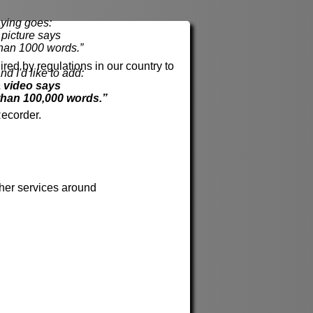
ying goes:
cture says
han 1000 words.”
red by regulations in our country to
nd I'd like to add:
 video says
than 100,000 words.”
ecorder.
her services around