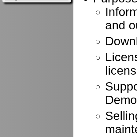
Infor
and o
Downl
Licen
licen
Suppo
Demo
Selli
maint