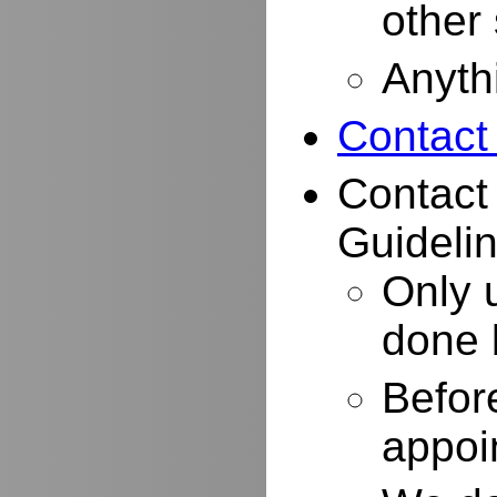
other
Anyth
Contact
Contact
Guidelin
Only 
done 
Befor
appoi