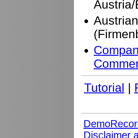
Austria
Austria
(Firmen
Company
Commer
Tutorial
|
DemoRecor
Disclaimer 