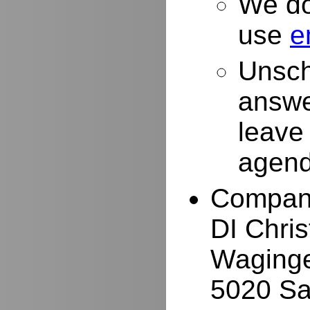
We do
use
e
Unsch
answe
leave
agend
Compan
DI Chri
Waginge
5020 Sa