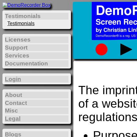
Testimonials
Testimonials
Licenses
Support
Services
Documentation
Login
The imprin
About
of a websi
Contact
Misc
regulations
Legal
Purposes
Blogs