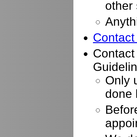
other
Anyth
Contact
Contact
Guidelin
Only 
done 
Befor
appoi