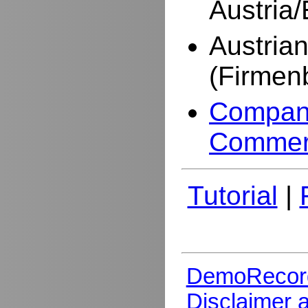
Austria
Austria
(Firmen
Company
Commer
Tutorial
|
DemoRecor
Disclaimer 