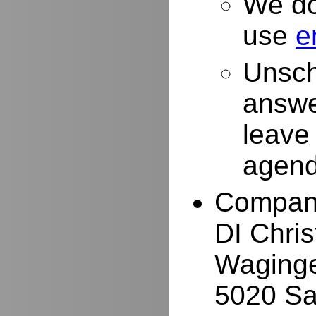
We do
use
e
Unsch
answe
leave
agend
Compan
DI Chri
Waginge
5020 Sa