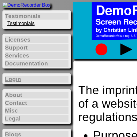
Testimonials
Testimonials
Licenses
Support
Services
Documentation
Login
The imprin
About
of a websi
Contact
Misc
regulations
Legal
Purposes
Blogs