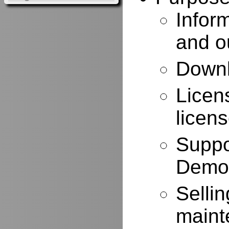
Infor
and o
Downl
Licen
licen
Suppo
Demo
Selli
maint