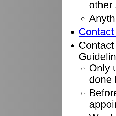
other
Anyth
Contact
Contact
Guidelin
Only 
done 
Befor
appoi