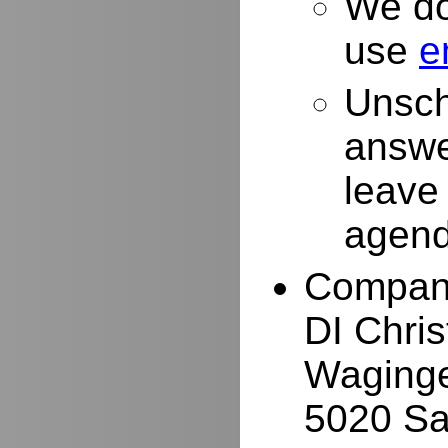
We do
use
e
Unsch
answe
leave
agend
Compan
DI Chri
Waginge
5020 Sa