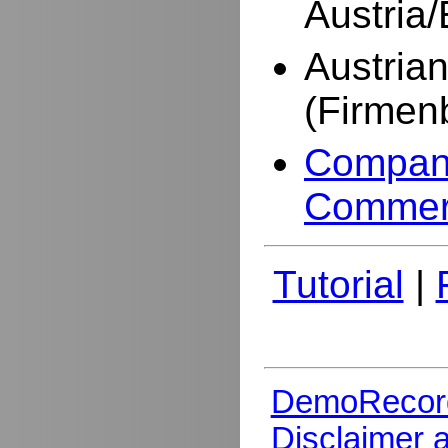
Austria
Austria
(Firmen
Company
Commer
Tutorial
|
DemoRecor
Disclaimer 