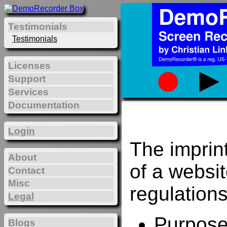
Testimonials
Testimonials
Licenses
Support
Services
Documentation
Login
The imprin
About
of a websi
Contact
Misc
regulations
Legal
Purposes
Blogs