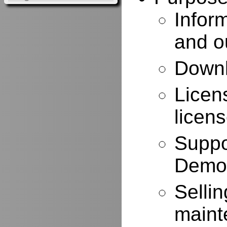
Infor
and o
Downl
Licen
licen
Suppo
Demo
Selli
maint