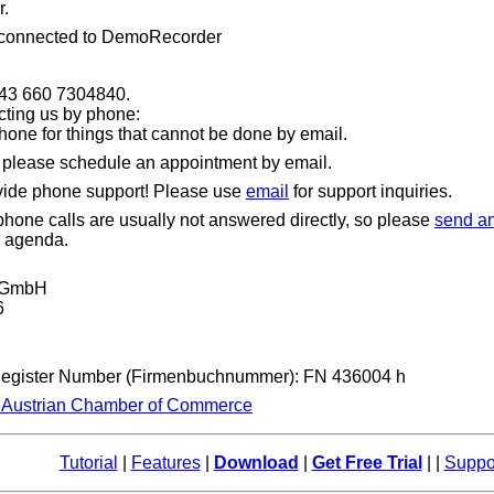
.
 connected to DemoRecorder
+43 660 7304840.
cting us by phone:
hone for things that cannot be done by email.
, please schedule an appointment by email.
vide phone support! Please use
email
for support inquiries.
one calls are usually not answered directly, so please
send an
r agenda.
t GmbH
6
Register Number (Firmenbuchnummer): FN 436004 h
e Austrian Chamber of Commerce
Tutorial
|
Features
|
Download
|
Get Free Trial
| |
Suppo