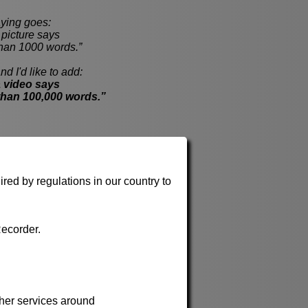
ying goes:
cture says
han 1000 words.”
nd I'd like to add:
 video says
than 100,000 words.”
red by regulations in our country to
ecorder.
her services around