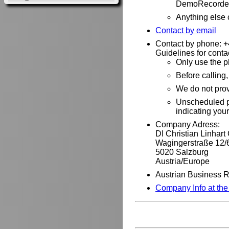
DemoRecorder
Anything else
Contact by email
Contact by phone: 
Guidelines for conta
Only use the p
Before calling
We do not pro
Unscheduled ph
indicating you
Company Adress:
DI Christian Linhar
Wagingerstraße 12/
5020 Salzburg
Austria/Europe
Austrian Business 
Company Info at th