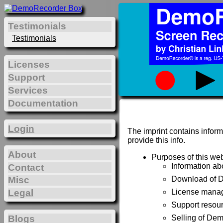
Testimonials
Testimonials
Licenses
Support
Services
Documentation
Login
The imprint contains inform
provide this info.
About
Purposes of this web
Information a
Contact
Misc
Download of 
Legal
License manag
Support resou
Blogs
Selling of De