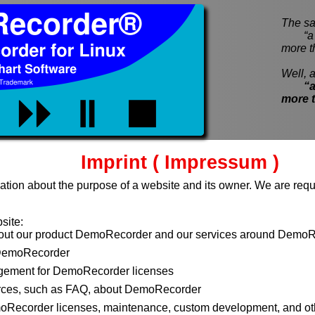
The sa
“a pi
more t
Well, a
“a
more 
Imprint ( Impressum )
ation about the purpose of a website and its owner. We are requi
site:
bout our product DemoRecorder and our services around DemoR
DemoRecorder
ement for DemoRecorder licenses
rces, such as FAQ, about DemoRecorder
moRecorder licenses, maintenance, custom development, and ot