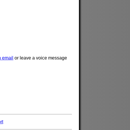
 email
or leave a voice message
rt