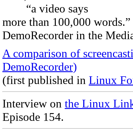
“a video says
more than 100,000 words.”
DemoRecorder in the Medi
A comparison of screencast
DemoRecorder)
(first published in
Linux Fo
Interview on
the Linux Lin
Episode 154.