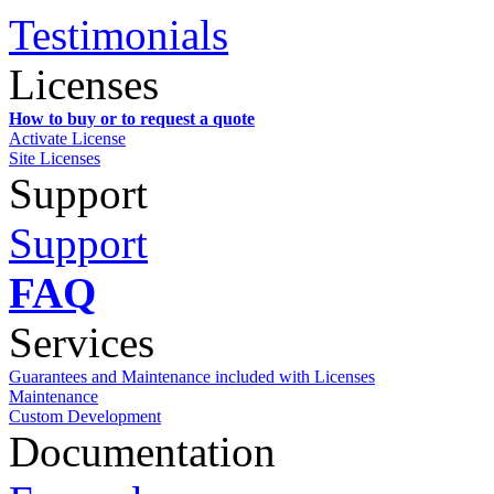
Testimonials
Licenses
How to buy or to request a quote
Activate License
Site Licenses
Support
Support
FAQ
Services
Guarantees and Maintenance included with Licenses
Maintenance
Custom Development
Documentation