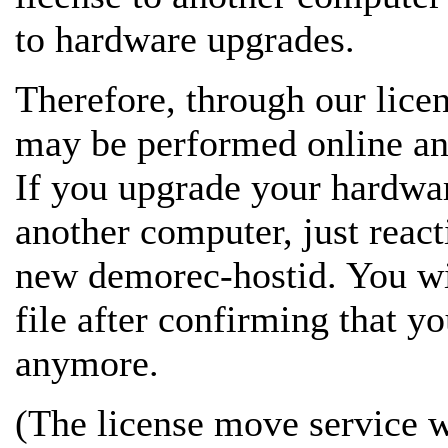
to hardware upgrades.
Therefore, through our lice
may be performed online and
If you upgrade your hardwar
another computer, just react
new demorec-hostid. You wil
file after confirming that yo
anymore.
(The license move service wo