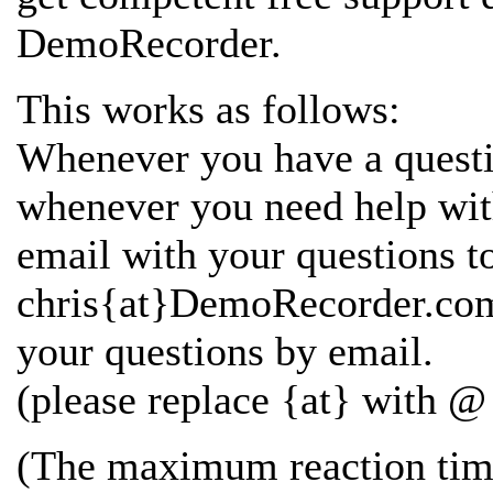
DemoRecorder.
This works as follows:
Whenever you have a questi
whenever you need help wi
email with your questions t
chris{at}DemoRecorder.com 
your questions by email.
(please replace {at} with @ 
(The maximum reaction time