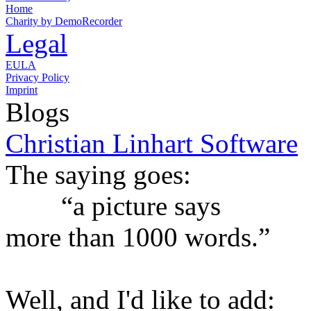
Home
Charity by DemoRecorder
Legal
EULA
Privacy Policy
Imprint
Blogs
Christian Linhart Software
The saying goes:
“a picture says
more than 1000 words.”
Well, and I'd like to add: