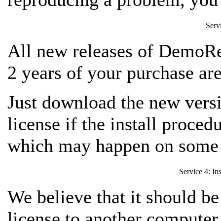
Serv
All new releases of DemoRe
2 years of your purchase are
Just download the new versio
license if the install proced
which may happen on some 
Service 4: In
We believe that it should be
license to another computer