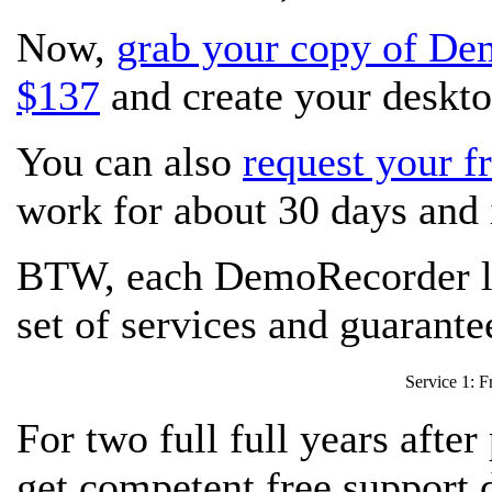
Now,
grab your copy of De
$137
and create your deskto
You can also
request your fr
work for about 30 days and i
BTW, each DemoRecorder li
set of services and guarant
Service 1: Fr
For two full full years afte
get competent free support