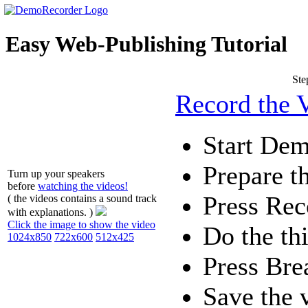
Easy Web-Publishing Tutorial
Ste
Record the 
Start De
Prepare th
Turn up your speakers
before
watching the videos!
Press
Rec
( the videos contains a sound track
with explanations. )
Click the image to show the video
Do the th
1024x850
722x600
512x425
Press
Bre
Save the 