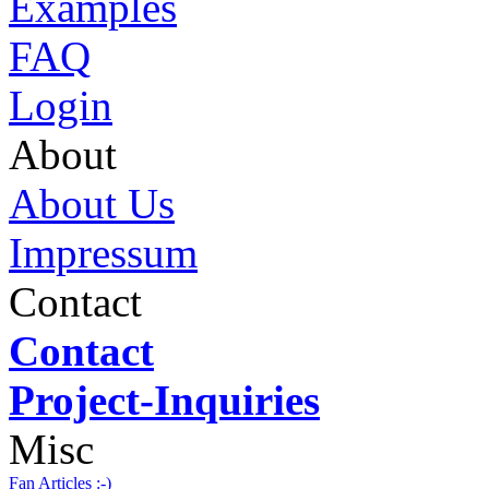
Examples
FAQ
Login
About
About Us
Impressum
Contact
Contact
Project-Inquiries
Misc
Fan Articles :-)