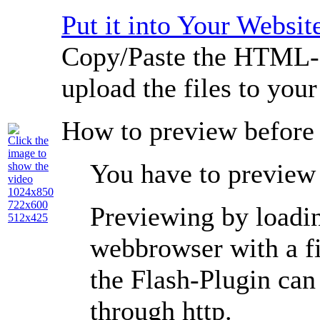
Put it into Your Websit
Copy/Paste the HTML-c
upload the files to you
How to preview before
Click the
image to
You have to preview 
show the
video
1024x850
722x600
Previewing by loading
512x425
webbrowser with a
f
the Flash-Plugin ca
through
http
.