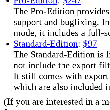
Pro-Edition
:
$247
The Pro-Edition provides
support and bugfixing. In
mode, it includes a full-
Standard-Edition
:
$97
The Standard-Edition is l
not include the export fil
It still comes with expor
which are also included in
(If you are interested in a 