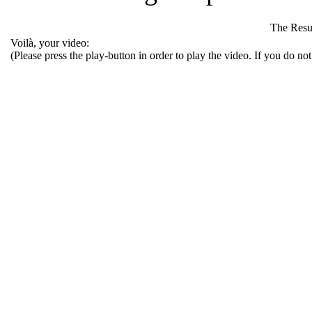
The Resu
Voilà, your video:
(Please press the play-button in order to play the video. If you do no