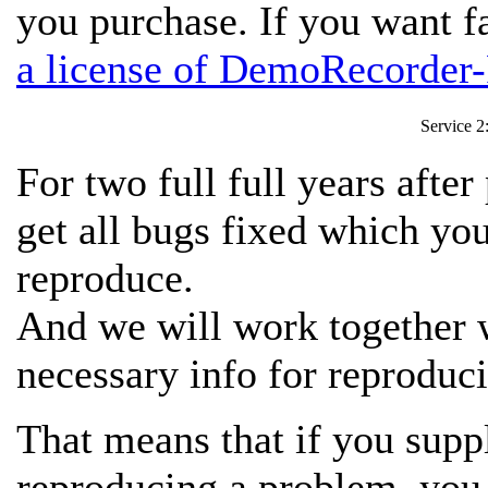
you purchase. If you want f
a license of DemoRecorder-
Service 2
For two full full years afte
get all bugs fixed which y
reproduce.
And we will work together w
necessary info for reproduci
That means that if you suppl
reproducing a problem,
you 