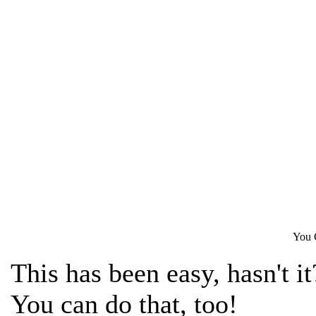
You 
This has been easy, hasn't it
You can do that, too!