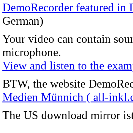
DemoRecorder featured in 
German)
Your video can contain
sou
microphone
.
View and listen to the exam
BTW, the website DemoRec
Medien Münnich ( all-inkl.
The US download mirror is