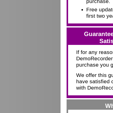
purchase.
Free update
first two y
Guarantee
Sati
If for any reaso
DemoRecorder d
purchase you g
We offer this 
have satisfied 
with DemoRecor
Wh