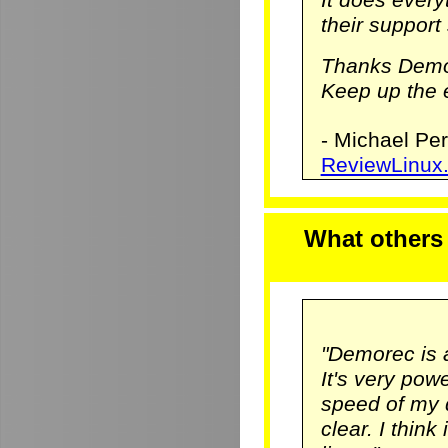
their support 
Thanks Demo
Keep up the e
- Michael Pe
ReviewLinux
What others
"Demorec is 
It's very pow
speed of my 
clear. I think