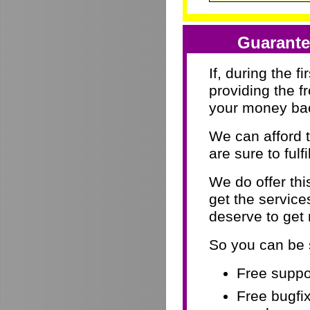
Guarante
If, during the f
providing the f
your money ba
We can afford 
are sure to fulf
We do offer th
get the servic
deserve to get
So you can be 
Free suppor
Free bugfix