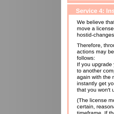
Service 4: I
We believe that
move a license
hostid-changes
Therefore, thr
actions may be
follows:
If you upgrade
to another comp
again with the 
instantly get yo
that you won't 
(The license mo
certain, reason
timeframe. If 