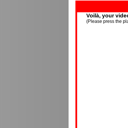
Voilà, your vide
(Please press the pla