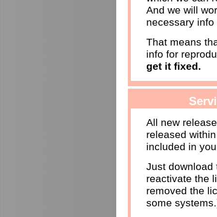
And we will wor
necessary info 
That means that
info for reprod
get it fixed.
Serv
All new releas
released within
included in you
Just download t
reactivate the l
removed the li
some systems.