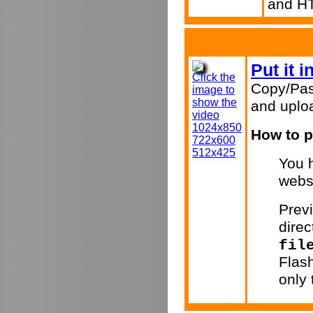
and H
Put it 
Click the
Copy/Pas
image to
show the
and uploa
video
1024x850
How to p
722x600
512x425
You h
webs
Previ
direc
fil
Flas
only