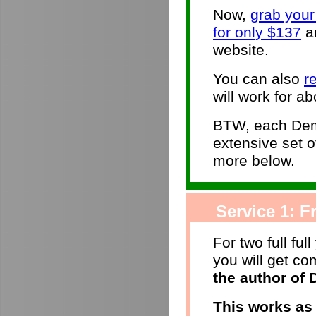
Now,
grab you
for only $137
an
website.
You can also
r
will work for ab
BTW, each Dem
extensive set 
more below.
Service 1: Fr
For two full ful
you will get c
the author of
This works as 