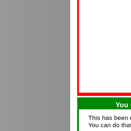
You 
This has been e
You can do that