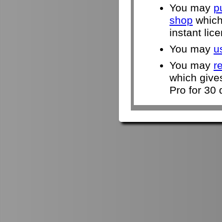
You may
p
shop
which 
instant lic
You may
u
You may
r
which give
Pro for 30 