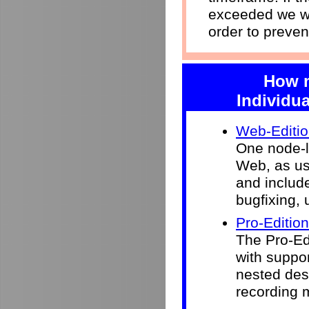
exceeded we wi
order to preven
How m
Individua
Web-Editi
One node-l
Web, as use
and include
bugfixing, 
Pro-Edition
The Pro-Ed
with suppor
nested desk
recording 