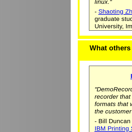
linux."
-
Shaoting Z
graduate stu
University, 
What others
"DemoRecorde
recorder that 
formats that
the customer
- Bill Duncan
IBM Printing