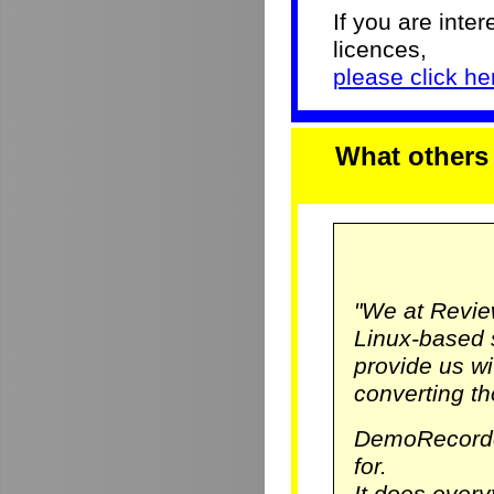
If you are inter
licences,
please click her
What others
"We at Revie
Linux-based 
provide us w
converting th
DemoRecorde
for.
It does ever