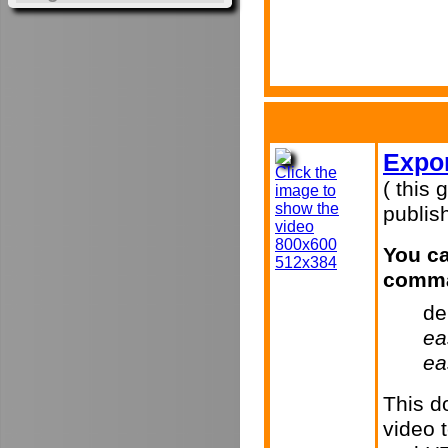
Expor
Click the
( this 
image to
show the
publish
video
800x600
You ca
512x384
comma
de
ea
ea
This d
video 