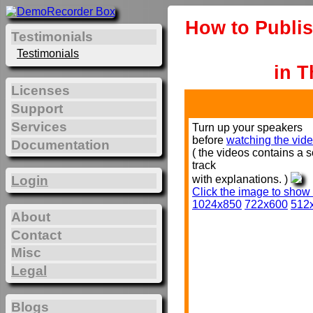
How to Publis
Testimonials
Testimonials
in T
Licenses
Support
Services
Turn up your speakers
before
watching the vide
Documentation
( the videos contains a 
track
with explanations. )
Login
Click the image to show
1024x850
722x600
512
About
Contact
Misc
Legal
Blogs