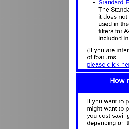
Standard-E
The Standar
it does not
used in the 
filters for
included in
(If you are int
of features,
please click he
How m
If you want to 
might want to p
you cost savi
depending on th