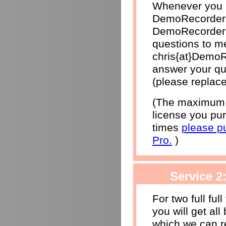
Whenever you h
DemoRecorder 
DemoRecorder p
questions to me
chris{at}DemoR
answer your qu
(please replace
(The maximum r
license you pur
times
please p
Pro.
)
Service 2
For two full ful
you will get al
which we can r