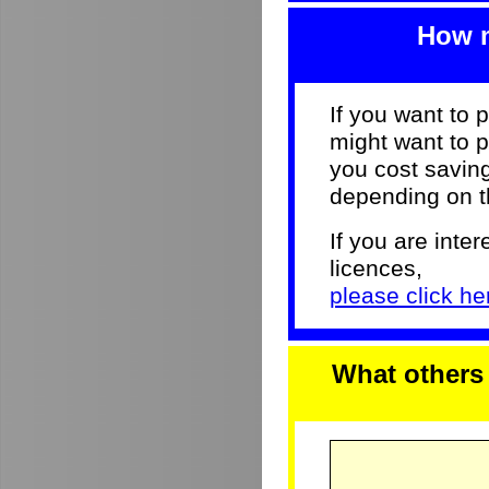
How m
If you want to 
might want to p
you cost savi
depending on th
If you are inter
licences,
please click her
What others