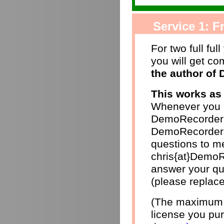
Service 1: Fr
For two full ful
you will get c
the author of
This works as 
Whenever you h
DemoRecorder 
DemoRecorder p
questions to me
chris{at}DemoR
answer your qu
(please replace
(The maximum r
license you pur