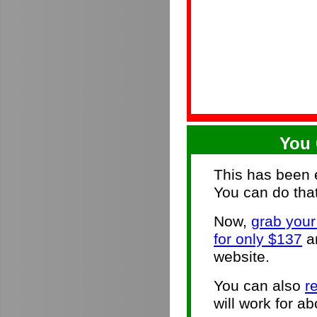
You 
This has been e
You can do that
Now,
grab you
for only $137
an
website.
You can also
r
will work for ab