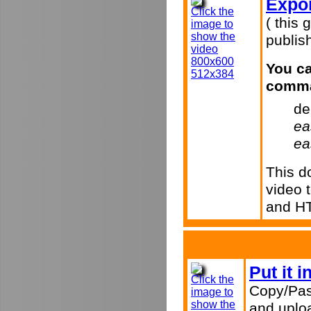
Expor
Click the
( this 
image to
show the
publish
video
800x600
You ca
512x384
comma
de
ea
ea
This d
video 
and H
Put it 
Click the
Copy/Pas
image to
show the
and uploa