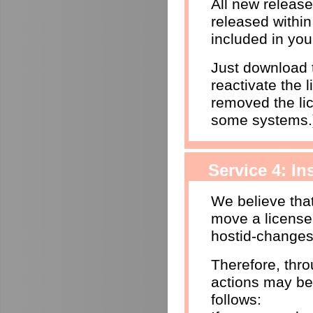
All new releas
released within
included in you
Just download t
reactivate the l
removed the li
some systems.
Service 4: I
We believe that
move a license
hostid-changes
Therefore, thr
actions may be
follows: