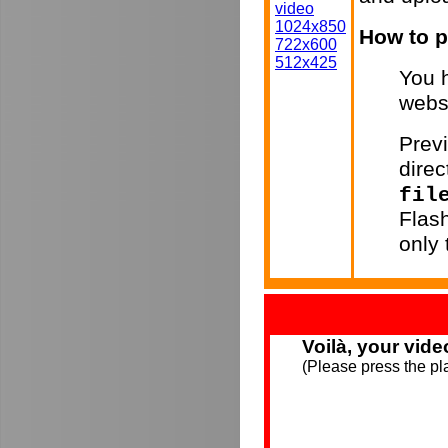
video
1024x850
How to p
722x600
512x425
You h
webs
Previ
direc
fil
Flas
only
Voilà, your vide
(Please press the pla