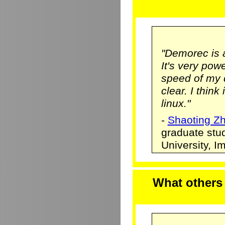
"Demorec is 
It's very pow
speed of my 
clear. I think
linux."
-
Shaoting Z
graduate stu
University, 
What others