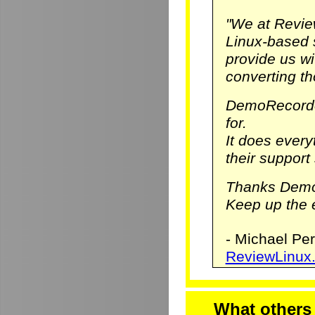
"We at Revie
Linux-based 
provide us w
converting th
DemoRecorde
for.
It does ever
their support 
Thanks Demo
Keep up the e
- Michael Pe
ReviewLinux
What others