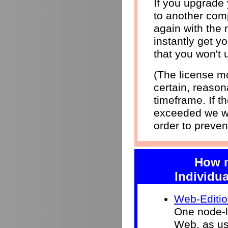
If you upgrade
to another comp
again with the 
instantly get yo
that you won't 
(The license mo
certain, reason
timeframe. If 
exceeded we wi
order to preven
How m
Individua
Web-Editi
One node-l
Web, as use