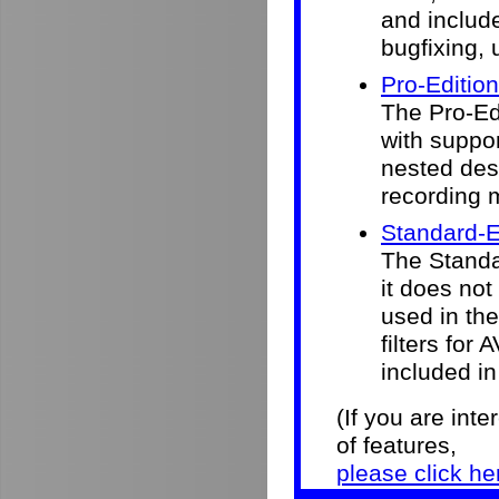
and include
bugfixing, 
Pro-Edition
The Pro-Ed
with suppor
nested desk
recording 
Standard-E
The Standar
it does not
used in the 
filters for
included in
(If you are int
of features,
please click he