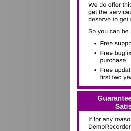
We do offer th
get the servic
deserve to get
So you can be 
Free suppor
Free bugfix
purchase.
Free update
first two y
Guarantee
Sati
If for any reaso
DemoRecorder d