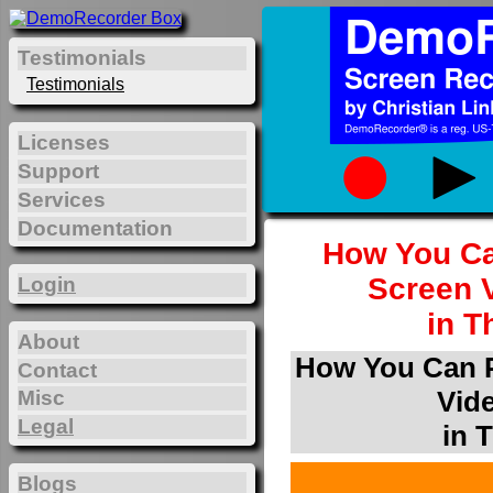
Testimonials
Testimonials
Licenses
Support
Services
Documentation
How You Ca
Screen 
Login
in T
About
How You Can P
Contact
Vid
Misc
Legal
in 
Blogs