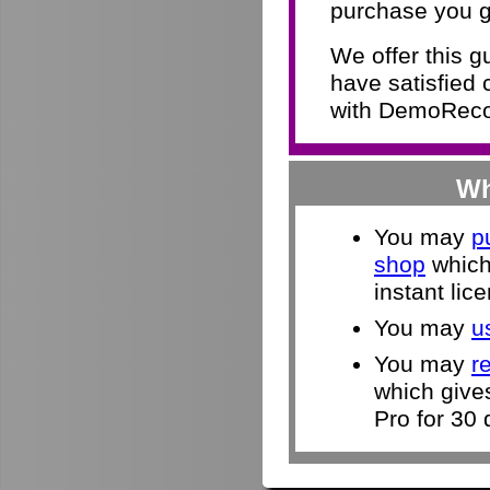
purchase you g
We offer this 
have satisfied 
with DemoRecor
Wh
You may
p
shop
which 
instant lic
You may
u
You may
r
which give
Pro for 30 