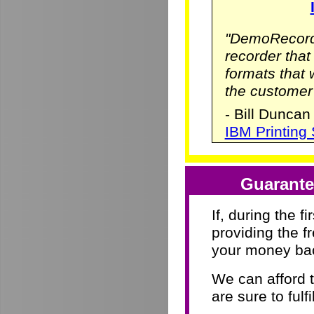
"DemoRecorde
recorder that 
formats that
the customer
- Bill Duncan
IBM Printing
Guarante
If, during the f
providing the f
your money ba
We can afford 
are sure to fulf