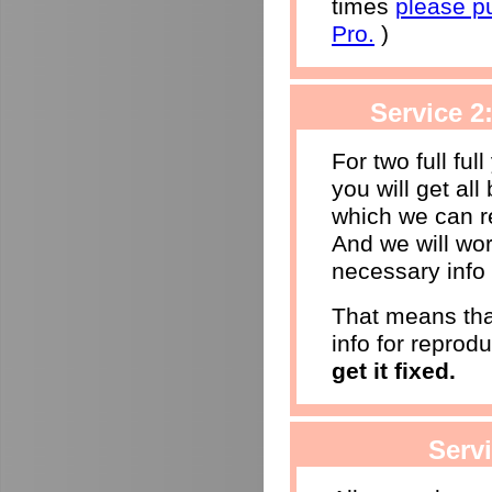
times
please p
Pro.
)
Service 2
For two full ful
you will get al
which we can r
And we will wor
necessary info 
That means that
info for reprod
get it fixed.
Serv