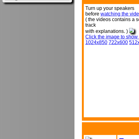
Turn up your speakers
before
watching the vide
( the videos contains a 
track
with explanations. )
Click the image to show
1024x850
722x600
512