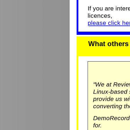
If you are inter
licences,
please click her
What others
"We at Revie
Linux-based 
provide us w
converting th
DemoRecorde
for.