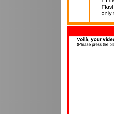
fil
Flas
only
Voilà, your vide
(Please press the pla