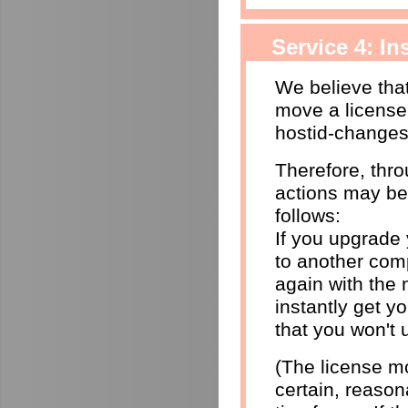
Service 4: I
We believe that
move a license
hostid-changes
Therefore, thr
actions may be
follows:
If you upgrade
to another comp
again with the 
instantly get yo
that you won't 
(The license mo
certain, reason