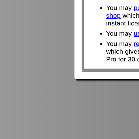
You may
p
shop
which 
instant lic
You may
u
You may
r
which give
Pro for 30 