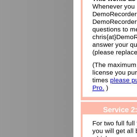
Whenever you h
DemoRecorder 
DemoRecorder p
questions to me
chris{at}DemoR
answer your qu
(please replace
(The maximum r
license you pur
times
please p
Pro.
)
Service 2
For two full ful
you will get al