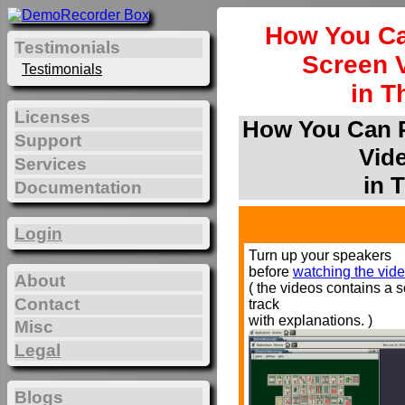
How You Ca
Testimonials
Screen 
Testimonials
in T
Licenses
How You Can P
Support
Vid
Services
in 
Documentation
Login
Turn up your speakers
before
watching the vide
About
( the videos contains a 
Contact
track
with explanations. )
Misc
Legal
Blogs