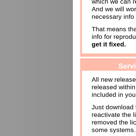
which we can r
And we will wor
necessary info 
That means that
info for reprod
get it fixed.
Serv
All new releas
released within
included in you
Just download t
reactivate the l
removed the li
some systems.