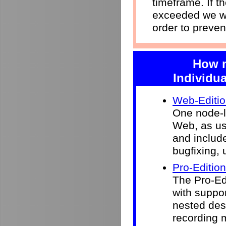
timeframe. If 
exceeded we wi
order to preven
How m
Individua
Web-Editi
One node-l
Web, as use
and include
bugfixing, 
Pro-Edition
The Pro-Ed
with suppor
nested desk
recording 