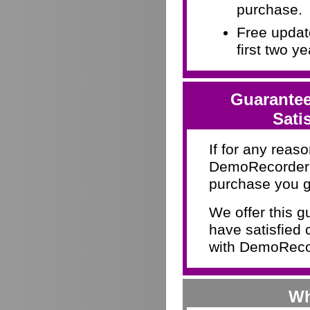
purchase.
Free update
first two y
Guarantee
Sati
If for any reaso
DemoRecorder d
purchase you g
We offer this 
have satisfied 
with DemoRecor
Wh