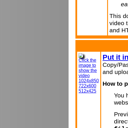
ea
This d
video 
and H
Put it 
Click the
Copy/Pas
image to
show the
and uploa
video
1024x850
How to p
722x600
512x425
You h
webs
Previ
direc