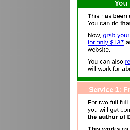
You 
This has been e
You can do that
Now,
grab you
for only $137
an
website.
You can also
r
will work for ab
Service 1: Fr
For two full ful
you will get c
the author of
This works as 