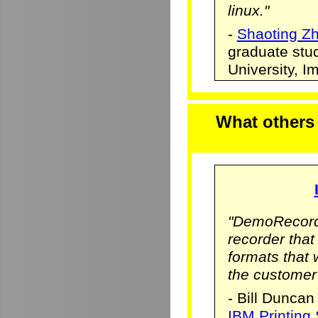
linux."
-
Shaoting Z
graduate stu
University, 
What others
"DemoRecorde
recorder that 
formats that
the customer
- Bill Duncan
IBM Printing