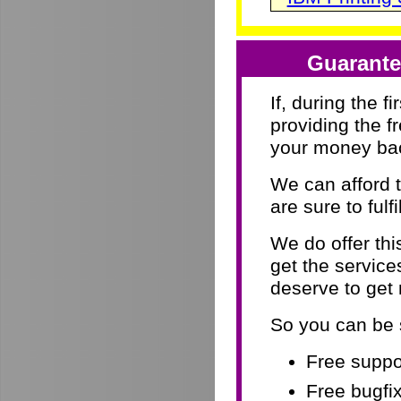
Guarante
If, during the f
providing the f
your money ba
We can afford 
are sure to fulf
We do offer th
get the servic
deserve to get
So you can be 
Free suppor
Free bugfix