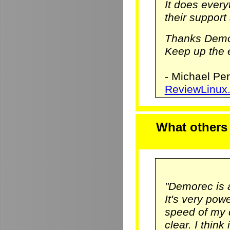
It does ever
their support 
Thanks Demo
Keep up the e
- Michael Pe
ReviewLinux
What others
"Demorec is 
It's very pow
speed of my 
clear. I think