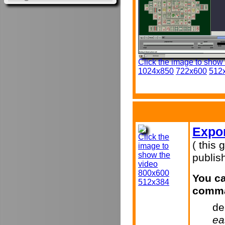
Click the image to show
1024x850
722x600
512
Expor
Click the
( this 
image to
show the
publish
video
800x600
You ca
512x384
comma
de
ea