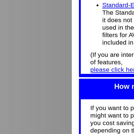
Standard-E
The Standar
it does not
used in the 
filters for
included in
(If you are int
of features,
please click he
How m
If you want to 
might want to p
you cost savi
depending on th