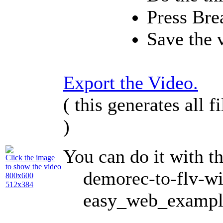
Press
Bre
Save the 
Export the Video.
( this generates all 
)
You can do it with 
Click the image
to show the video
demorec-to-flv-w
800x600
512x384
easy_web_exampl