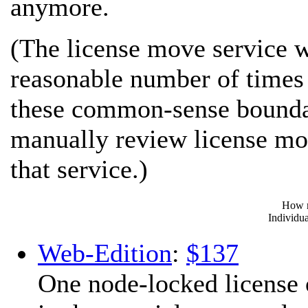
anymore.
(The license move service wo
reasonable number of times 
these common-sense boundar
manually review license mov
that service.)
How m
Individua
Web-Edition
:
$137
One node-locked license