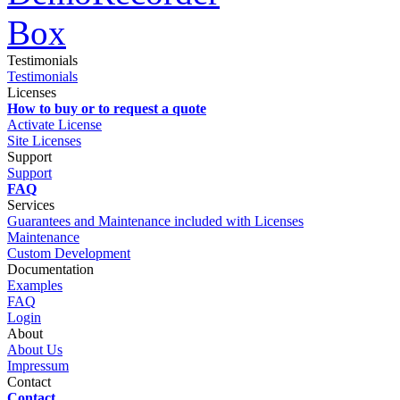
Testimonials
Testimonials
Licenses
How to buy or to request a quote
Activate License
Site Licenses
Support
Support
FAQ
Services
Guarantees and Maintenance included with Licenses
Maintenance
Custom Development
Documentation
Examples
FAQ
Login
About
About Us
Impressum
Contact
Contact