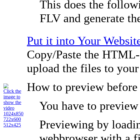
This does the followi
FLV and generate t
Put it into Your Websit
Copy/Paste the HTML-c
upload the files to you
How to preview before
Click the
image to
You have to preview 
show the
video
1024x850
722x600
Previewing by loading
512x425
webbrowser with a
f