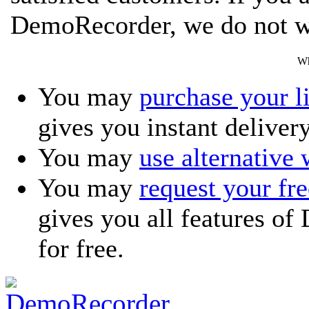
DemoRecorder, we do not w
Wh
You may
purchase your l
gives you instant delivery
You may
use alternative
You may
request your f
gives you all features o
for free.