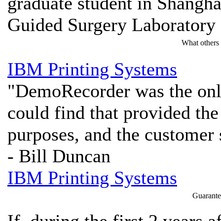
graduate student in Shangha
Guided Surgery Laboratory
What others
IBM Printing Systems
"DemoRecorder was the only
could find that provided the
purposes, and the customer 
- Bill Duncan
IBM Printing Systems
Guarante