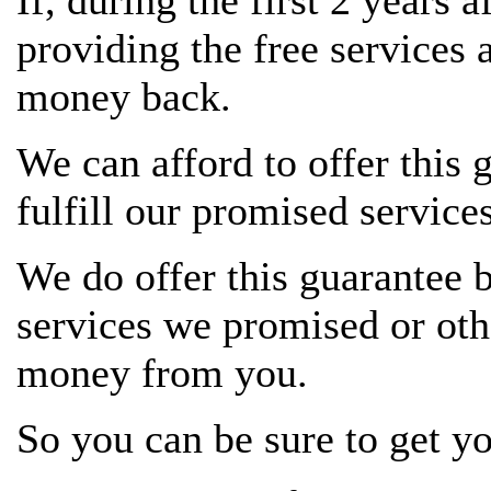
If, during the first 2 years 
providing the free services 
money back.
We can afford to offer this 
fulfill our promised services
We do offer this guarantee 
services we promised or oth
money from you.
So you can be sure to get y