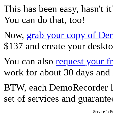
This has been easy, hasn't it
You can do that, too!
Now,
grab your copy of D
$137 and create your deskto
You can also
request your fr
work for about 30 days and i
BTW, each DemoRecorder li
set of services and guarant
Service 1: Fr