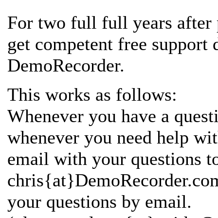
For two full full years afte
get competent free support
DemoRecorder.
This works as follows:
Whenever you have a questi
whenever you need help wi
email with your questions t
chris{at}DemoRecorder.com 
your questions by email.