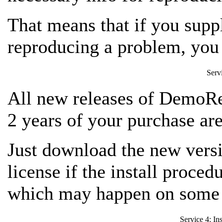
That means that if you suppl
reproducing a problem,
you 
Serv
All new releases of DemoRe
2 years of your purchase are
Just download the new versio
license if the install proced
which may happen on some 
Service 4: In