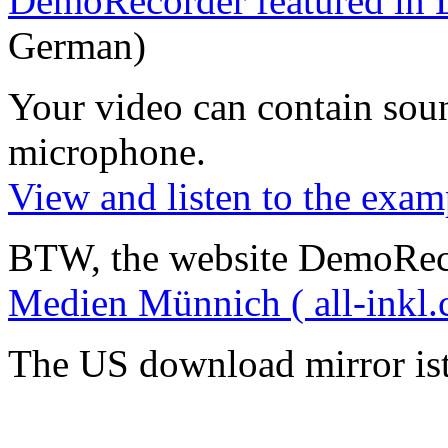
DemoRecorder featured in 
German)
Your video can contain
sou
microphone
.
View and listen to the exam
BTW, the website DemoRec
Medien Münnich ( all-inkl.
The US download mirror is