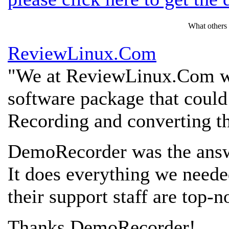
What others
ReviewLinux.Com
"We at ReviewLinux.Com we
software package that could
Recording and converting th
DemoRecorder was the answ
It does everything we need
their support staff are top-n
Thanks DemoRecorder!