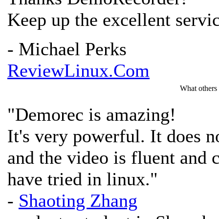
Keep up the excellent servi
- Michael Perks
ReviewLinux.Com
What others
"Demorec is amazing!
It's very powerful. It does
and the video is fluent and cl
have tried in linux."
-
Shaoting Zhang