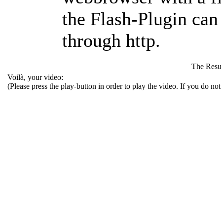
the Flash-Plugin ca
through
http
.
The Resu
Voilà, your video:
(Please press the play-button in order to play the video. If you do no