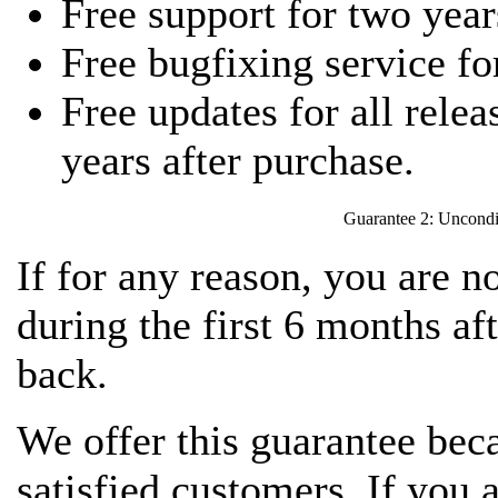
Free support for two year
Free bugfixing service fo
Free updates for all relea
years after purchase.
Guarantee 2: Uncondi
If for any reason, you are 
during the first 6 months a
back.
We offer this guarantee bec
satisfied customers. If you a