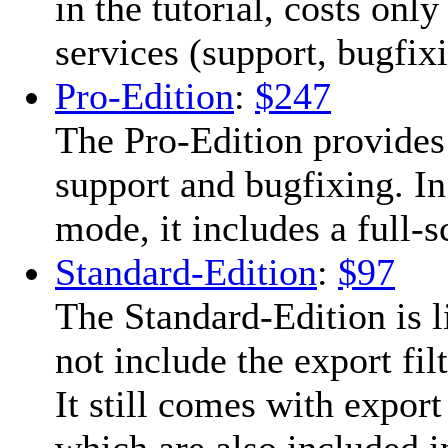
in the tutorial, costs onl
services (support, bugfixi
Pro-Edition
:
$247
The Pro-Edition provides
support and bugfixing. In
mode, it includes a full-
Standard-Edition
:
$97
The Standard-Edition is l
not include the export fil
It still comes with expor