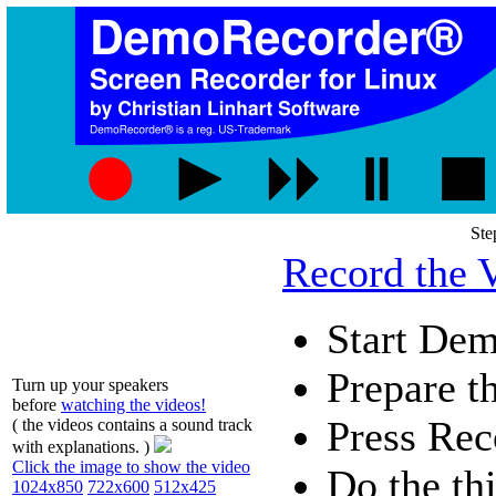
Ste
Record the 
Start De
Prepare th
Turn up your speakers
before
watching the videos!
Press
Rec
( the videos contains a sound track
with explanations. )
Click the image to show the video
Do the th
1024x850
722x600
512x425