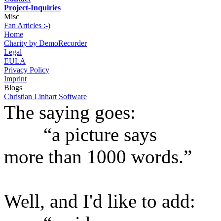
Project-Inquiries
Misc
Fan Articles :-)
Home
Charity by DemoRecorder
Legal
EULA
Privacy Policy
Imprint
Blogs
Christian Linhart Software
The saying goes:
“a picture says
more than 1000 words.”
Well, and I'd like to add: