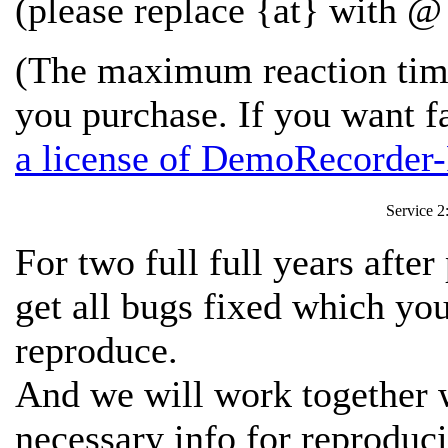
(please replace {at} with @ 
(The maximum reaction time
you purchase. If you want f
a license of DemoRecorder-
Service 2
For two full full years afte
get all bugs fixed which y
reproduce.
And we will work together w
necessary info for reproduci