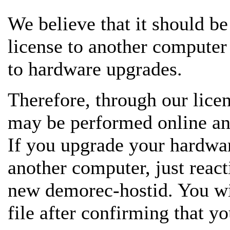
We believe that it should be
license to another computer
to hardware upgrades.
Therefore, through our lice
may be performed online and
If you upgrade your hardwar
another computer, just react
new demorec-hostid. You wil
file after confirming that yo