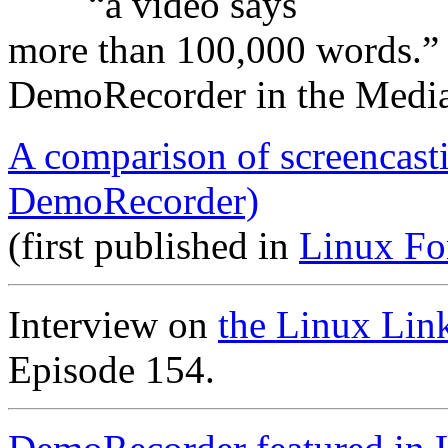
“a video says
more than 100,000 words.”
DemoRecorder in the Medi
A comparison of screencast
DemoRecorder)
(first published in
Linux Fo
Interview on
the Linux Lin
Episode 154.