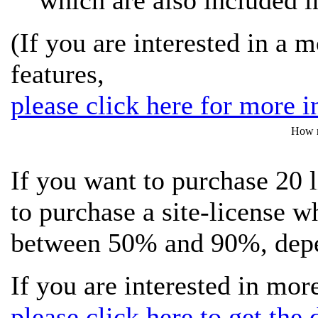
which are also included in
(If you are interested in a 
features,
please click here for more i
How m
If you want to purchase 20 
to purchase a site-license w
between 50% and 90%, depen
If you are interested in more
please click here to get the d