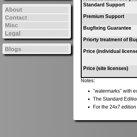
Standard Support
About
Premium Support
Contact
Misc
Bugfixing Guarantee
Legal
Priorty treatment of Bu
Blogs
Price (individual licens
Price (site licenses)
Notes:
"watermarks" with ex
The Standard Editio
For the 24x7 editio