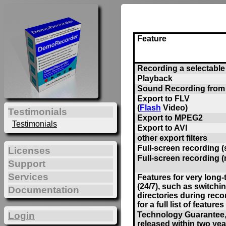
Feature
Recording a selectable 
Playback
Sound Recording from
Export to FLV
(
Flash
Video)
Testimonials
Export to MPEG2
Testimonials
Export to AVI
other export filters
Full-screen recording (
Licenses
Full-screen recording (
Support
Services
Features for very long
(24/7), such as switchi
Documentation
directories during reco
for a full list of features 
Technology Guarantee, 
Login
released within two yea