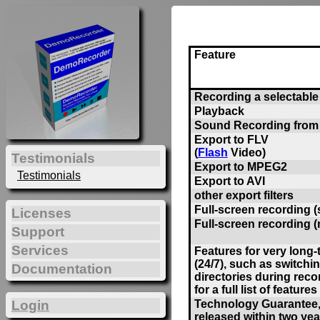
Feature
Recording a selectable 
Playback
Sound Recording from
Export to FLV
(
Flash
Video)
Testimonials
Export to MPEG2
Testimonials
Export to AVI
other export filters
Full-screen recording (
Licenses
Full-screen recording (
Support
Services
Features for very long
(24/7), such as switchi
Documentation
directories during reco
for a full list of features 
Technology Guarantee, 
Login
released within two yea