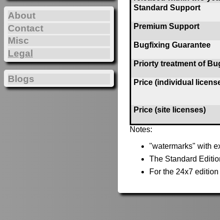
Standard Support
About
Premium Support
Contact
Misc
Bugfixing Guarantee
Legal
Priorty treatment of Bu
Blogs
Price (individual licens
Price (site licenses)
Notes:
"watermarks" with ex
The Standard Editio
For the 24x7 editio