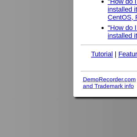
"How do I
installed
CentOS, F
"How do I
installed 
Tutorial
|
Featu
DemoRecorder.com
and Trademark info