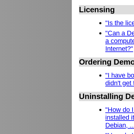
Licensing
"Is the l
"Can a De
a compute
Internet?"
Ordering Dem
"I have b
didn't get
Uninstalling 
"How do I
installed
Debian, ..