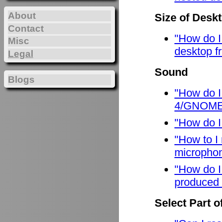
About
Size of Desk
Contact
"How do I
Misc
desktop f
Legal
Sound
Blogs
"How do I
4/GNOME
"How do I
"How to I
micropho
"How do I
produced 
Select Part o