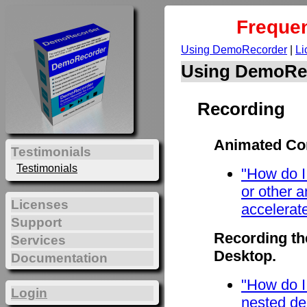
Frequen
Using DemoRecorder
|
Li
Using DemoRe
Recording
Animated Con
Testimonials
Testimonials
"How do I
or other 
Licenses
accelerat
Support
Recording th
Services
Desktop.
Documentation
"How do I
Login
nested de