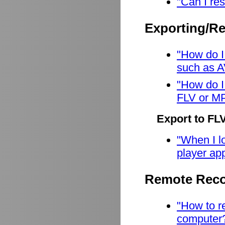
"Can I res
Exporting/R
"How do I
such as A
"How do I
FLV or M
Export to FL
"When I lo
player app
Remote Reco
"How to r
computer