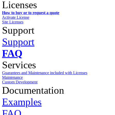
Licenses
How to buy or to request a quote
Activate License
Site Licenses
Support
Support
FAQ
Services
Guarantees and Maintenance included with Licenses
Maintenance
Custom Development
Documentation
Examples
FAQ