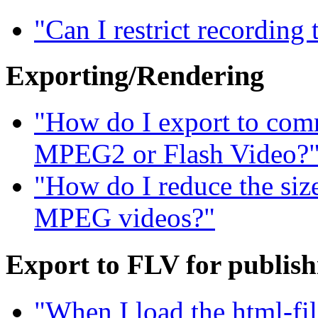
"Can I restrict recording
Exporting/Rendering
"How do I export to com
MPEG2 or Flash Video?
"How do I reduce the siz
MPEG videos?"
Export to FLV for publis
"When I load the html-fil