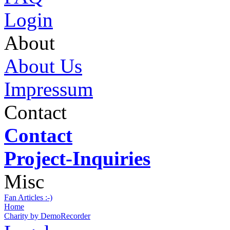
Login
About
About Us
Impressum
Contact
Contact
Project-Inquiries
Misc
Fan Articles :-)
Home
Charity by DemoRecorder