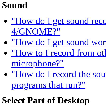
Sound
"How do I get sound re
4/GNOME?"
"How do I get sound wor
"How to I record from ot
microphone?"
"How do I record the sou
programs that run?"
Select Part of Desktop