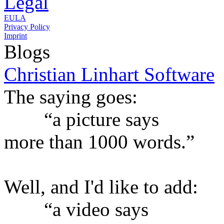
Legal
EULA
Privacy Policy
Imprint
Blogs
Christian Linhart Software
The saying goes:
“a picture says
more than 1000 words.”
Well, and I'd like to add:
“a video says