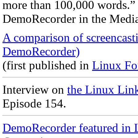
more than 100,000 words.”
DemoRecorder in the Medi
A comparison of screencast
DemoRecorder)
(first published in
Linux Fo
Interview on
the Linux Lin
Episode 154.
DemoRecorder featured in 