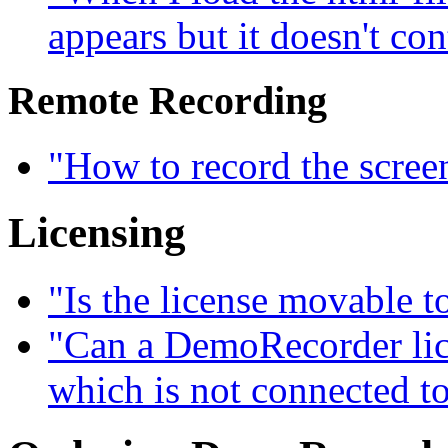
appears but it doesn't con
Remote Recording
"How to record the scree
Licensing
"Is the license movable 
"Can a DemoRecorder lice
which is not connected to