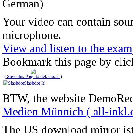
German)
Your video can contain
sou
microphone
.
View and listen to the exam
Bookmark this page by clic
( Save this Page to del.icio.us )
Slashdot It!
BTW, the website DemoRec
Medien Münnich ( all-inkl.
The US download mirror is