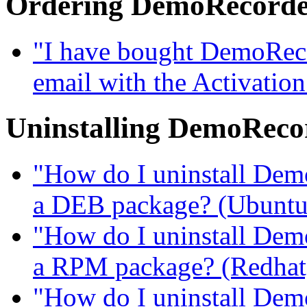
Ordering DemoRecord
"I have bought DemoRecor
email with the Activatio
Uninstalling DemoReco
"How do I uninstall DemoR
a DEB package? (Ubuntu, 
"How do I uninstall DemoR
a RPM package? (Redhat, 
"How do I uninstall DemoR