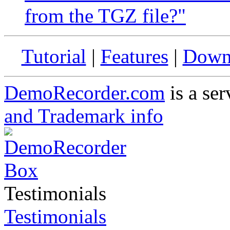
from the TGZ file?"
Tutorial
|
Features
|
Down
DemoRecorder.com
is a ser
and Trademark info
Testimonials
Testimonials