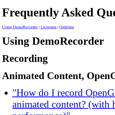
Frequently Asked Que
Using DemoRecorder
|
Licensing
|
Ordering
Using DemoRecorder
Recording
Animated Content, OpenG
"How do I record OpenGL
animated content? (with 