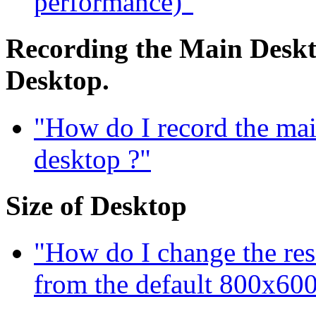
performance)"
Recording the Main Deskto
Desktop.
"How do I record the mai
desktop ?"
Size of Desktop
"How do I change the res
from the default 800x600