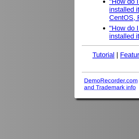
"How do I
installed
CentOS, F
"How do I
installed 
Tutorial
|
Featu
DemoRecorder.com
and Trademark info