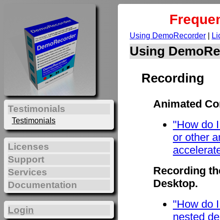
Frequen
Using DemoRecorder
|
Li
Using DemoRe
Recording
Animated Con
Testimonials
Testimonials
"How do I
or other 
Licenses
accelerat
Support
Recording th
Services
Desktop.
Documentation
"How do I
Login
nested de