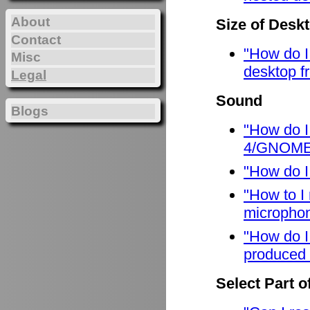
About
Size of Desk
Contact
"How do I
Misc
desktop f
Legal
Sound
Blogs
"How do I
4/GNOME
"How do I
"How to I
micropho
"How do I
produced 
Select Part o