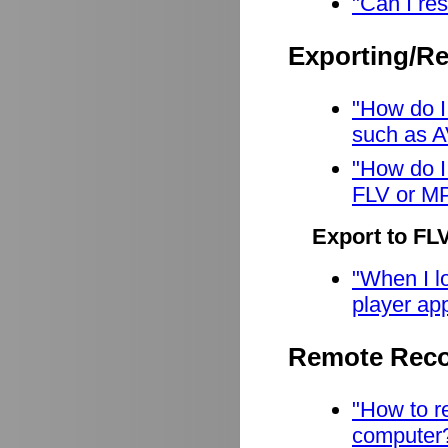
"Can I res
Exporting/R
"How do I
such as A
"How do I
FLV or M
Export to FL
"When I lo
player app
Remote Reco
"How to r
computer