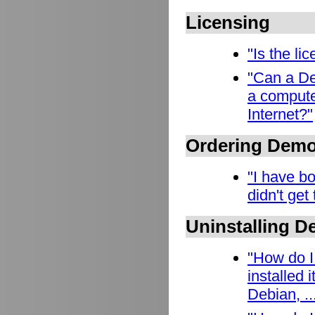
Licensing
"Is the l
"Can a De
a compute
Internet?"
Ordering Dem
"I have b
didn't get
Uninstalling 
"How do I
installed
Debian, ..