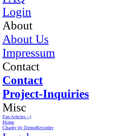
Login
About
About Us
Impressum
Contact
Contact
Project-Inquiries
Misc
Fan Articles :-)
Home
Charity by DemoRecorder