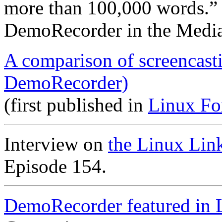
more than 100,000 words.”
DemoRecorder in the Medi
A comparison of screencast
DemoRecorder)
(first published in
Linux Fo
Interview on
the Linux Lin
Episode 154.
DemoRecorder featured in 