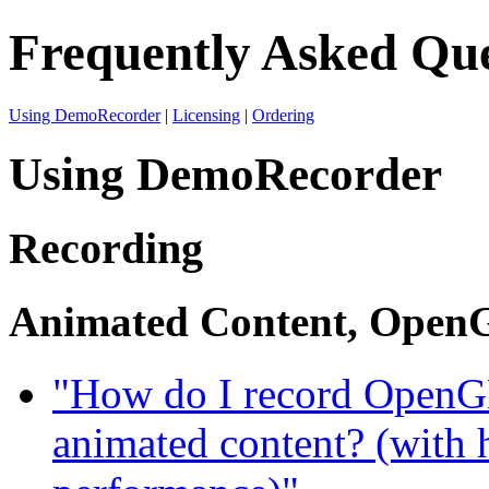
Frequently Asked Que
Using DemoRecorder
|
Licensing
|
Ordering
Using DemoRecorder
Recording
Animated Content, OpenG
"How do I record OpenGL
animated content? (with 