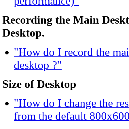
performance)"
Recording the Main Deskto
Desktop.
"How do I record the mai
desktop ?"
Size of Desktop
"How do I change the res
from the default 800x600