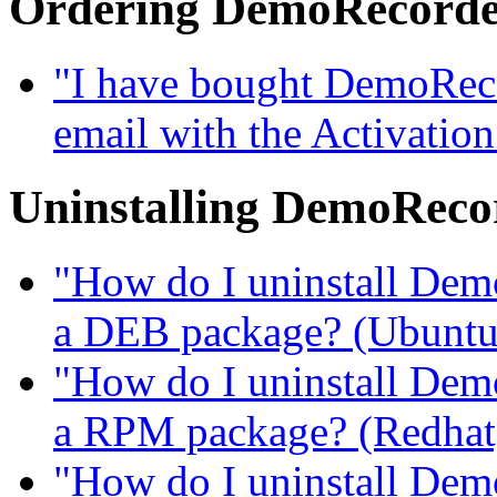
Ordering DemoRecord
"I have bought DemoRecor
email with the Activatio
Uninstalling DemoReco
"How do I uninstall DemoR
a DEB package? (Ubuntu, 
"How do I uninstall DemoR
a RPM package? (Redhat, 
"How do I uninstall DemoR