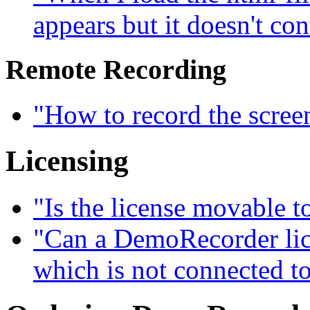
appears but it doesn't con
Remote Recording
"How to record the scree
Licensing
"Is the license movable 
"Can a DemoRecorder lice
which is not connected to