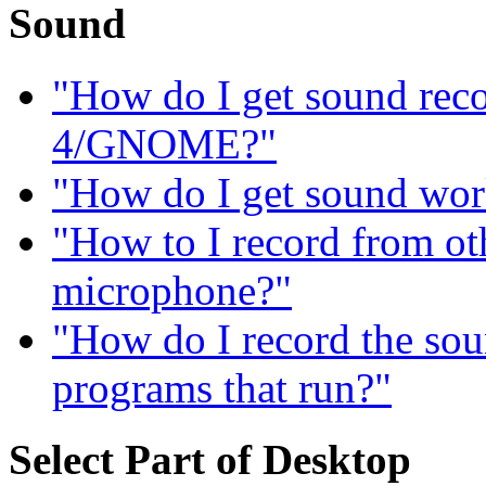
Sound
"How do I get sound re
4/GNOME?"
"How do I get sound wor
"How to I record from ot
microphone?"
"How do I record the sou
programs that run?"
Select Part of Desktop