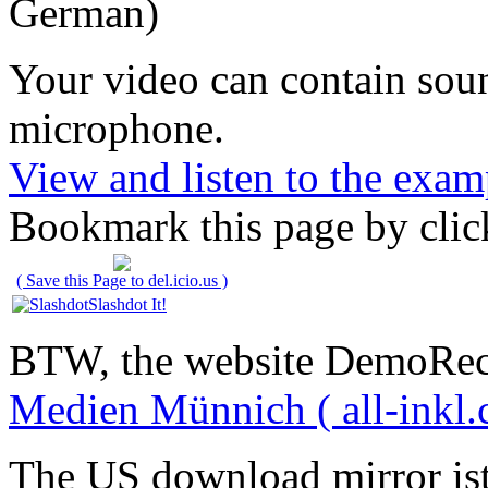
German)
Your video can contain
sou
microphone
.
View and listen to the exam
Bookmark this page by clic
( Save this Page to del.icio.us )
Slashdot It!
BTW, the website DemoRec
Medien Münnich ( all-inkl.
The US download mirror is