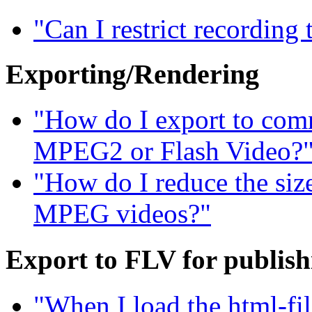
"Can I restrict recording
Exporting/Rendering
"How do I export to com
MPEG2 or Flash Video?
"How do I reduce the siz
MPEG videos?"
Export to FLV for publis
"When I load the html-fil