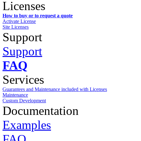
Licenses
How to buy or to request a quote
Activate License
Site Licenses
Support
Support
FAQ
Services
Guarantees and Maintenance included with Licenses
Maintenance
Custom Development
Documentation
Examples
FAQ