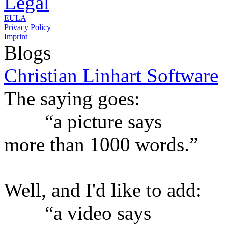
Legal
EULA
Privacy Policy
Imprint
Blogs
Christian Linhart Software
The saying goes:
“a picture says
more than 1000 words.”
Well, and I'd like to add:
“a video says