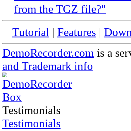
from the TGZ file?"
Tutorial
|
Features
|
Down
DemoRecorder.com
is a ser
and Trademark info
Testimonials
Testimonials