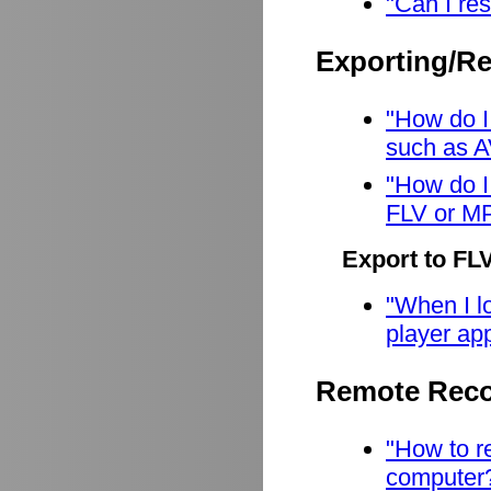
"Can I res
Exporting/R
"How do I
such as A
"How do I
FLV or M
Export to FL
"When I lo
player app
Remote Reco
"How to r
computer