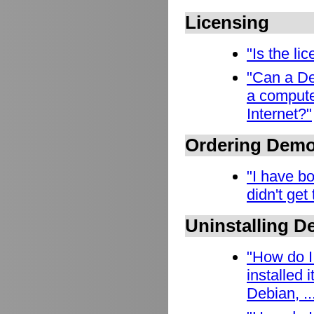
Licensing
"Is the l
"Can a De
a compute
Internet?"
Ordering Dem
"I have b
didn't get
Uninstalling 
"How do I
installed
Debian, ..