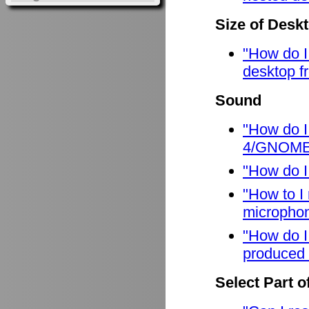
Size of Desk
"How do I
desktop f
Sound
"How do I
4/GNOME
"How do I
"How to I
micropho
"How do I
produced 
Select Part o