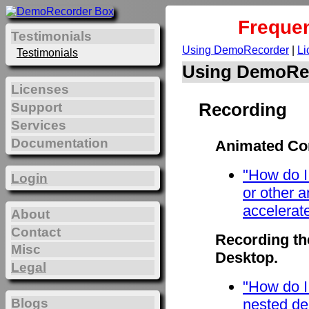
Frequen
Testimonials
Using DemoRecorder
|
Li
Testimonials
Using DemoRe
Licenses
Recording
Support
Services
Documentation
Animated Con
"How do I
Login
or other 
accelerat
About
Contact
Recording th
Misc
Desktop.
Legal
"How do I
Blogs
nested de