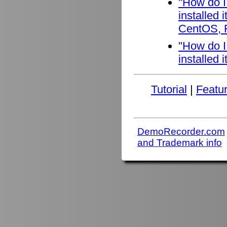
"How do I
installed
CentOS, F
"How do I
installed 
Tutorial
|
Featu
DemoRecorder.com
and Trademark info