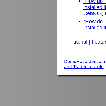
"How do I
installed
CentOS, F
"How do I
installed 
Tutorial
|
Featu
DemoRecorder.com
and Trademark info