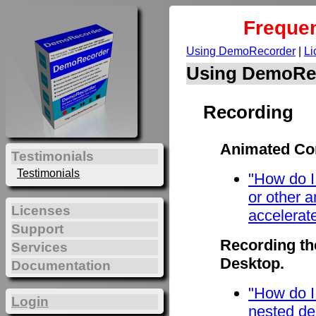
Frequen
Using DemoRecorder
|
Li
Using DemoRe
Recording
Animated Con
Testimonials
Testimonials
"How do I
or other 
Licenses
accelerat
Support
Recording th
Services
Desktop.
Documentation
"How do I
Login
nested de