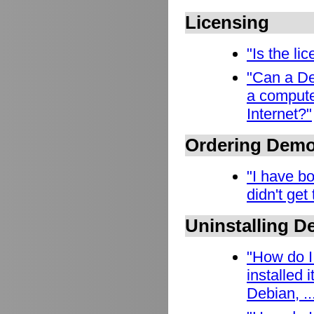
Licensing
"Is the l
"Can a De
a compute
Internet?"
Ordering Dem
"I have b
didn't get
Uninstalling 
"How do I
installed
Debian, ..