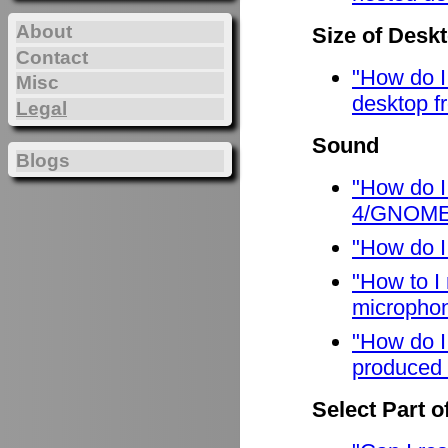
About
Size of Desk
Contact
"How do I
Misc
desktop f
Legal
Sound
Blogs
"How do I
4/GNOME
"How do I
"How to I
micropho
"How do I
produced 
Select Part o