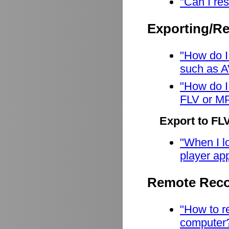
"Can I res
Exporting/R
"How do I
such as A
"How do I
FLV or M
Export to FL
"When I lo
player app
Remote Reco
"How to r
computer