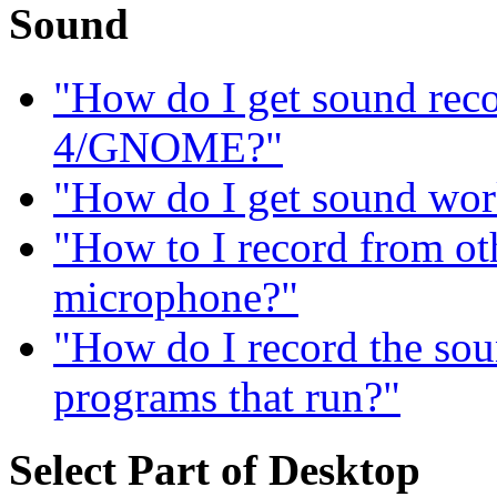
Sound
"How do I get sound re
4/GNOME?"
"How do I get sound wor
"How to I record from ot
microphone?"
"How do I record the sou
programs that run?"
Select Part of Desktop