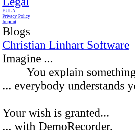
Legal
EULA
Privacy Policy
Imprint
Blogs
Christian Linhart Software
Imagine ...
You explain something a
...
everybody understands y
Your wish is granted...
... with DemoRecorder.