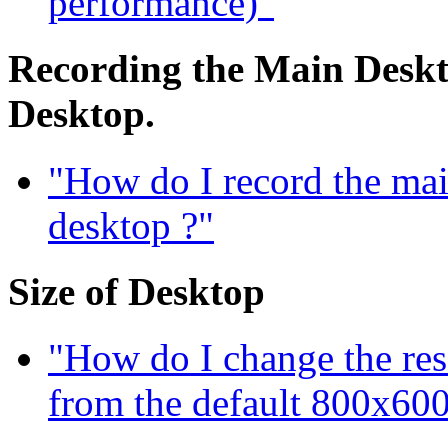
performance)"
Recording the Main Deskto
Desktop.
"How do I record the mai
desktop ?"
Size of Desktop
"How do I change the res
from the default 800x600