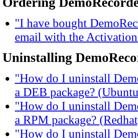
Ordering DemoRecord
"I have bought DemoRecor
email with the Activatio
Uninstalling DemoReco
"How do I uninstall DemoR
a DEB package? (Ubuntu, 
"How do I uninstall DemoR
a RPM package? (Redhat, 
"How do I uninstall DemoR