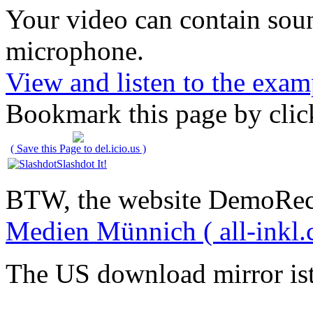
Your video can contain
sou
microphone
.
View and listen to the exam
Bookmark this page by clic
( Save this Page to del.icio.us )
Slashdot It!
BTW, the website DemoRec
Medien Münnich ( all-inkl.
The US download mirror is