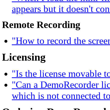
appears but it doesn't con
Remote Recording
"How to record the scree
Licensing
"Is the license movable 
"Can a DemoRecorder lice
which is not connected to