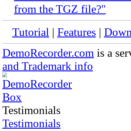
from the TGZ file?"
Tutorial
|
Features
|
Down
DemoRecorder.com
is a ser
and Trademark info
Testimonials
Testimonials