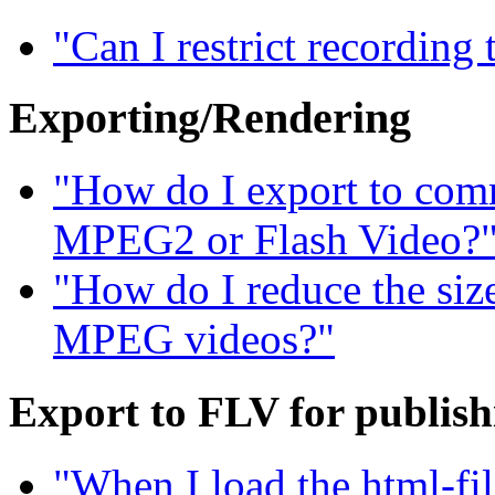
"Can I restrict recording
Exporting/Rendering
"How do I export to com
MPEG2 or Flash Video?
"How do I reduce the siz
MPEG videos?"
Export to FLV for publis
"When I load the html-fil