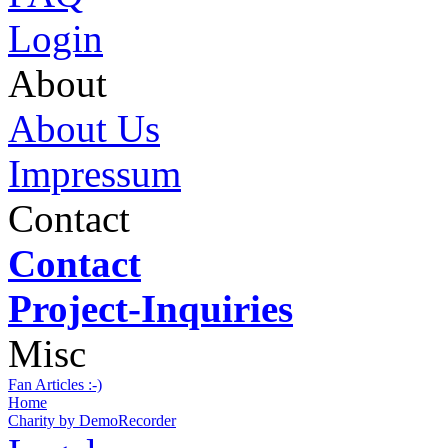
Login
About
About Us
Impressum
Contact
Contact
Project-Inquiries
Misc
Fan Articles :-)
Home
Charity by DemoRecorder