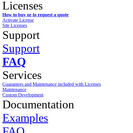
Licenses
How to buy or to request a quote
Activate License
Site Licenses
Support
Support
FAQ
Services
Guarantees and Maintenance included with Licenses
Maintenance
Custom Development
Documentation
Examples
FAQ