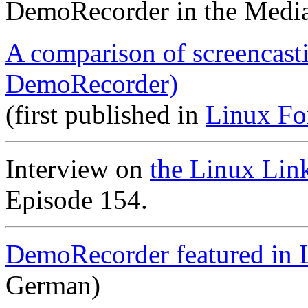
DemoRecorder in the Medi
A comparison of screencast
DemoRecorder)
(first published in
Linux Fo
Interview on
the Linux Lin
Episode 154.
DemoRecorder featured in 
German)