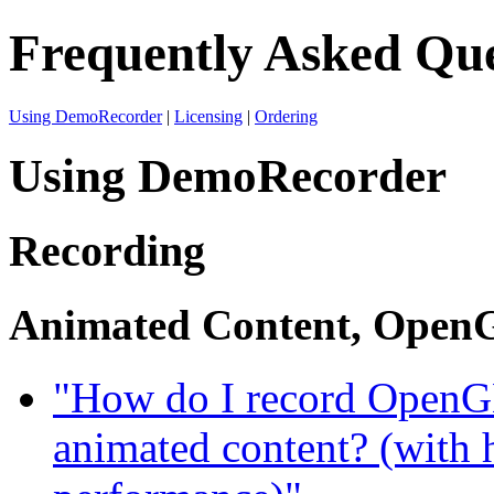
Frequently Asked Que
Using DemoRecorder
|
Licensing
|
Ordering
Using DemoRecorder
Recording
Animated Content, OpenG
"How do I record OpenGL
animated content? (with 