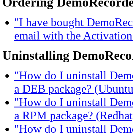
Ordering DemoRecord
"I have bought DemoRecor
email with the Activatio
Uninstalling DemoReco
"How do I uninstall DemoR
a DEB package? (Ubuntu, 
"How do I uninstall DemoR
a RPM package? (Redhat, 
"How do I uninstall DemoR