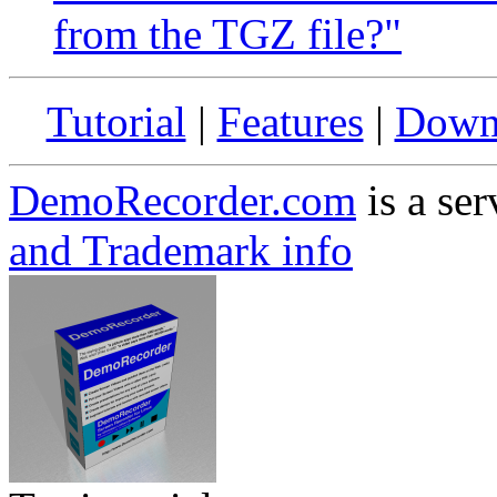
from the TGZ file?"
Tutorial
|
Features
|
Down
DemoRecorder.com
is a ser
and Trademark info