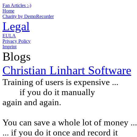
Fan Articles :-)
Home
Charity by DemoRecorder
Legal
EULA
Privacy Policy
Imprint
Blogs
Christian Linhart Software
Training of users is expensive ...
if you do it manually
again and again.
You can
save a whole lot of money ...
... if you do it once and record it