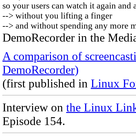
so your users can watch it again and 
-->
without you lifting a finger
--> and without spending any more 
DemoRecorder in the Medi
A comparison of screencast
DemoRecorder)
(first published in
Linux Fo
Interview on
the Linux Lin
Episode 154.