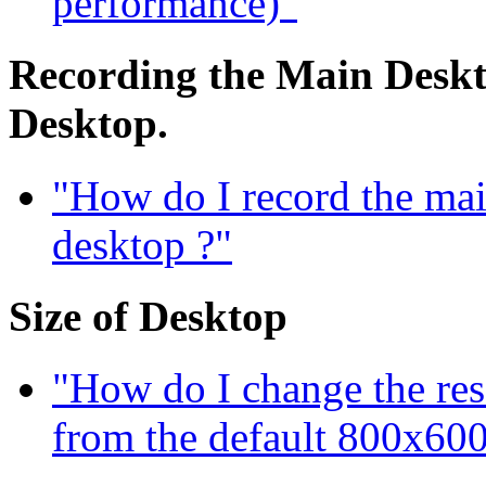
performance)"
Recording the Main Deskto
Desktop.
"How do I record the mai
desktop ?"
Size of Desktop
"How do I change the res
from the default 800x600