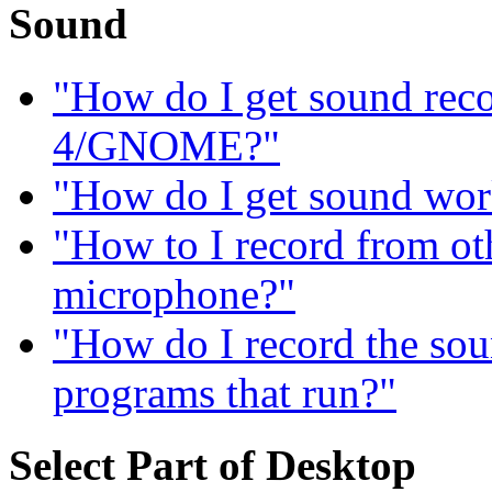
Sound
"How do I get sound re
4/GNOME?"
"How do I get sound wor
"How to I record from ot
microphone?"
"How do I record the sou
programs that run?"
Select Part of Desktop