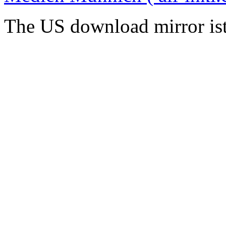
The US download mirror is