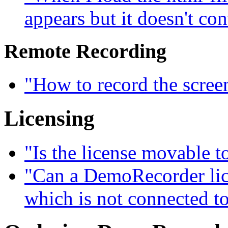
appears but it doesn't con
Remote Recording
"How to record the scree
Licensing
"Is the license movable 
"Can a DemoRecorder lice
which is not connected to