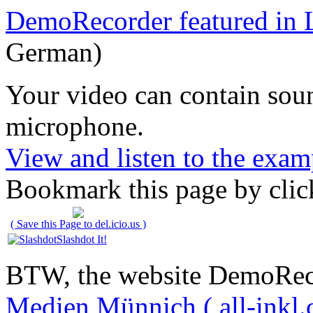
DemoRecorder featured in 
German)
Your video can contain
sou
microphone
.
View and listen to the exam
Bookmark this page by clic
( Save this Page to del.icio.us )
Slashdot It!
BTW, the website DemoRec
Medien Münnich ( all-inkl.