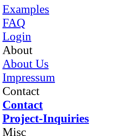
Examples
FAQ
Login
About
About Us
Impressum
Contact
Contact
Project-Inquiries
Misc