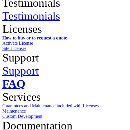
Testimonials
Testimonials
Licenses
How to buy or to request a quote
Activate License
Site Licenses
Support
Support
FAQ
Services
Guarantees and Maintenance included with Licenses
Maintenance
Custom Development
Documentation