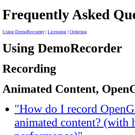
Frequently Asked Que
Using DemoRecorder
|
Licensing
|
Ordering
Using DemoRecorder
Recording
Animated Content, OpenG
"How do I record OpenGL
animated content? (with 