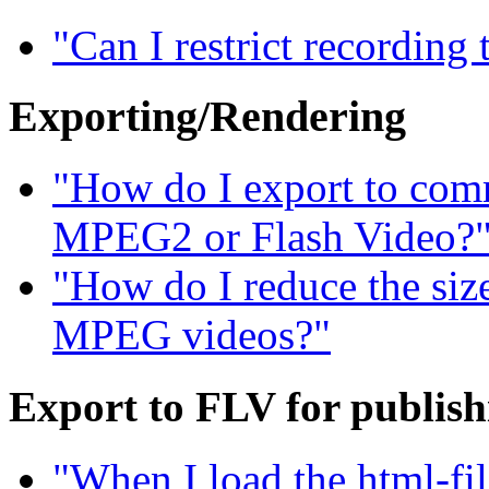
"Can I restrict recording
Exporting/Rendering
"How do I export to com
MPEG2 or Flash Video?
"How do I reduce the siz
MPEG videos?"
Export to FLV for publis
"When I load the html-fil