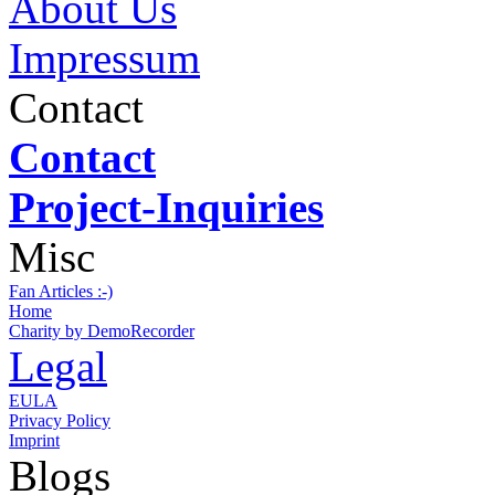
About Us
Impressum
Contact
Contact
Project-Inquiries
Misc
Fan Articles :-)
Home
Charity by DemoRecorder
Legal
EULA
Privacy Policy
Imprint
Blogs