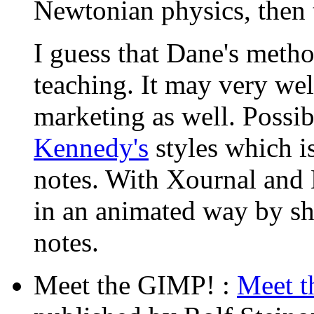
Newtonian physics, then t
I guess that Dane's metho
teaching. It may very well
marketing as well. Possi
Kennedy's
styles which i
notes. With Xournal and
in an animated way by sh
notes.
Meet the GIMP! :
Meet 