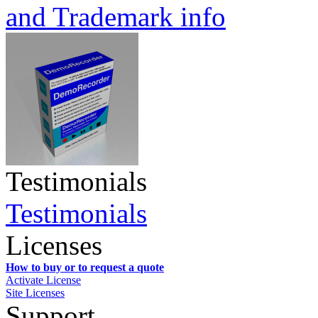
and Trademark info
Testimonials
Testimonials
Licenses
How to buy or to request a quote
Activate License
Site Licenses
Support