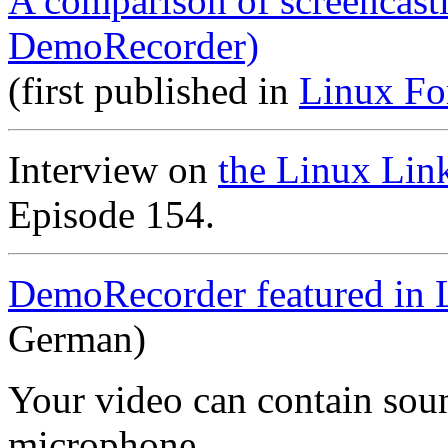
A comparison of screencast
DemoRecorder)
(first published in
Linux Fo
Interview on
the Linux Lin
Episode 154.
DemoRecorder featured in 
German)
Your video can contain
sou
microphone
.