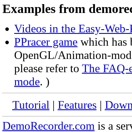
Examples from demore
Videos in the Easy-Web-P
PPracer game
which has b
OpenGL/Animation-mode. 
please refer to
The FAQ-e
mode
. )
Tutorial
|
Features
|
Down
DemoRecorder.com
is a ser