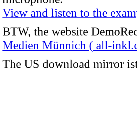
View and listen to the exam
BTW, the website DemoRec
Medien Münnich ( all-inkl.
The US download mirror is