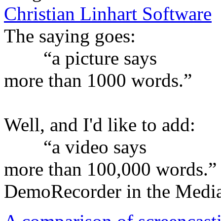
Christian Linhart Software
The saying goes:
“a picture says
more than 1000 words.”
Well, and I'd like to add:
“a video says
more than 100,000 words.”
DemoRecorder in the Medi