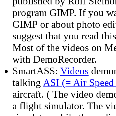
published by Rolf Steinor
program GIMP. If you wan
GIMP or about photo edit
suggest that you read this
Most of the videos on M
with DemoRecorder.
SmartASS:
Videos
demon
talking
ASI (= Air Speed 
aircraft. ( The video de
a flight simulator. The vi