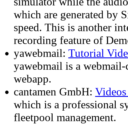
simulator while the audi
which are generated by 
speed. This is another in
recording feature of Dem
yawebmail:
Tutorial Vid
yawebmail is a webmail-cl
webapp.
cantamen GmbH:
Videos
which is a professional s
fleetpool management.