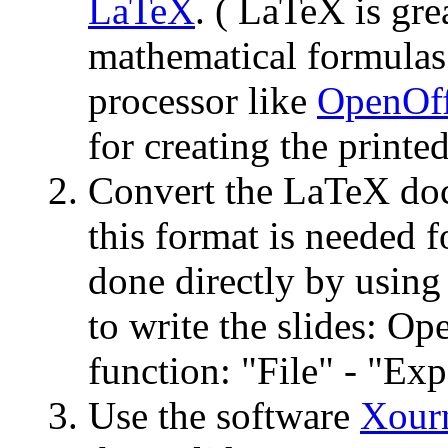
LaTeX
. ( LaTeX is gre
mathematical formulas.
processor like
OpenOff
for creating the printed
Convert the LaTeX do
this format is needed f
done directly by using
to write the slides: O
function: "File" - "Exp
Use the software
Xour