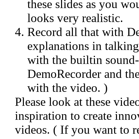
these slides as you wo
looks very realistic.
Record all that with 
explanations in talking
with the builtin sound-
DemoRecorder and ther
with the video. )
Please look at these vide
inspiration to create inn
videos. ( If you want to 