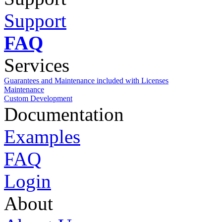
Support
FAQ
Services
Guarantees and Maintenance included with Licenses
Maintenance
Custom Development
Documentation
Examples
FAQ
Login
About