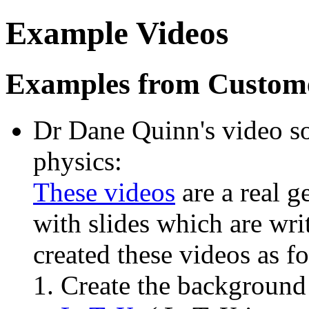
Example Videos
Examples from Custom
Dr Dane Quinn's video s
physics:
These videos
are a real g
with slides which are wri
created these videos as f
Create the background (