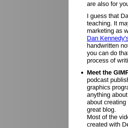
are also for you
I guess that D
teaching. It ma
marketing as we
Dan Kennedy'
handwritten n
you can do tha
process of writ
Meet the GIMP
podcast publish
graphics progr
anything about
about creating 
great blog.
Most of the vi
created with 