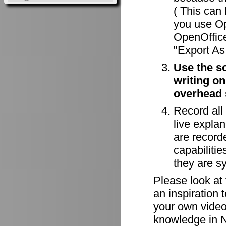
( This can 
you use Op
OpenOffice
"Export As 
Use the s
writing on
overhead 
Record all
live explan
are record
capabiliti
they are s
Please look at
an inspiration 
your own videos
knowledge in N