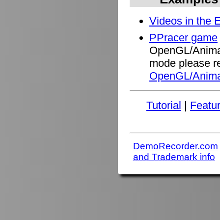
Videos in the 
PPracer game
OpenGL/Animati
mode please re
OpenGL/Anima
Tutorial
|
Featu
DemoRecorder.com
and Trademark info