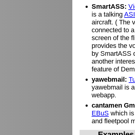
SmartASS:
V
is a talking
ASI
aircraft. ( Th
connected to a 
screen of the f
provides the v
by SmartASS de
another interes
feature of Dem
yawebmail:
Tu
yawebmail is a 
webapp.
cantamen Gm
EBuS
which is
and fleetpool
Examples