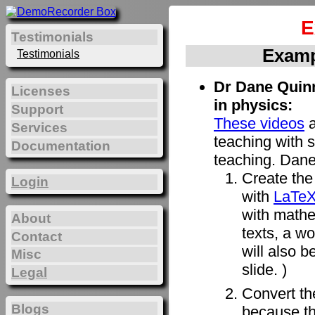
E
Testimonials
Examp
Testimonials
Dr Dane Quinn
Licenses
in physics:
Support
These videos
a
Services
teaching with s
Documentation
teaching. Dane
Create the 
Login
with
LaTe
with mathe
About
texts, a w
Contact
will also b
Misc
slide. )
Legal
Convert t
Blogs
because th