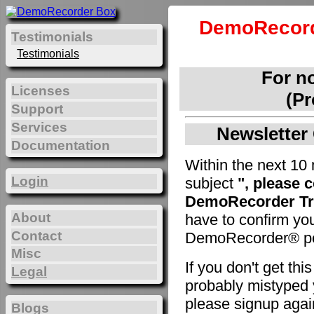
DemoRecord
Testimonials
Testimonials
For n
Licenses
(Pr
Support
Services
Newsletter 
Documentation
Within the next 10 
Login
subject
", please 
DemoRecorder Tri
About
have to confirm yo
Contact
DemoRecorder® pe
Misc
If you don't get th
Legal
probably mistyped y
please signup agai
Blogs