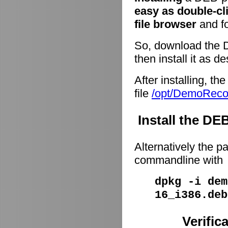
easy as double-cl
file browser
and fo
So, download the 
then install it as d
After installing, t
file
/opt/DemoRec
Install the D
Alternatively the p
commandline with
dpkg -i dem
16_i386.deb
Verific