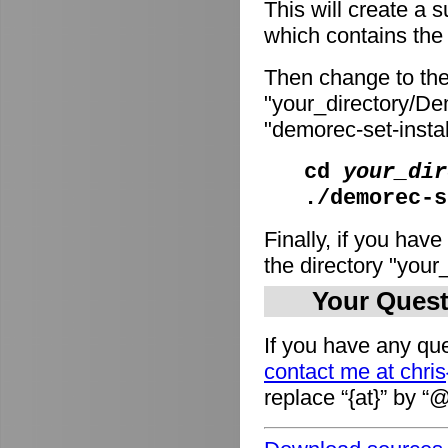
This will create a
which contains the i
Then change to the
"your_directory/De
"demorec-set-install
cd
your_dir
./demorec-s
Finally, if you have
the directory "you
Your Quest
If you have any que
contact me at chri
replace “{at}” by “@