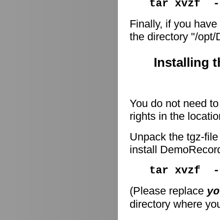
tar xvzf -
Finally, if you have
the directory "/op
Installing 
You do not need to 
rights in the locati
Unpack the tgz-file
install DemoRecor
tar xvzf 
(Please replace
yo
directory where you 