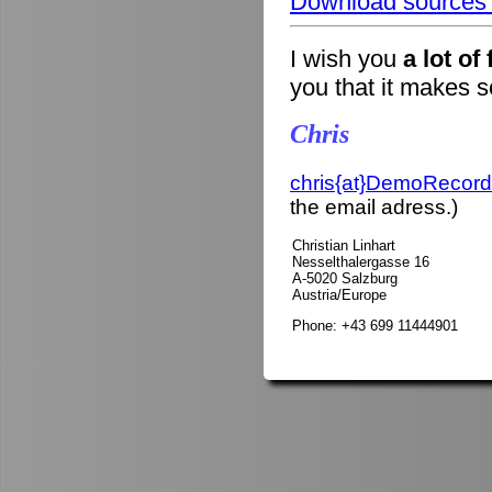
Download sources o
I wish you
a lot of
you that it makes 
Chris
chris{at}DemoRecord
the email adress.)
Christian Linhart
Nesselthalergasse 16
A-5020 Salzburg
Austria/Europe
Phone: +43 699 11444901