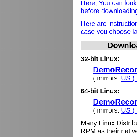
Here, You can look
before downloadin
Here are instructio
case you choose lat
Downlo
32-bit Linux:
DemoRecord
( mirrors:
US ( 
64-bit Linux:
DemoRecord
( mirrors:
US ( 
Many Linux Distrib
RPM as their nativ