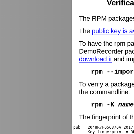
Verific
The RPM packages 
The
public key is a
To have the rpm pa
DemoRecorder packa
download it
and imp
rpm --impor
To verify a packag
the commandline:
rpm -K
name
The fingerprint of t
pub   2048R/F65C376A 2017
      Key fingerprint = 3