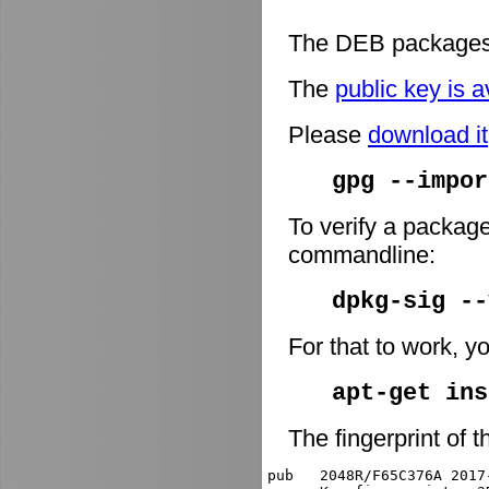
The DEB packages 
The
public key is a
Please
download it
gpg --impor
To verify a package
commandline:
dpkg-sig -
For that to work, y
apt-get ins
The fingerprint of t
pub   2048R/F65C376A 2017