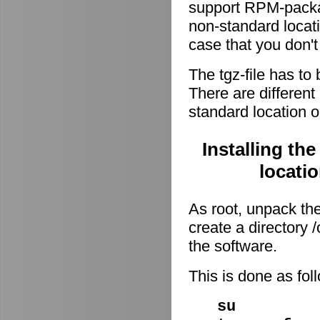
support RPM-package
non-standard locati
case that you don't
The tgz-file has to
There are different 
standard location o
Installing th
locati
As root, unpack the 
create a directory
the software.
This is done as fo
su