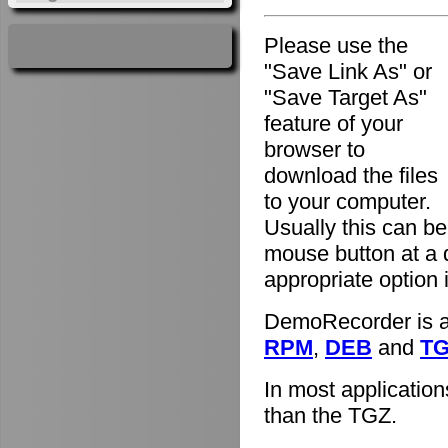
Please use the
"Save Link As" or
"Save Target As"
feature of your
browser to
download the files
to your computer.
Usually this can be
mouse button at a 
appropriate option
DemoRecorder is av
RPM
,
DEB
and
T
In most applicatio
than the TGZ.