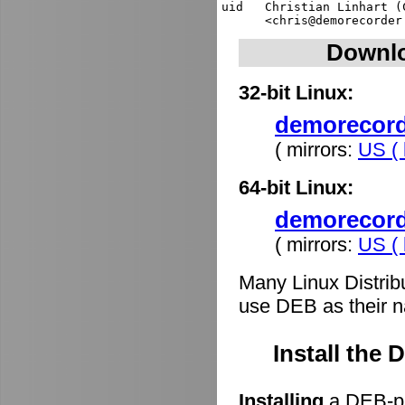
uid   Christian Linhart (
Downlo
32-bit Linux:
demorecorde
( mirrors:
US ( 
64-bit Linux:
demorecord
( mirrors:
US ( 
Many Linux Distrib
use DEB as their n
Install the
Installing
a DEB-pa