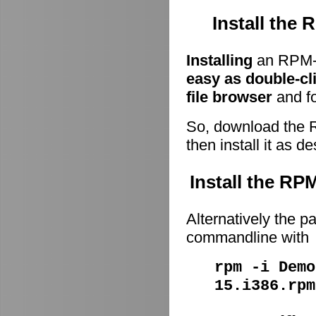
Install the
Installing
an RPM-p
easy as double-cl
file browser
and fo
So, download the 
then install it as d
Install the R
Alternatively the p
commandline with
rpm -i Demo
15.i386.rpm