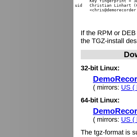
      Key fingerprint = 3
uid   Christian Linhart (
If the RPM or DEB
the TGZ-install de
Dow
32-bit Linux:
DemoRecorde
( mirrors:
US ( 
64-bit Linux:
DemoRecorde
( mirrors:
US ( 
The tgz-format is s