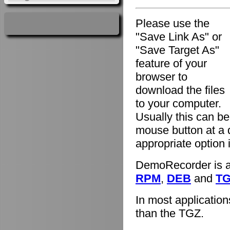
Please use the
"Save Link As" or
"Save Target As"
feature of your
browser to
download the files
to your computer.
Usually this can be
mouse button at a 
appropriate option
DemoRecorder is av
RPM
,
DEB
and
T
In most applicatio
than the TGZ.