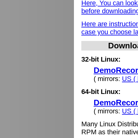
Here, You can look
before downloadin
Here are instructio
case you choose lat
Downlo
32-bit Linux:
DemoRecord
( mirrors:
US ( 
64-bit Linux:
DemoRecord
( mirrors:
US ( 
Many Linux Distrib
RPM as their nativ