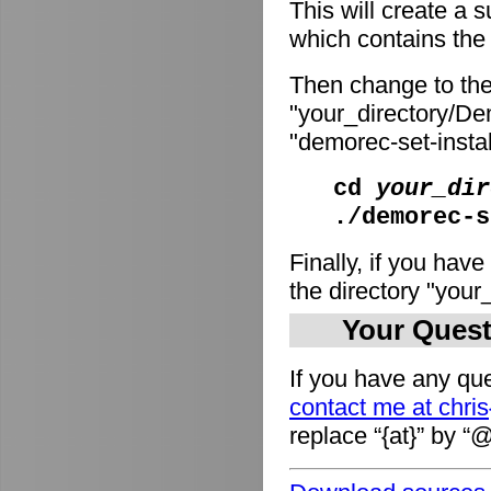
This will create a
which contains the i
Then change to the
"your_directory/De
"demorec-set-install
cd
your_dir
./demorec-s
Finally, if you have
the directory "you
Your Quest
If you have any que
contact me at chri
replace “{at}” by “@