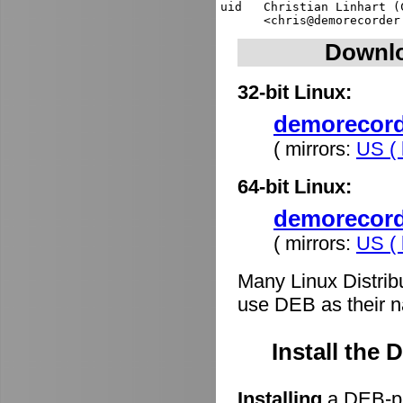
uid   Christian Linhart (
Downlo
32-bit Linux:
demorecorde
( mirrors:
US ( 
64-bit Linux:
demorecord
( mirrors:
US ( 
Many Linux Distrib
use DEB as their n
Install the
Installing
a DEB-pa