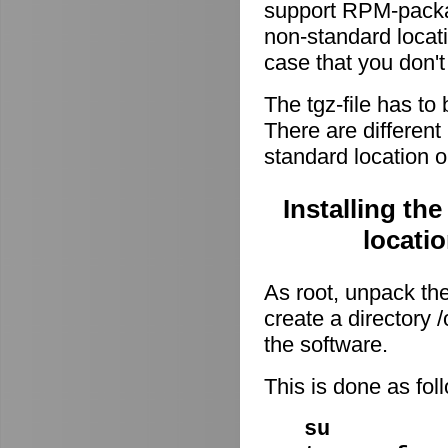
support RPM-package
non-standard locati
case that you don't
The tgz-file has to
There are different 
standard location o
Installing th
locati
As root, unpack the 
create a directory
the software.
This is done as fo
su