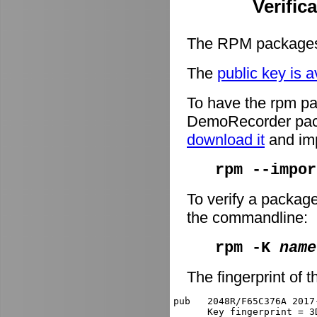
Verific
The RPM packages 
The
public key is a
To have the rpm pa
DemoRecorder packa
download it
and imp
rpm --impor
To verify a packag
the commandline:
rpm -K
name
The fingerprint of t
pub   2048R/F65C376A 2017
      Key fingerprint = 3