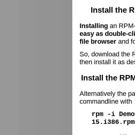
Install the
Installing
an RPM-p
easy as double-cl
file browser
and fo
So, download the 
then install it as d
Install the R
Alternatively the p
commandline with
rpm -i Demo
15.i386.rpm