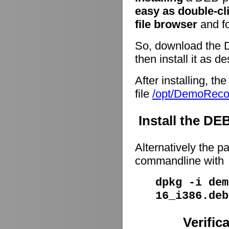
easy as double-cl
file browser
and fo
So, download the 
then install it as d
After installing, t
file
/opt/DemoRec
Install the D
Alternatively the p
commandline with
dpkg -i dem
16_i386.deb
Verific