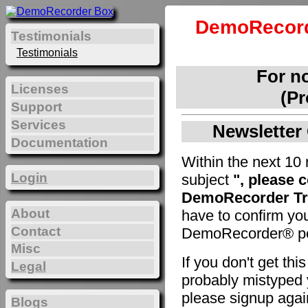
DemoRecord
Testimonials
Testimonials
For n
Licenses
(Pr
Support
Services
Newsletter 
Documentation
Within the next 10 
Login
subject
", please 
DemoRecorder Tri
About
have to confirm yo
Contact
DemoRecorder® pe
Misc
If you don't get th
Legal
probably mistyped y
please signup agai
Blogs