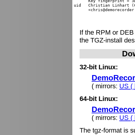
      Key fingerprint = 3
uid   Christian Linhart (
If the RPM or DEB
the TGZ-install de
Dow
32-bit Linux:
DemoRecorde
( mirrors:
US ( 
64-bit Linux:
DemoRecorde
( mirrors:
US ( 
The tgz-format is s