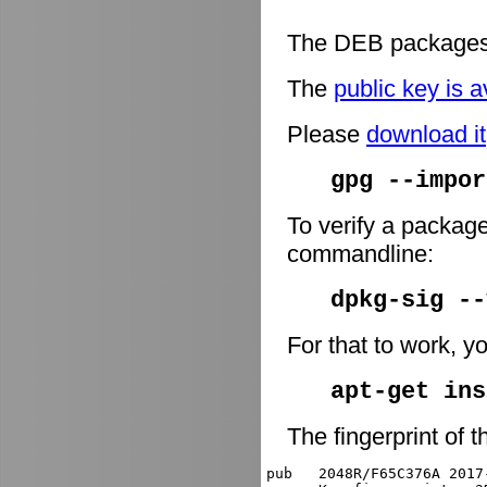
The DEB packages 
The
public key is a
Please
download it
gpg --impor
To verify a package
commandline:
dpkg-sig -
For that to work, y
apt-get ins
The fingerprint of t
pub   2048R/F65C376A 2017