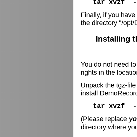
tar xvzf -
Finally, if you have
the directory "/op
Installing 
You do not need to 
rights in the locati
Unpack the tgz-file
install DemoRecor
tar xvzf 
(Please replace
yo
directory where you 