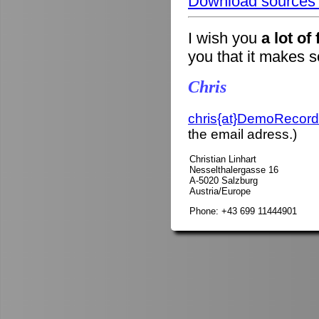
Download sources o
I wish you
a lot of
you that it makes 
Chris
chris{at}DemoRecord
the email adress.)
Christian Linhart
Nesselthalergasse 16
A-5020 Salzburg
Austria/Europe
Phone: +43 699 11444901