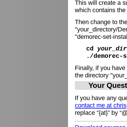
This will create a
which contains the i
Then change to the
"your_directory/De
"demorec-set-install
cd
your_dir
./demorec-s
Finally, if you have
the directory "you
Your Quest
If you have any que
contact me at chri
replace “{at}” by “@