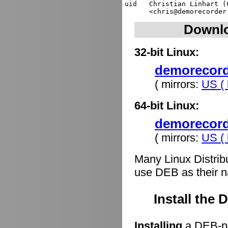
uid   Christian Linhart (
Downlo
32-bit Linux:
demorecorde
( mirrors:
US ( 
64-bit Linux:
demorecord
( mirrors:
US ( 
Many Linux Distrib
use DEB as their n
Install the
Installing
a DEB-pa