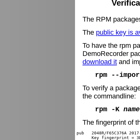
Verific
The RPM packages 
The
public key is a
To have the rpm pa
DemoRecorder packa
download it
and imp
rpm --impor
To verify a packag
the commandline:
rpm -K
name
The fingerprint of t
pub   2048R/F65C376A 2017
      Key fingerprint = 3