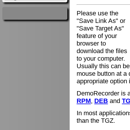
Please use the
"Save Link As" or
"Save Target As"
feature of your
browser to
download the files
to your computer.
Usually this can be
mouse button at a 
appropriate option
DemoRecorder is av
RPM
,
DEB
and
T
In most applicatio
than the TGZ.