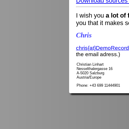
Download sources o
I wish you
a lot of
you that it makes 
Chris
chris{at}DemoRecord
the email adress.)
Christian Linhart
Nesselthalergasse 16
A-5020 Salzburg
Austria/Europe
Phone: +43 699 11444901