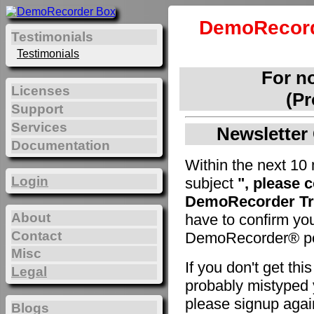
DemoRecord
Testimonials
Testimonials
For n
Licenses
(Pr
Support
Services
Newsletter 
Documentation
Within the next 10 
Login
subject
", please 
DemoRecorder Tri
About
have to confirm yo
Contact
DemoRecorder® pe
Misc
If you don't get th
Legal
probably mistyped y
please signup agai
Blogs