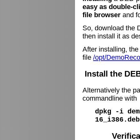
easy as double-cl
file browser
and fo
So, download the 
then install it as d
After installing, t
file
/opt/DemoRec
Install the D
Alternatively the p
commandline with
dpkg -i dem
16_i386.deb
Verific