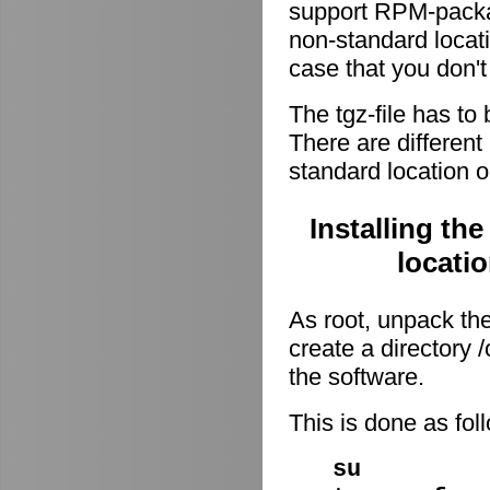
support RPM-package
non-standard locati
case that you don't
The tgz-file has to
There are different 
standard location o
Installing th
locati
As root, unpack the 
create a directory
the software.
This is done as fo
su