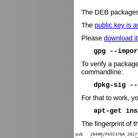
The DEB packages 
The
public key is a
Please
download it
gpg --impor
To verify a package
commandline:
dpkg-sig -
For that to work, y
apt-get ins
The fingerprint of t
pub   2048R/F65C376A 2017