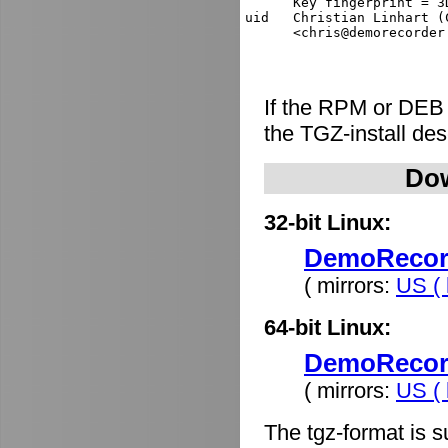
      Key fingerprint = 3
uid   Christian Linhart (
If the RPM or DEB
the TGZ-install de
Dow
32-bit Linux:
DemoRecorde
( mirrors:
US ( 
64-bit Linux:
DemoRecorde
( mirrors:
US ( 
The tgz-format is s