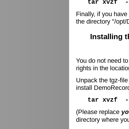
tar xvzf -
Finally, if you have
the directory "/op
Installing 
You do not need to 
rights in the locati
Unpack the tgz-file
install DemoRecor
tar xvzf 
(Please replace
yo
directory where you 