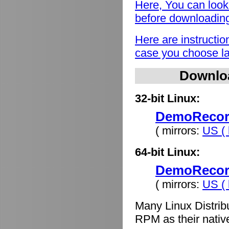
Here, You can look
before downloadin
Here are instructio
case you choose lat
Downlo
32-bit Linux:
DemoRecord
( mirrors:
US ( 
64-bit Linux:
DemoRecord
( mirrors:
US ( 
Many Linux Distrib
RPM as their nativ