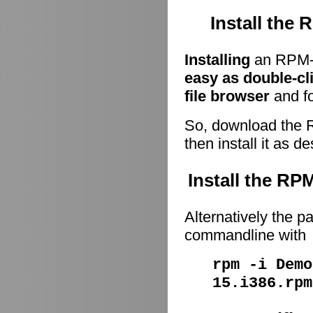
Install the
Installing
an RPM-p
easy as double-cl
file browser
and fo
So, download the 
then install it as d
Install the R
Alternatively the p
commandline with
rpm -i Demo
15.i386.rpm