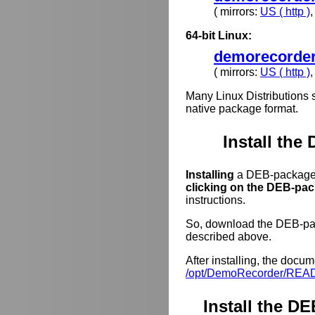
( mirrors:
US ( http )
64-bit Linux:
demorecorder
( mirrors:
US ( http )
Many Linux Distributions 
native package format.
Install the
Installing
a DEB-package o
clicking on the DEB-pack
instructions.
So, download the DEB-pack
described above.
After installing, the docum
/opt/DemoRecorder/REA
Install the 