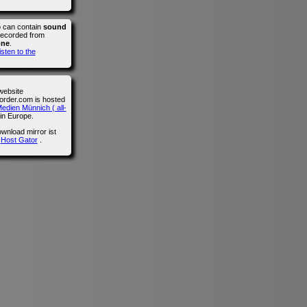
o can contain
sound
recorded from
one
.
isten to the
website
der.com is hosted
edien Münnich ( all-
in Europe.
wnload mirror ist
n
Host Gator
.