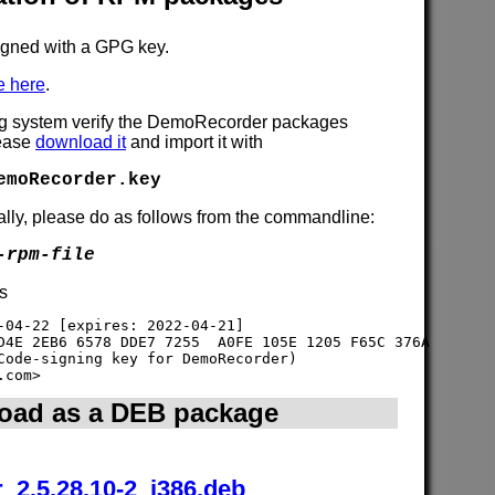
gned with a GPG key.
e here
.
ng system verify the DemoRecorder packages
lease
download it
and import it with
emoRecorder.key
lly, please do as follows from the commandline:
-rpm-file
is
-04-22 [expires: 2022-04-21]

D4E 2EB6 6578 DDE7 7255  A0FE 105E 1205 F65C 376A

Code-signing key for DemoRecorder) 

oad as a DEB package
_2.5.28.10-2_i386.deb