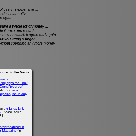
of users is expensive ...
do it manually
d again.
save a whole lot of money ...
 do it once and record it
users can watch it again and again
ut you lifting a finger
without spending any more money.
rder in the Media
son of
ing apps for Linux
g DemoRecorder)
ished in
Linux
agazine
,
issue July
 on
the Linux Link
.
Please select
54.
der featured in
r Magazine
(in