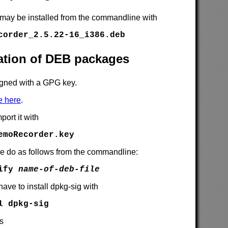
 may be installed from the commandline with
corder_2.5.22-16_i386.deb
cation of DEB packages
gned with a GPG key.
e here
.
port it with
emoRecorder.key
se do as follows from the commandline:
rify
name-of-deb-file
have to install dpkg-sig with
l dpkg-sig
is