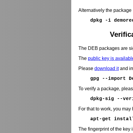
Alternatively the package
dpkg -i demore
Verifi
The DEB packages are si
The
public key is availabl
Please
download it
and im
gpg --import D
To verify a package, plea
dpkg-sig --ve
For that to work, you may 
apt-get instal
The fingerprint of the key 