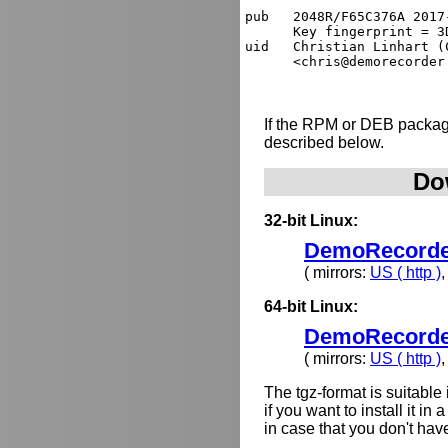
pub   2048R/F65C376A 2017
      Key fingerprint = 3
uid   Christian Linhart (
If the RPM or DEB package
described below.
Do
32-bit Linux:
DemoRecorder-
( mirrors:
US ( http )
64-bit Linux:
DemoRecorder-
( mirrors:
US ( http )
The tgz-format is suitabl
if you want to install it i
in case that you don't hav