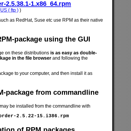
-2.5.38.1-1.x86_64.rpm
,
US ( ftp )
)
such as RedHat, Suse etc use RPM as their native
 RPM-package using the GUI
 on these distributions
is as easy as double-
age in the file browser
and following the
age to your computer, and then install it as
RPM-package from commandline
 may be installed from the commandline with
order-2.5.22-15.i386.rpm
cation of RPM packages