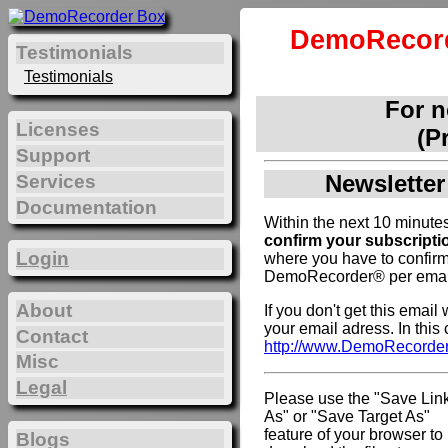
DemoRecord
Testimonials
Testimonials
For 
Licenses
(P
Support
Newsletter
Services
Documentation
Within the next 10 minutes
confirm your subscripti
Login
where you have to confirm
DemoRecorder® per emai
About
If you don't get this emai
your email adress. In this
Contact
http://www.DemoRecorde
Misc
Legal
Please use the "Save Lin
As" or "Save Target As"
feature of your browser to
Blogs