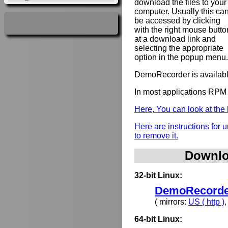
download the files to your
computer. Usually this ca
be accessed by clicking
with the right mouse butto
at a download link and
selecting the appropriate
option in the popup menu.
DemoRecorder is availabl
In most applications RPM 
Here, You can look at th
Here are instructions for
to remove it.
Downlo
32-bit Linux:
DemoRecorder
( mirrors:
US ( http )
64-bit Linux: