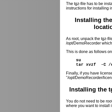
The tgz-file has to be inst
instructions for installing
Installing th
locat
As root, unpack the tgz-file
/opt/DemoRecorder which 
This is done as follows 
su
tar xvzf -C /
Finally, if you have license
"/opt/DemoRecorder/licen
Installing the 
You do not need to be root 
where you want to install i