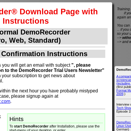
er® Download Page with
Training 
if you 
again an
Instructions
You can
... if you
normal DemoRecorder
so your 
-->
witho
ro, Web, Standard)
--> and 
 Confirmation Instructions
 you will get an email with subject
", please
DemoReco
on to the DemoRecorder Trial Users Newsletter"
 your subscription to get news about
A compari
screencast
l.
(includin
(first publ
l within the next hour you have probably mistyped
Format M
2009
.)
 case, please signup again at
r.com
.
Interview
Tech Show
Episode 1
k
Hints
DemoRecor
Linux-Use
To
start DemoRecorder
after Installation, please use the
German)
start-menu of your desktop, or enter