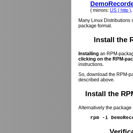
DemoRecorder
( mirrors:
US ( http )
Many Linux Distributions 
package format.
Install the
Installing
an RPM-package
clicking on the RPM-pack
instructions.
So, download the RPM-pack
described above.
Install the 
Alternatively the package
rpm -i DemoRec
Verifi