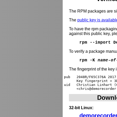
The RPM packages are si
The
public key is availabl
To have the rpm packagi
against this public key, p
rpm --import D
To verify a package manua
rpm -K
name-of
The fingerprint of the key 
pub   2048R/F65C376A 2017
      Key fingerprint = 3
uid   Christian Linhart (
Downl
32-bit Linux:
demorecorder