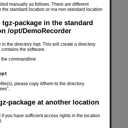
alled manually as follows. There are different
 in the standard location or ina non-standard location
e tgz-package in the standard
ion /opt/DemoRecorder
 in the directory /opt. This will create a directory
contains the software.
on the commandline
opt
file(s), please copy it/them to the directory
ses".
tgz-package at another location
if you have sufficient access rights in the location
t.