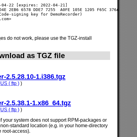
-04-22 [expires: 2022-04-21]

D4E 2EB6 6578 DDE7 7255  A0FE 105E 1205 F65C 376A

Code-signing key for DemoRecorder) 

s do not work, please use the TGZ-install
wnload as TGZ file
2.5.28.10-1.i386.tgz
,
US ( ftp )
)
2.5.38.1-1.x86_64.tgz
,
US ( ftp )
)
e if your system does not support RPM-packages or
n a non-standard location (e.g. in your home-directory
e root-access).