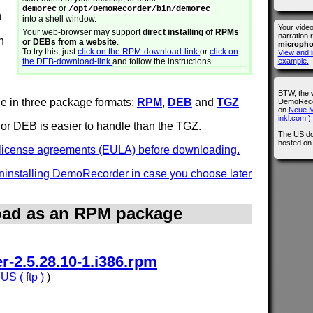
or
demorec
/opt/DemoRecorder/bin/demorec
n
into a shell window.
Your vide
Your web-browser may support
direct installing of RPMs
narration 
n
or DEBs from a website
.
microph
To try this, just
click on the RPM-download-link
or
click on
View and l
the DEB-download-link
and follow the instructions.
example.
BTW, the 
e in three package formats:
RPM
,
DEB
and
TGZ
DemoRecor
on
Neue M
inkl.com )
or DEB is easier to handle than the TGZ.
The US do
hosted o
e license agreements (EULA) before downloading.
 uninstalling DemoRecorder in case you choose later
ad as an RPM package
-2.5.28.10-1.i386.rpm
,
US ( ftp )
)