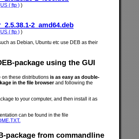
,
US ( ftp )
)
_2.5.38.1-2_amd64.deb
,
US ( ftp )
)
such as Debian, Ubuntu etc use DEB as their
 DEB-package using the GUI
n these distributions
is as easy as double-
age in the file browser
and following the
age to your computer, and then install it as
entation can be found in the file
DME.TXT.
DEB-package from commandline