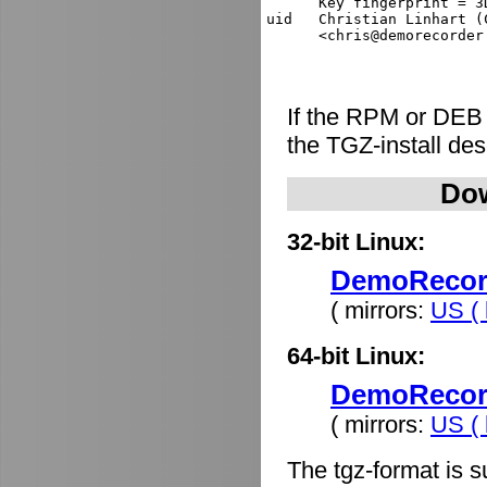
      Key fingerprint = 3
uid   Christian Linhart (
If the RPM or DEB
the TGZ-install de
Dow
32-bit Linux:
DemoRecorde
( mirrors:
US ( 
64-bit Linux:
DemoRecorde
( mirrors:
US ( 
The tgz-format is s