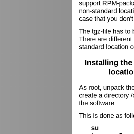
support RPM-package
non-standard locati
case that you don't
The tgz-file has to
There are different 
standard location o
Installing th
locati
As root, unpack the 
create a directory
the software.
This is done as fo
su