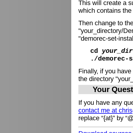
This will create a
which contains the i
Then change to the
"your_directory/De
"demorec-set-install
cd
your_dir
./demorec-s
Finally, if you have
the directory "you
Your Quest
If you have any que
contact me at chri
replace “{at}” by “@