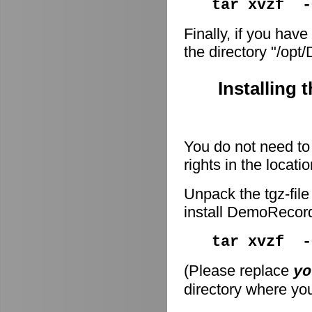
tar xvzf -
Finally, if you have
the directory "/op
Installing 
You do not need to 
rights in the locati
Unpack the tgz-file
install DemoRecor
tar xvzf 
(Please replace
yo
directory where you 