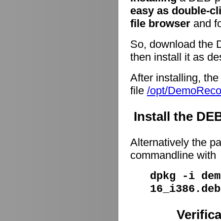
easy as double-cl
file browser
and fo
So, download the 
then install it as d
After installing, t
file
/opt/DemoRec
Install the D
Alternatively the p
commandline with
dpkg -i dem
16_i386.deb
Verific