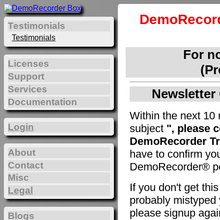
DemoRecord
Testimonials
Testimonials
For n
Licenses
(Pr
Support
Services
Newsletter 
Documentation
Within the next 10 
Login
subject
", please 
DemoRecorder Tri
About
have to confirm yo
Contact
DemoRecorder® pe
Misc
If you don't get th
Legal
probably mistyped y
please signup agai
Blogs