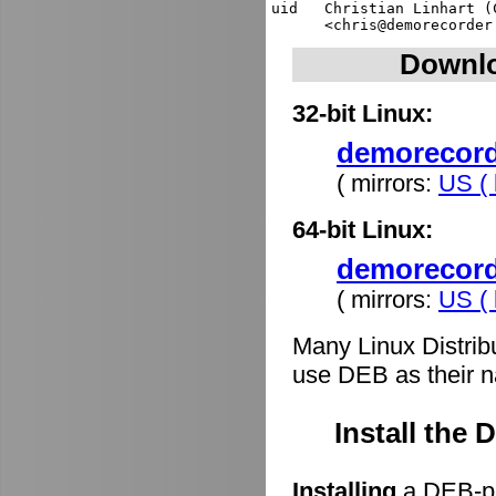
uid   Christian Linhart (
Downlo
32-bit Linux:
demorecorde
( mirrors:
US ( 
64-bit Linux:
demorecord
( mirrors:
US ( 
Many Linux Distrib
use DEB as their n
Install the
Installing
a DEB-pa