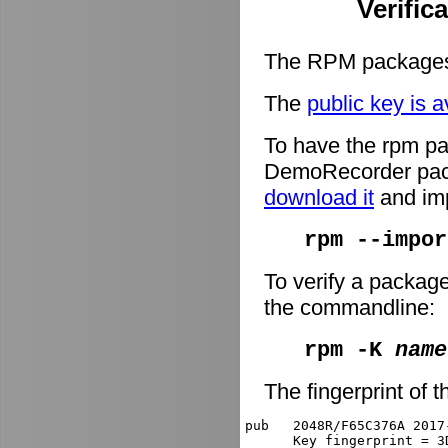
Verific
The RPM packages 
The
public key is a
To have the rpm pa
DemoRecorder packa
download it
and imp
rpm --impor
To verify a packag
the commandline:
rpm -K
name
The fingerprint of t
pub   2048R/F65C376A 2017
      Key fingerprint = 3