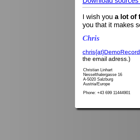
Download sources o
I wish you
a lot of
you that it makes 
Chris
chris{at}DemoRecord
the email adress.)
Christian Linhart
Nesselthalergasse 16
A-5020 Salzburg
Austria/Europe
Phone: +43 699 11444901