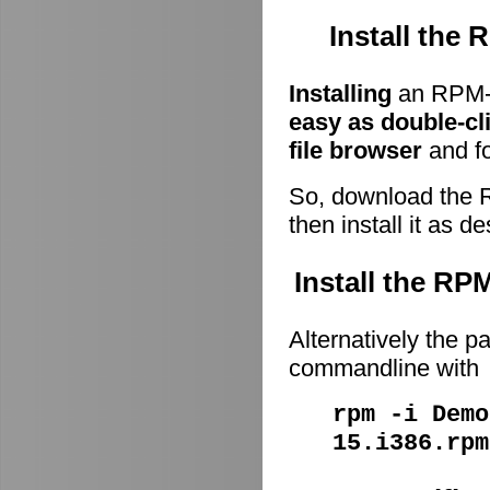
Install the
Installing
an RPM-p
easy as double-cl
file browser
and fo
So, download the 
then install it as d
Install the R
Alternatively the p
commandline with
rpm -i Demo
15.i386.rpm