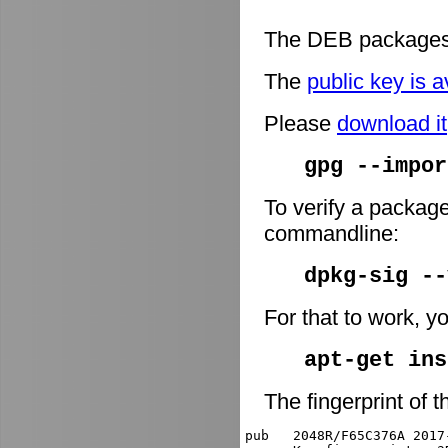
The DEB packages 
The
public key is a
Please
download it
gpg --impor
To verify a package
commandline:
dpkg-sig -
For that to work, y
apt-get ins
The fingerprint of t
pub   2048R/F65C376A 2017