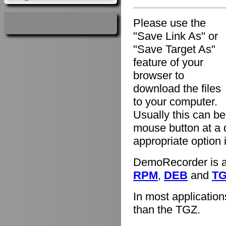
Please use the
"Save Link As" or
"Save Target As"
feature of your
browser to
download the files
to your computer.
Usually this can be
mouse button at a 
appropriate option
DemoRecorder is av
RPM
,
DEB
and
T
In most applicatio
than the TGZ.