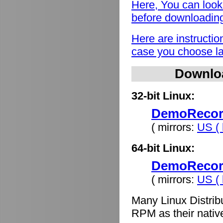
Here, You can look
before downloadin
Here are instructio
case you choose lat
Downlo
32-bit Linux:
DemoRecord
( mirrors:
US ( 
64-bit Linux:
DemoRecord
( mirrors:
US ( 
Many Linux Distrib
RPM as their nativ