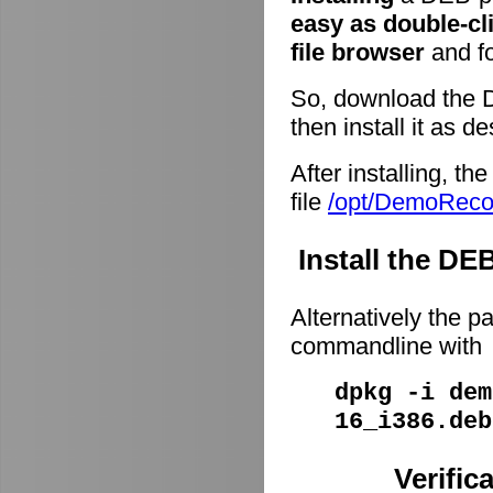
easy as double-cl
file browser
and fo
So, download the 
then install it as d
After installing, t
file
/opt/DemoRec
Install the D
Alternatively the p
commandline with
dpkg -i dem
16_i386.deb
Verific