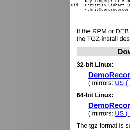
      Key fingerprint = 3
uid   Christian Linhart (
If the RPM or DEB
the TGZ-install de
Dow
32-bit Linux:
DemoRecorde
( mirrors:
US ( 
64-bit Linux:
DemoRecorde
( mirrors:
US ( 
The tgz-format is s