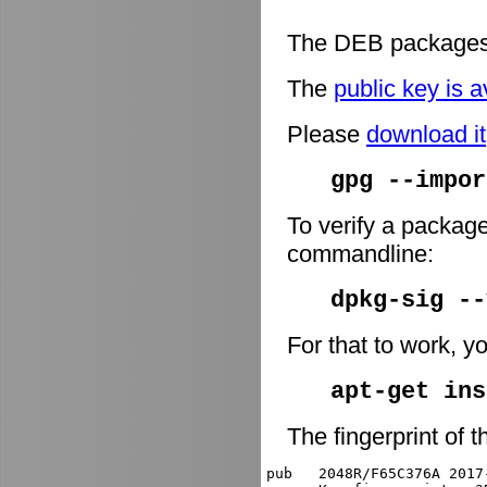
The DEB packages 
The
public key is a
Please
download it
gpg --impor
To verify a package
commandline:
dpkg-sig -
For that to work, y
apt-get ins
The fingerprint of t
pub   2048R/F65C376A 2017