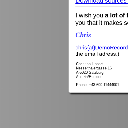
Download sources o
I wish you
a lot of
you that it makes 
Chris
chris{at}DemoRecord
the email adress.)
Christian Linhart
Nesselthalergasse 16
A-5020 Salzburg
Austria/Europe
Phone: +43 699 11444901