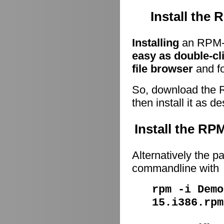
Install the
Installing
an RPM-p
easy as double-cl
file browser
and fo
So, download the 
then install it as d
Install the R
Alternatively the p
commandline with
rpm -i Demo
15.i386.rpm