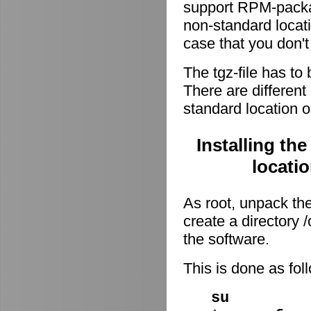
support RPM-package
non-standard locati
case that you don't
The tgz-file has to
There are different 
standard location o
Installing th
locati
As root, unpack the 
create a directory
the software.
This is done as fo
su