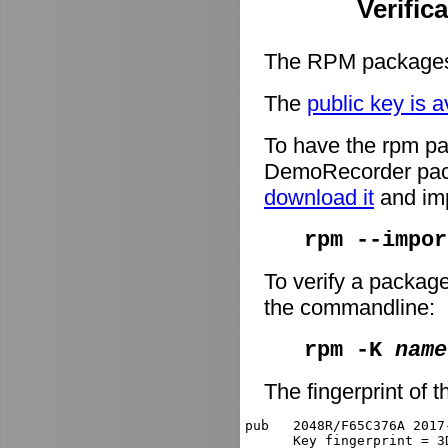
Verific
The RPM packages 
The
public key is a
To have the rpm pa
DemoRecorder packa
download it
and imp
rpm --impor
To verify a packag
the commandline:
rpm -K
name
The fingerprint of t
pub   2048R/F65C376A 2017
      Key fingerprint = 3