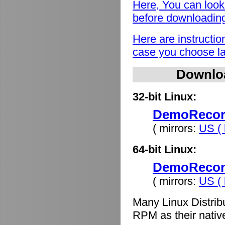
Here, You can look
before downloadin
Here are instructio
case you choose lat
Downlo
32-bit Linux:
DemoRecord
( mirrors:
US ( 
64-bit Linux:
DemoRecord
( mirrors:
US ( 
Many Linux Distrib
RPM as their nativ