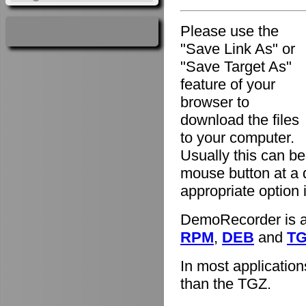
Please use the
"Save Link As" or
"Save Target As"
feature of your
browser to
download the files
to your computer.
Usually this can be
mouse button at a 
appropriate option
DemoRecorder is av
RPM
,
DEB
and
T
In most applicatio
than the TGZ.