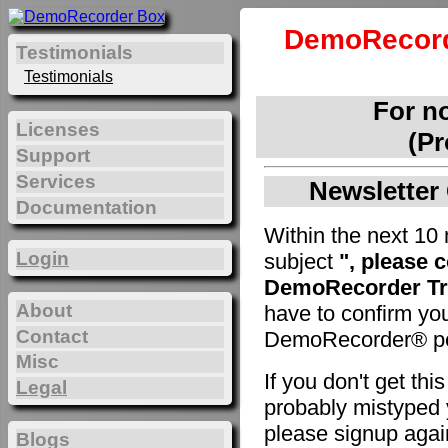
DemoRecord
Testimonials
Testimonials
For n
Licenses
(Pr
Support
Services
Newsletter 
Documentation
Within the next 10 
Login
subject
", please 
DemoRecorder Tri
About
have to confirm yo
Contact
DemoRecorder® pe
Misc
If you don't get th
Legal
probably mistyped y
please signup agai
Blogs