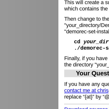
This will create a
which contains the i
Then change to the
"your_directory/De
"demorec-set-install
cd
your_dir
./demorec-s
Finally, if you have
the directory "you
Your Quest
If you have any que
contact me at chri
replace “{at}” by “@