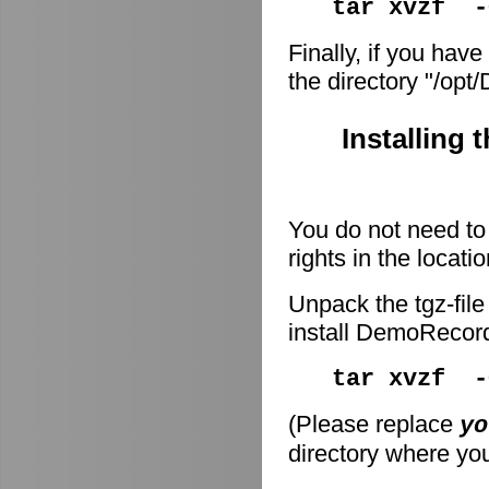
tar xvzf -
Finally, if you have
the directory "/op
Installing 
You do not need to 
rights in the locati
Unpack the tgz-file
install DemoRecor
tar xvzf 
(Please replace
yo
directory where you 