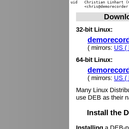
uid   Christian Linhart (
Downlo
32-bit Linux:
demorecorde
( mirrors:
US ( 
64-bit Linux:
demorecord
( mirrors:
US ( 
Many Linux Distrib
use DEB as their n
Install the
Installing
a DEB-pa