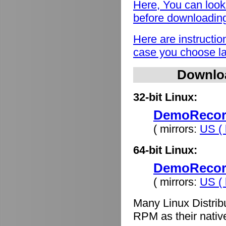
Here, You can look
before downloadin
Here are instructio
case you choose lat
Downlo
32-bit Linux:
DemoRecord
( mirrors:
US ( 
64-bit Linux:
DemoRecord
( mirrors:
US ( 
Many Linux Distrib
RPM as their nativ