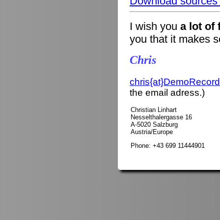
Download sources o
I wish you
a lot of
you that it makes 
Chris
chris{at}DemoRecord
the email adress.)
Christian Linhart
Nesselthalergasse 16
A-5020 Salzburg
Austria/Europe
Phone: +43 699 11444901