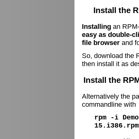
Install the
Installing
an RPM-p
easy as double-cl
file browser
and fo
So, download the 
then install it as d
Install the R
Alternatively the p
commandline with
rpm -i Demo
15.i386.rpm