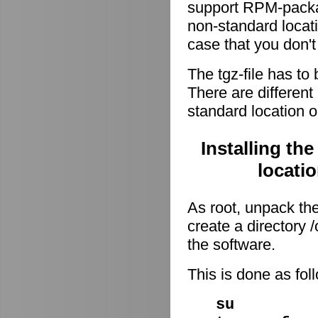
support RPM-package
non-standard locati
case that you don't
The tgz-file has to
There are different 
standard location o
Installing th
locati
As root, unpack the 
create a directory
the software.
This is done as fo
su