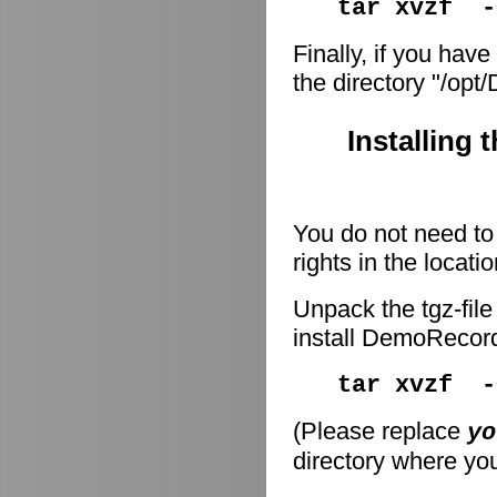
tar xvzf -
Finally, if you have
the directory "/op
Installing 
You do not need to 
rights in the locati
Unpack the tgz-file
install DemoRecor
tar xvzf 
(Please replace
yo
directory where you 