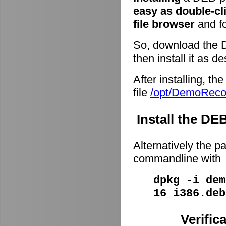
easy as double-cl
file browser
and fo
So, download the 
then install it as d
After installing, t
file
/opt/DemoRec
Install the D
Alternatively the p
commandline with
dpkg -i dem
16_i386.deb
Verific