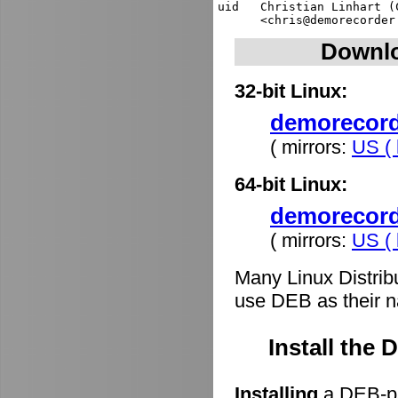
uid   Christian Linhart (
Downlo
32-bit Linux:
demorecorde
( mirrors:
US ( 
64-bit Linux:
demorecord
( mirrors:
US ( 
Many Linux Distrib
use DEB as their n
Install the
Installing
a DEB-pa