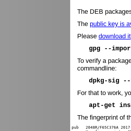
The DEB packages 
The
public key is a
Please
download it
gpg --impor
To verify a package
commandline:
dpkg-sig -
For that to work, y
apt-get ins
The fingerprint of t
pub   2048R/F65C376A 2017