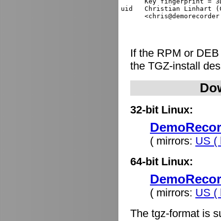
      Key fingerprint = 3
uid   Christian Linhart (
If the RPM or DEB
the TGZ-install de
Dow
32-bit Linux:
DemoRecorde
( mirrors:
US ( 
64-bit Linux:
DemoRecorde
( mirrors:
US ( 
The tgz-format is s