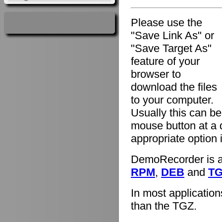
Please use the
"Save Link As" or
"Save Target As"
feature of your
browser to
download the files
to your computer.
Usually this can be
mouse button at a 
appropriate option
DemoRecorder is av
RPM
,
DEB
and
T
In most applicatio
than the TGZ.