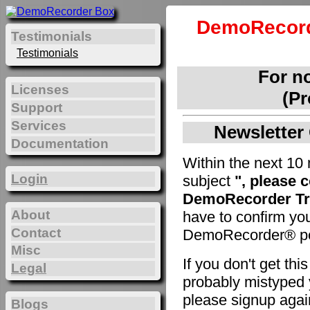
DemoRecord
Testimonials
Testimonials
For n
Licenses
(Pr
Support
Services
Newsletter 
Documentation
Within the next 10 
Login
subject
", please 
DemoRecorder Tri
About
have to confirm yo
Contact
DemoRecorder® pe
Misc
If you don't get th
Legal
probably mistyped y
please signup agai
Blogs