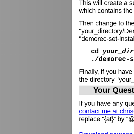
This will create a
which contains the i
Then change to the
"your_directory/De
"demorec-set-install
cd
your_dir
./demorec-s
Finally, if you have
the directory "you
Your Quest
If you have any que
contact me at chri
replace “{at}” by “@