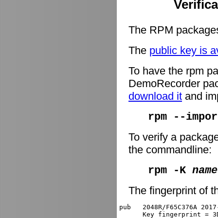
Verific
The RPM packages 
The
public key is a
To have the rpm pa
DemoRecorder packa
download it
and imp
rpm --impor
To verify a packag
the commandline:
rpm -K
name
The fingerprint of t
pub   2048R/F65C376A 2017
      Key fingerprint = 3