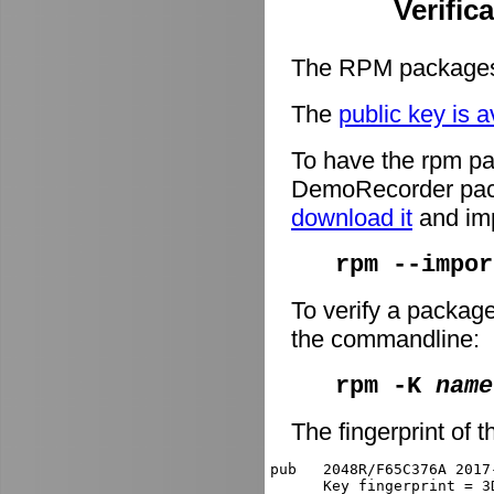
Verific
The RPM packages 
The
public key is a
To have the rpm pa
DemoRecorder packa
download it
and imp
rpm --impor
To verify a packag
the commandline:
rpm -K
name
The fingerprint of t
pub   2048R/F65C376A 2017
      Key fingerprint = 3