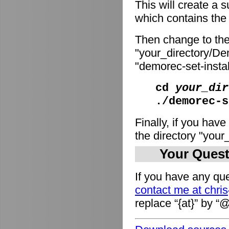
This will create a
which contains the i
Then change to the
"your_directory/De
"demorec-set-install
cd
your_dir
./demorec-s
Finally, if you have
the directory "you
Your Quest
If you have any que
contact me at chri
replace “{at}” by “@