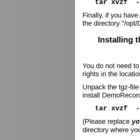
tar xvzf -
Finally, if you have
the directory "/op
Installing 
You do not need to 
rights in the locati
Unpack the tgz-file
install DemoRecor
tar xvzf 
(Please replace
yo
directory where you 