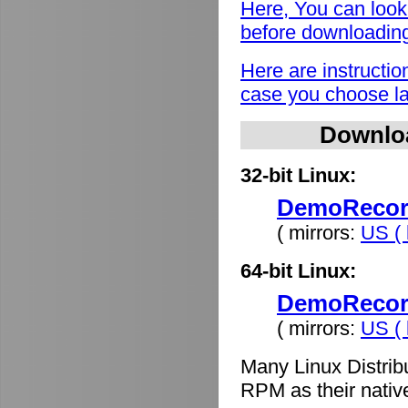
Here, You can look
before downloadin
Here are instructio
case you choose lat
Downlo
32-bit Linux:
DemoRecord
( mirrors:
US ( 
64-bit Linux:
DemoRecord
( mirrors:
US ( 
Many Linux Distrib
RPM as their nativ