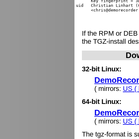
      Key fingerprint = 3
uid   Christian Linhart (
If the RPM or DEB
the TGZ-install de
Dow
32-bit Linux:
DemoRecorde
( mirrors:
US ( 
64-bit Linux:
DemoRecorde
( mirrors:
US ( 
The tgz-format is s