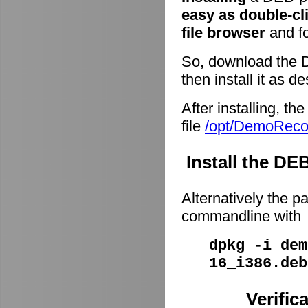
easy as double-cl
file browser
and fo
So, download the 
then install it as d
After installing, t
file
/opt/DemoRec
Install the D
Alternatively the p
commandline with
dpkg -i dem
16_i386.deb
Verific