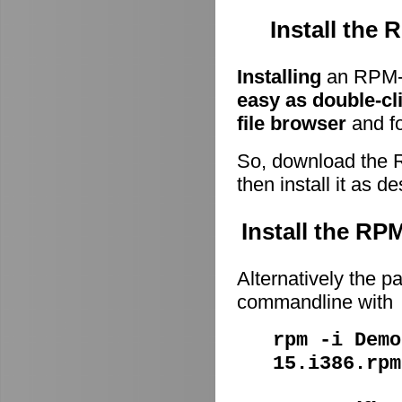
Install the
Installing
an RPM-p
easy as double-cl
file browser
and fo
So, download the 
then install it as d
Install the R
Alternatively the p
commandline with
rpm -i Demo
15.i386.rpm