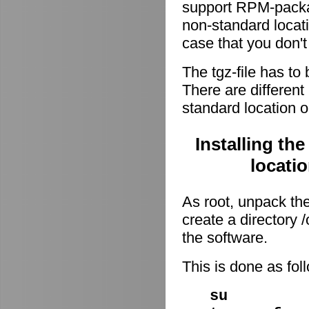
support RPM-package
non-standard locati
case that you don't
The tgz-file has to
There are different 
standard location o
Installing th
locati
As root, unpack the 
create a directory
the software.
This is done as fo
su