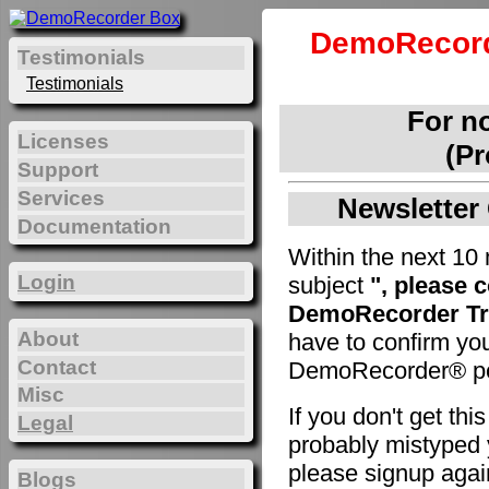
DemoRecord
Testimonials
Testimonials
For n
Licenses
(Pr
Support
Services
Newsletter 
Documentation
Within the next 10 
Login
subject
", please 
DemoRecorder Tri
About
have to confirm yo
Contact
DemoRecorder® pe
Misc
If you don't get th
Legal
probably mistyped y
please signup agai
Blogs