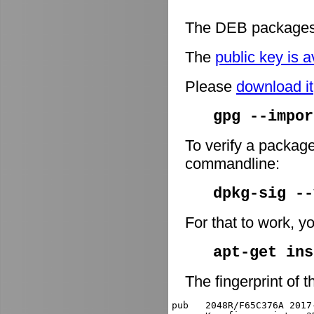
The DEB packages 
The
public key is a
Please
download it
gpg --impor
To verify a package
commandline:
dpkg-sig -
For that to work, y
apt-get ins
The fingerprint of t
pub   2048R/F65C376A 2017