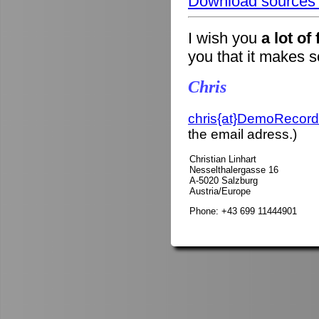
Download sources o
I wish you
a lot of
you that it makes 
Chris
chris{at}DemoRecord
the email adress.)
Christian Linhart
Nesselthalergasse 16
A-5020 Salzburg
Austria/Europe
Phone: +43 699 11444901