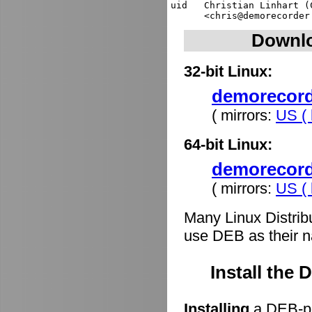
uid   Christian Linhart (
Downlo
32-bit Linux:
demorecorde
( mirrors:
US ( 
64-bit Linux:
demorecord
( mirrors:
US ( 
Many Linux Distrib
use DEB as their n
Install the
Installing
a DEB-pa