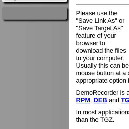
Please use the
"Save Link As" or
"Save Target As"
feature of your
browser to
download the files
to your computer.
Usually this can be
mouse button at a 
appropriate option
DemoRecorder is av
RPM
,
DEB
and
T
In most applicatio
than the TGZ.