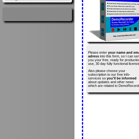
Please enter
your name and ema
adress
into this form, so I can se
you your free, ready for productio
use, 30 day fully functional license
Also please choose your
subscription to our free info-
services so
you'll be informed
about updates and other news
which are related to DemoRecord