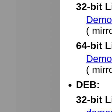
32-bit L
DemoR
( mirr
64-bit L
DemoR
( mirr
DEB:
32-bit L