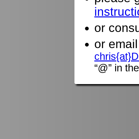
instruct
or consu
or email
chris{at
“@” in the