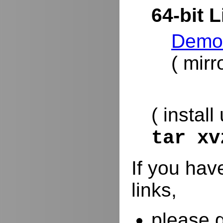
64-bit L
DemoR
( mirr
( install
tar x
If you hav
links,
please 