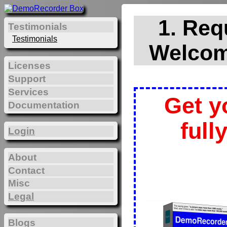
1. Req
Testimonials
Testimonials
Welcom
Licenses
Support
Services
Get y
Documentation
full
Login
About
Contact
Misc
Legal
Blogs