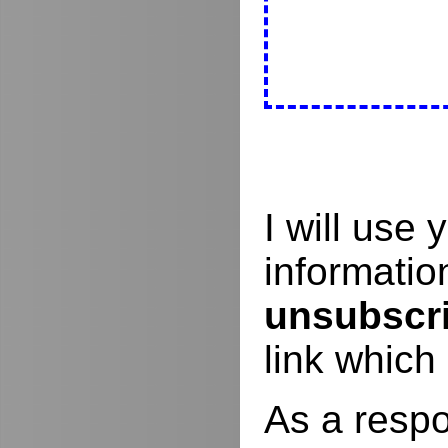
I will use
informati
unsubscr
link which
As a respo