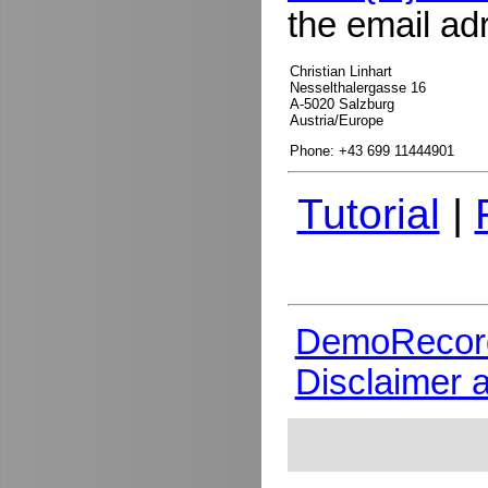
the email ad
Christian Linhart
Nesselthalergasse 16
A-5020 Salzburg
Austria/Europe
Phone: +43 699 11444901
Tutorial
|
DemoRecor
Disclaimer 