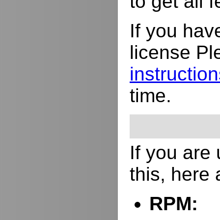
to get all
If you hav
license Pl
instructio
time.
If you are
this, here
RPM: