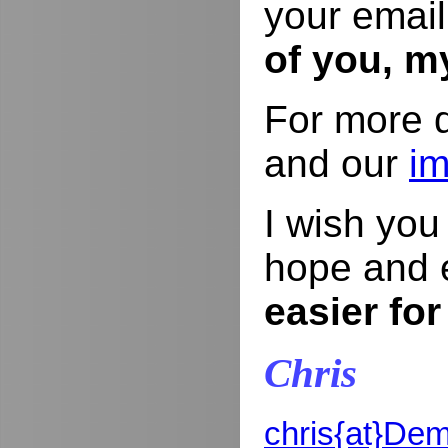
your email
of you, m
For more d
and our
im
I wish yo
hope and 
easier for
Chris
chris{at}De