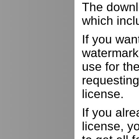
The downlo
which incl
If you wan
watermarks
use for the
requesting
license.
If you alr
license, yo