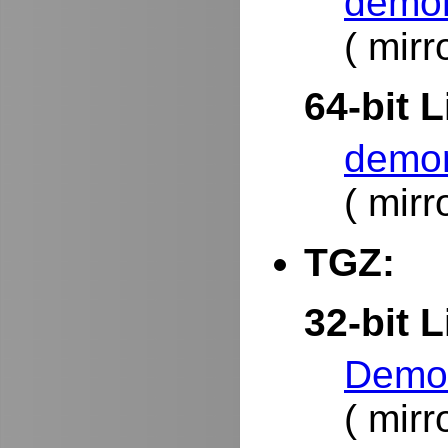
demor
( mirr
64-bit L
demor
( mirr
TGZ:
32-bit L
DemoR
( mirr