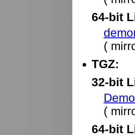
64-bit L
demor
( mirr
TGZ:
32-bit L
DemoR
( mirr
64-bit L