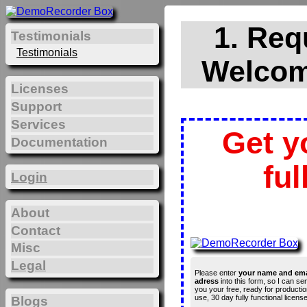
1. Req
Testimonials
Testimonials
Welcom
Licenses
Support
Services
Get y
Documentation
ful
Login
About
Contact
Misc
Legal
Please enter
your name and ema
adress
into this form, so I can se
you your free, ready for productio
use, 30 day fully functional license
Blogs