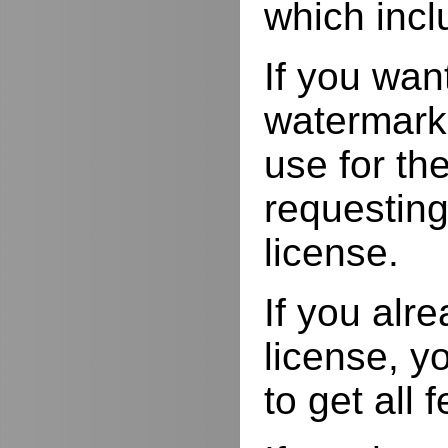
which incl
If you wan
watermarks
use for the
requesting
license.
If you alr
license, yo
to get all