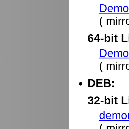
DemoR
( mirr
64-bit L
DemoR
( mirr
DEB:
32-bit L
demor
( mirr