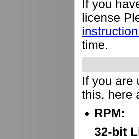
If you hav
license Pl
instructio
time.
If you are
this, here
RPM:
32-bit L