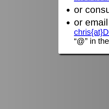
or consu
or email
chris{at
“@” in the