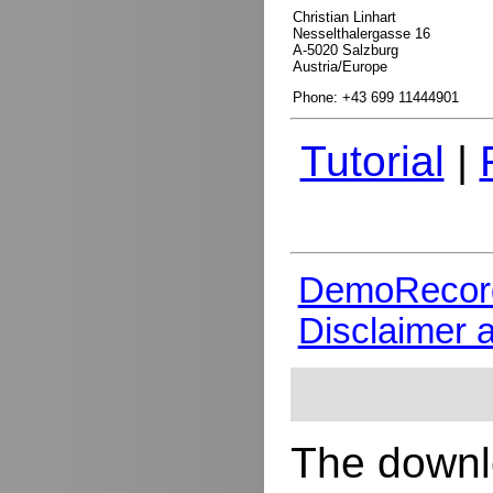
Christian Linhart
Nesselthalergasse 16
A-5020 Salzburg
Austria/Europe
Phone: +43 699 11444901
Tutorial
|
DemoRecor
Disclaimer 
The downlo