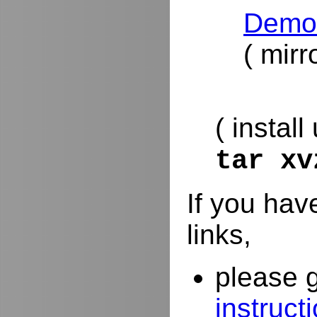
DemoR
( mirr
( install
tar x
If you hav
links,
please 
instruct