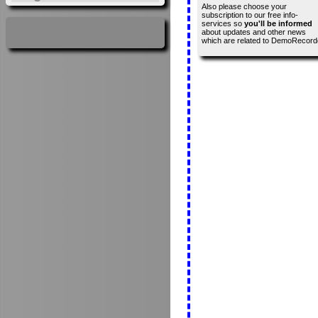
Also please choose your
subscription to our free info-
services so
you'll be informed
about updates and other news
which are related to DemoRecord