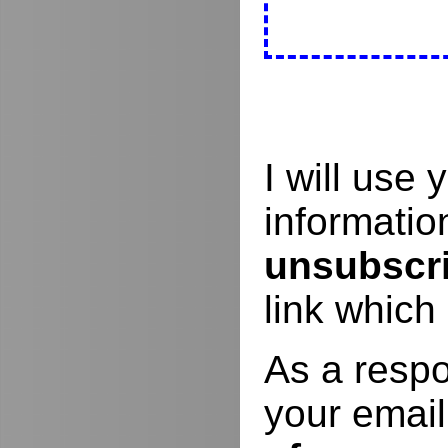
I will use
informati
unsubscr
link which
As a respo
your email