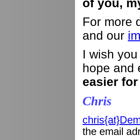
of you, m
For more d
and our
im
I wish yo
hope and 
easier for
Chris
chris{at}De
the email ad