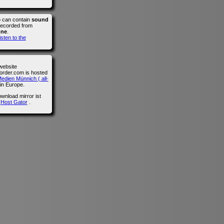
o can contain
sound
recorded from
one
.
isten to the
website
der.com is hosted
edien Münnich ( all-
in Europe.
wnload mirror ist
n
Host Gator
.