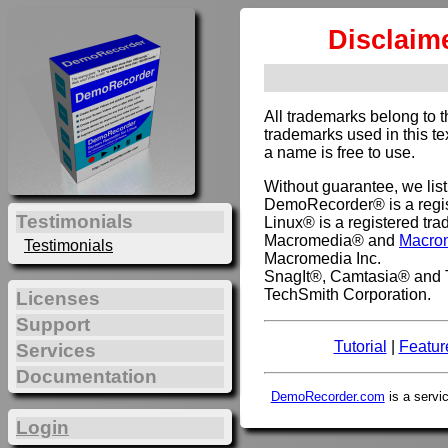
Disclaim
All trademarks belong to 
trademarks used in this te
a name is free to use.
Without guarantee, we lis
DemoRecorder® is a regis
Testimonials
Linux® is a registered tra
Macromedia® and
Macro
Testimonials
Macromedia Inc.
SnagIt®, Camtasia® and T
TechSmith Corporation.
Licenses
Support
Tutorial
|
Featur
Services
Documentation
DemoRecorder.com
is a servi
Login