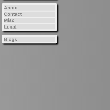
About
Contact
Misc
Legal
Blogs