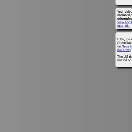
Your vide
narration 
microph
View and l
example.
BTW, the 
DemoRecor
on
Neue M
inkl.com )
The US do
hosted o