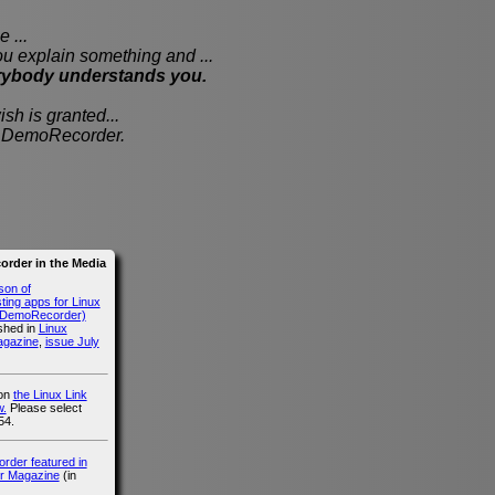
 ...
xplain something and ...
rybody understands you.
sh is granted...
th DemoRecorder.
rder in the Media
son of
ing apps for Linux
g DemoRecorder)
ished in
Linux
agazine
,
issue July
 on
the Linux Link
.
Please select
54.
der featured in
r Magazine
(in