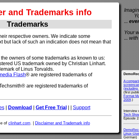
er and Trademarks info
Imagine
You e
...
eve
Trademarks
Your wi
their respective owners. We indicate some
... wi
xt but lack of such an indication does not mean that
t the owners of some trademarks as known to us:
tered US trademark owned by Christian Linhart.
demark of Linus Torvalds.
DemoReco
media Flash
® are registered trademarks of
A compari
screencast
echsmith® are registered trademarks of
(includin
(first publ
Format M
2009
.)
es
|
Download
|
Get Free Trial
| |
Support
Interview
Tech Show
Episode 1
ce of
clinhart.com
. |
Disclaimer and Trademark info
DemoRecor
Linux-Use
German)