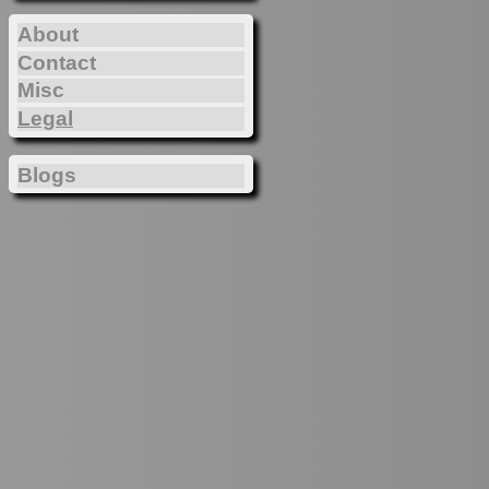
About
Contact
Misc
Legal
Blogs