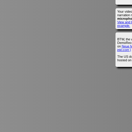
Your vide
narration 
microph
View and l
example.
BTW, the 
DemoRecor
on
Neue M
inkl.com )
The US do
hosted o