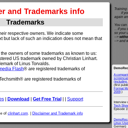
er and Trademarks info
Training 
if you 
again an
Trademarks
You can
... if you
so your 
their respective owners. We indicate some
-->
witho
xt but lack of such an indication does not mean that
--> and 
t the owners of some trademarks as known to us:
tered US trademark owned by Christian Linhart.
demark of Linus Torvalds.
DemoReco
media Flash
® are registered trademarks of
A compari
screencast
echsmith® are registered trademarks of
(includin
(first publ
Format M
2009
.)
es
|
Download
|
Get Free Trial
| |
Support
Interview
Tech Show
Episode 1
ce of
clinhart.com
. |
Disclaimer and Trademark info
DemoRecor
Linux-Use
German)