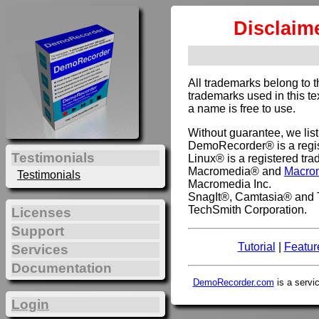
Disclaim
All trademarks belong to 
trademarks used in this te
a name is free to use.
Without guarantee, we lis
DemoRecorder® is a regis
Testimonials
Linux® is a registered tra
Macromedia® and
Macro
Testimonials
Macromedia Inc.
SnagIt®, Camtasia® and T
TechSmith Corporation.
Licenses
Support
Tutorial
|
Featur
Services
Documentation
DemoRecorder.com
is a servi
Login