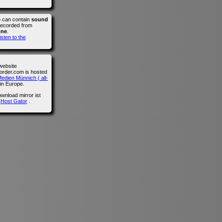
o can contain
sound
recorded from
one
.
isten to the
website
der.com is hosted
edien Münnich ( all-
in Europe.
wnload mirror ist
n
Host Gator
.