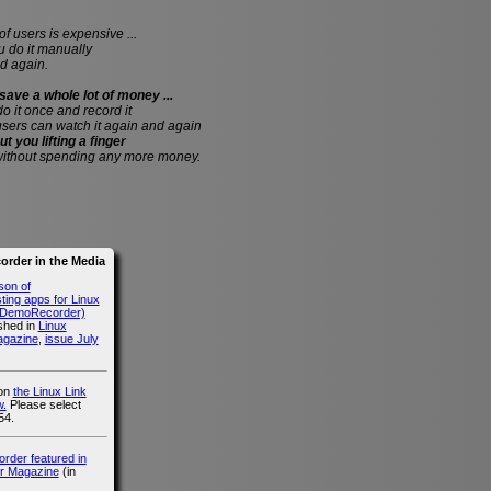
of users is expensive ...
do it manually
d again.
save a whole lot of money ...
 do it once and record it
users can watch it again and again
ut you lifting a finger
without spending any more money.
rder in the Media
son of
ing apps for Linux
g DemoRecorder)
ished in
Linux
agazine
,
issue July
 on
the Linux Link
.
Please select
54.
der featured in
r Magazine
(in