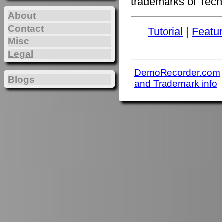
trademarks of Tech
About
Contact
Tutorial
|
Featu
Misc
Legal
DemoRecorder.com
Blogs
and Trademark info