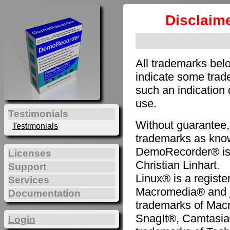
Disclaim
All trademarks bel
indicate some trade
such an indication 
use.
Testimonials
Without guarantee,
Testimonials
trademarks as know
DemoRecorder® is 
Licenses
Christian Linhart.
Support
Linux® is a registe
Services
Macromedia® and
Documentation
trademarks of Mac
SnagIt®, Camtasia
Login