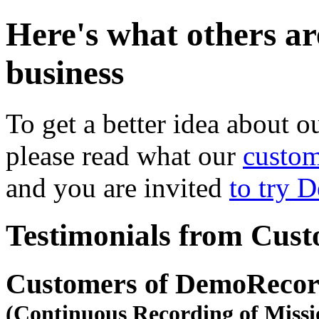
Here's what others ar
business
To get a better idea about o
please read what our
custom
and you are invited
to try 
Testimonials from Cus
Customers of DemoRecor
(Continuous Recording of Missi