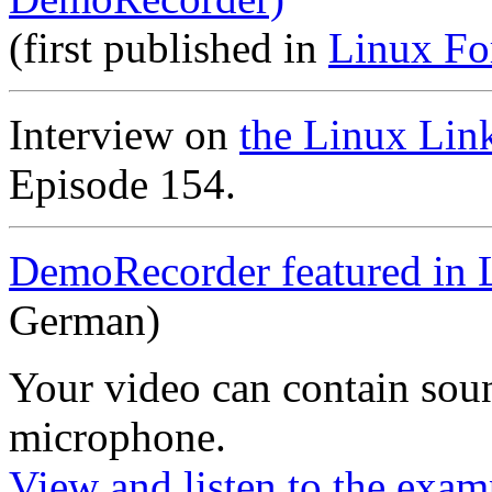
(first published in
Linux Fo
Interview on
the Linux Lin
Episode 154.
DemoRecorder featured in 
German)
Your video can contain
sou
microphone
.
View and listen to the exam