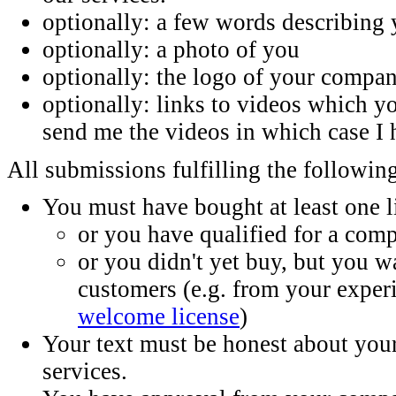
optionally: a few words describing 
optionally: a photo of you
optionally: the logo of your compa
optionally: links to videos which 
send me the videos in which case I 
All submissions fulfilling the following
You must have bought at least one 
or you have qualified for a comp
or you didn't yet buy, but you w
customers (e.g. from your exper
welcome license
)
Your text must be honest about yo
services.