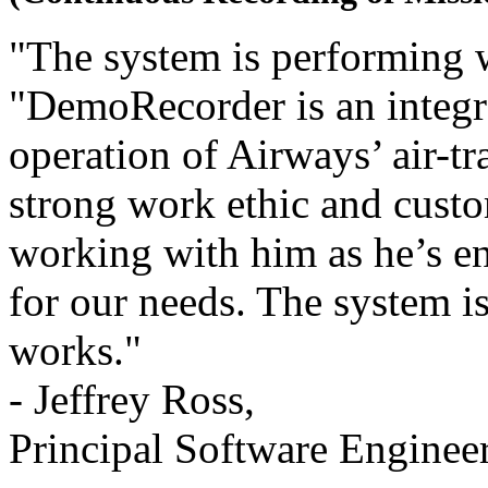
"The system is performing w
"DemoRecorder is an integra
operation of Airways’ air-tr
strong work ethic and custo
working with him as he’s 
for our needs. The system is
works."
- Jeffrey Ross,
Principal Software Enginee