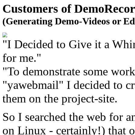
Customers of DemoRecord
(Generating Demo-Videos or Ed
"I Decided to Give it a Wh
for me."
"To demonstrate some work
"yawebmail" I decided to cr
them on the project-site.
So I searched the web for a
on Linux - certainly!) that o