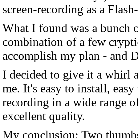
screen-recording as a Flash
What I found was a bunch of
combination of a few crypt
accomplish my plan - and 
I decided to give it a whirl
me. It's easy to install, eas
recording in a wide range o
excellent quality.
My conclusion: Two thumb