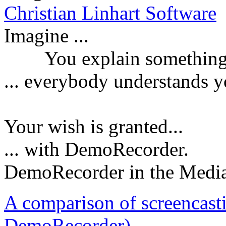
Christian Linhart Software
Imagine ...
You explain something a
...
everybody understands y
Your wish is granted...
... with DemoRecorder.
DemoRecorder in the Medi
A comparison of screencast
DemoRecorder)