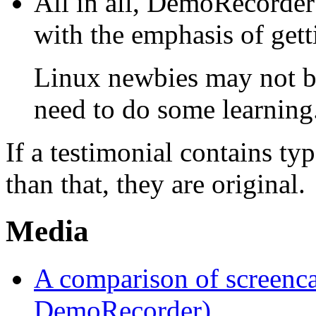
All in all, DemoRecorder 
with the emphasis of getti
Linux newbies may not be
need to do some learning
If a testimonial contains t
than that, they are original.
Media
A comparison of screenca
DemoRecorder)