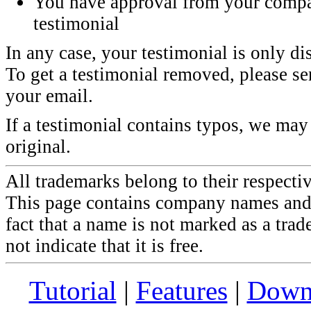
You have approval from your compa
testimonial
In any case, your testimonial is only di
To get a testimonial removed, please sen
your email.
If a testimonial contains typos, we may 
original.
All trademarks belong to their respecti
This page contains company names and 
fact that a name is not marked as a tra
not indicate that it is free.
Tutorial
|
Features
|
Down