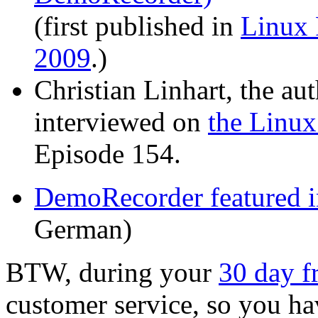
(first published in
Linux
2009
.)
Christian Linhart, the a
interviewed on
the Linux
Episode 154.
DemoRecorder featured 
German)
BTW, during your
30 day fr
customer service, so you hav