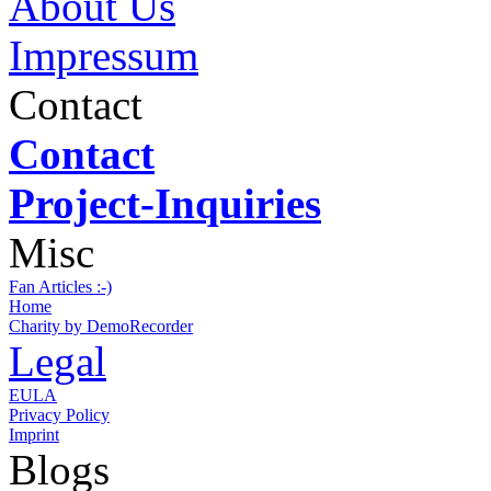
About Us
Impressum
Contact
Contact
Project-Inquiries
Misc
Fan Articles :-)
Home
Charity by DemoRecorder
Legal
EULA
Privacy Policy
Imprint
Blogs