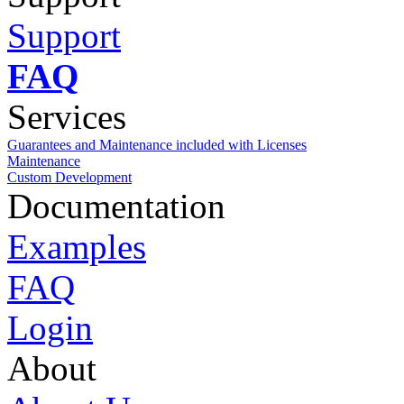
Support
FAQ
Services
Guarantees and Maintenance included with Licenses
Maintenance
Custom Development
Documentation
Examples
FAQ
Login
About