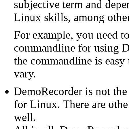
subjective term and depe
Linux skills, among other
For example, you need to
commandline for using D
the commandline is easy 
vary.
DemoRecorder is not the
for Linux. There are othe
well.