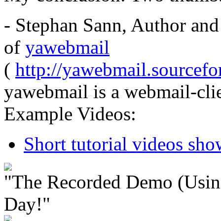
- Stephan Sann, Author and
of
yawebmail
(
http://yawebmail.sourcefor
yawebmail is a webmail-clie
Example Videos:
Short tutorial videos sh
"The Recorded Demo (Usin
Day!"