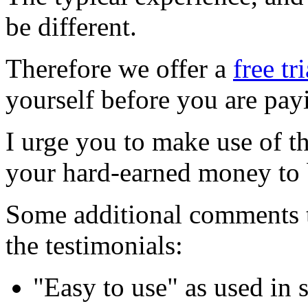
be different.
Therefore we offer a
free tr
yourself before you are pay
I urge you to make use of t
your hard-earned money to
Some additional comments t
the testimonials:
"Easy to use" as used in 