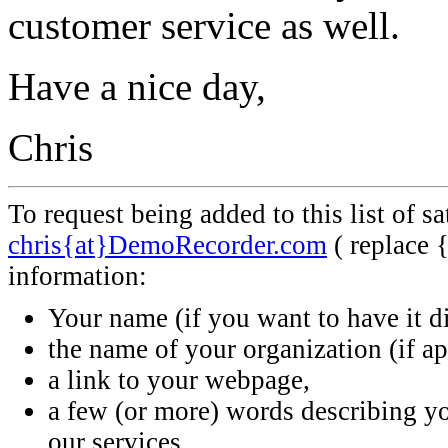
customer service as well.
Have a nice day,
Chris
To request being added to this list of s
chris{at}DemoRecorder.com
( replace 
information:
Your name (if you want to have it d
the name of your organization (if ap
a link to your webpage,
a few (or more) words describing 
our services.