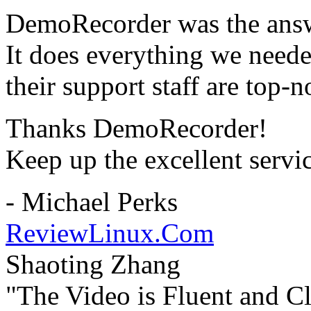
DemoRecorder was the answ
It does everything we need
their support staff are top-n
Thanks DemoRecorder!
Keep up the excellent servi
- Michael Perks
ReviewLinux.Com
Shaoting Zhang
"The Video is Fluent and Cl