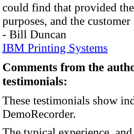
could find that provided th
purposes, and the customer 
- Bill Duncan
IBM Printing Systems
Comments from the autho
testimonials:
These testimonials show ind
DemoRecorder.
The typical experience, and