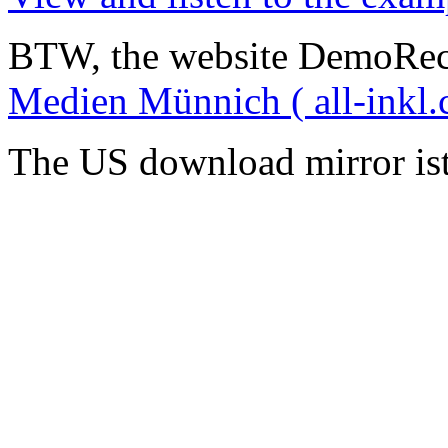
BTW, the website DemoRec
Medien Münnich ( all-inkl.
The US download mirror is