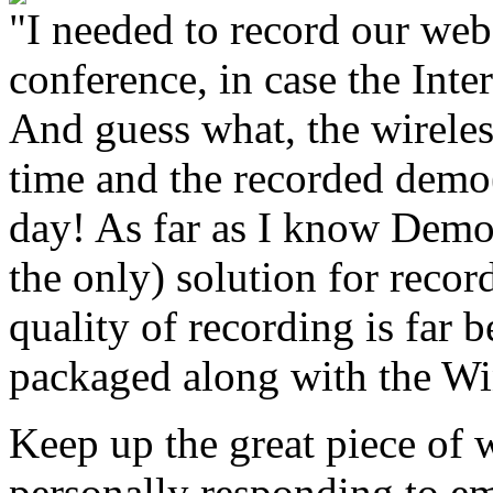
"I needed to record our web
conference, in case the Int
And guess what, the wireles
time and the recorded dem
day! As far as I know Demo
the only) solution for recor
quality of recording is far 
packaged along with the W
Keep up the great piece of 
personally responding to em