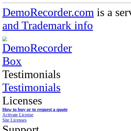
DemoRecorder.com
is a ser
and Trademark info
Testimonials
Testimonials
Licenses
How to buy or to request a quote
Activate License
Site Licenses
Support