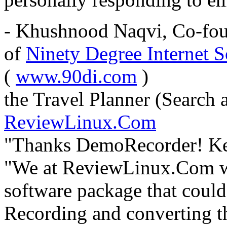
- Khushnood Naqvi, Co-fou
of
Ninety Degree Internet S
(
www.90di.com
)
the Travel Planner (Search 
ReviewLinux.Com
"Thanks DemoRecorder! Keep
"We at ReviewLinux.Com we
software package that could
Recording and converting th