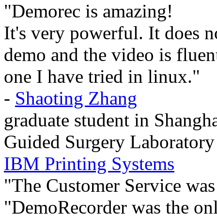
"Demorec is amazing!
It's very powerful. It does 
demo and the video is fluent 
one I have tried in linux."
-
Shaoting Zhang
graduate student in Shangha
Guided Surgery Laboratory
IBM Printing Systems
"The Customer Service was
"DemoRecorder was the only