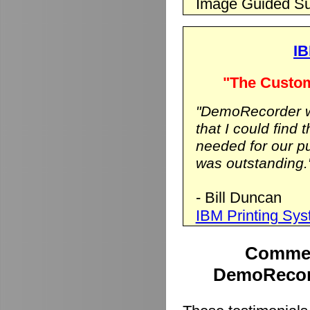
Image Guided Su
IB
"The Custom
"DemoRecorder wa
that I could find 
needed for our p
was outstanding.
- Bill Duncan
IBM Printing Sy
Commen
DemoRecord