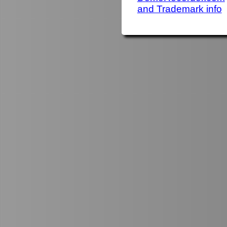
and Trademark info