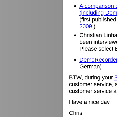
A comparison o
(including De
(first published
2009
.)
Christian Linh
been intervie
Please select 
DemoRecorder 
German)
BTW, during your
3
customer service, 
customer service a
Have a nice day,
Chris