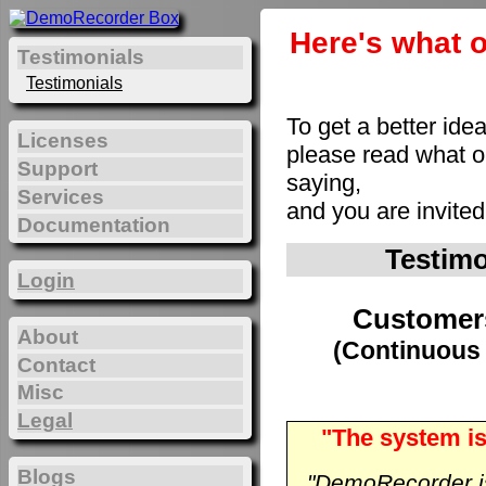
Here's what o
Testimonials
Testimonials
To get a better ide
Licenses
please read what 
Support
saying,
Services
and you are invite
Documentation
Testim
Login
Customer
About
(Continuous 
Contact
Misc
Legal
"The system is
Blogs
"DemoRecorder is 