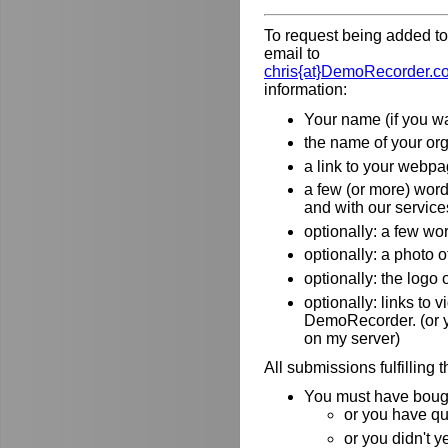
To request being added to 
email to
chris{at}DemoRecorder.c
information:
Your name (if you wa
the name of your orga
a link to your webpa
a few (or more) wor
and with our service
optionally: a few wo
optionally: a photo o
optionally: the logo
optionally: links to
DemoRecorder. (or y
on my server)
All submissions fulfilling 
You must have bough
or you have qu
or you didn't y