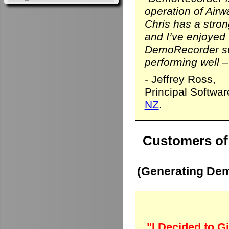
operation of Airwa
Chris has a stro
and I’ve enjoyed
DemoRecorder sui
performing well – 
- Jeffrey Ross,
Principal Softwa
NZ
.
Customers of
(Generating Dem
"I Decided to Gi