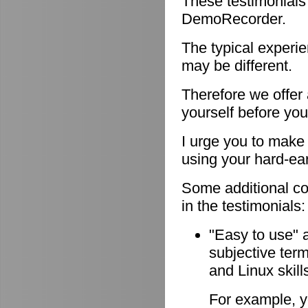
These testimonials
DemoRecorder.
The typical experie
may be different.
Therefore we offer
yourself before you
I urge you to make 
using your hard-e
Some additional c
in the testimonials:
"Easy to use" 
subjective ter
and Linux skill
For example, y