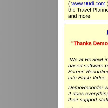
(
www.90di.com
the Travel Planne
and more
"Thanks DemoR
"We at ReviewLin
based software p
Screen Recording
into Flash Video.
DemoRecorder was
It does everythi
their support staf