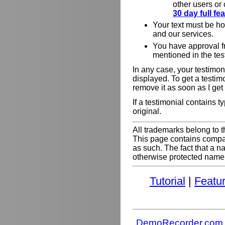
other users or
30 day full f
Your text must be h
and our services.
You have approval f
mentioned in the tes
In any case, your testimoni
displayed. To get a testim
remove it as soon as I get
If a testimonial contains 
original.
All trademarks belong to t
This page contains comp
as such. The fact that a 
otherwise protected name do
Tutorial
|
Featu
DemoRecorder.com