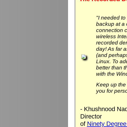
"I needed to
backup at a 
connection 
wireless Int
recorded de
day! As far 
(and perhaps
Linux. To add 
better than
with the Wi
Keep up the 
you for pers
- Khushnood Naq
Director
of
Ninety Degree 