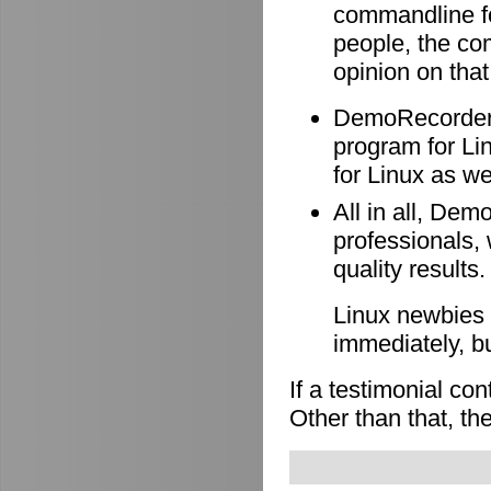
commandline f
people, the co
opinion on that
DemoRecorder i
program for Li
for Linux as wel
All in all, Dem
professionals, 
quality results.
Linux newbies 
immediately, b
If a testimonial co
Other than that, the