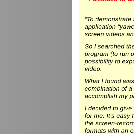
"To demonstrate
application "yaw
screen videos and
So I searched th
program (to run on
possibility to ex
video.
What I found was 
combination of a
accomplish my p
I decided to give 
for me. It's easy 
the screen-record
formats with an ex