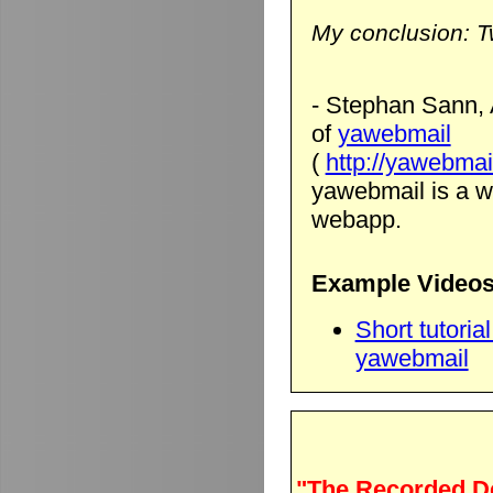
My conclusion: T
- Stephan Sann, 
of
yawebmail
(
http://yawebmai
yawebmail is a we
webapp.
Example Videos
Short tutori
yawebmail
"The Recorded D