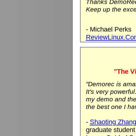
Thanks DemoRec
Keep up the excel
- Michael Perks
ReviewLinux.Co
"The Vi
"Demorec is ama
It's very powerfu
my demo and the vi
the best one I hav
-
Shaoting Zhan
graduate student