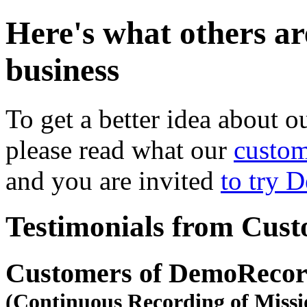
Here's what others ar
business
To get a better idea about o
please read what our
custom
and you are invited
to try 
Testimonials from Cus
Customers of DemoRecor
(Continuous Recording of Missi