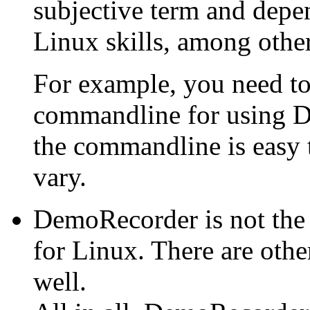
subjective term and depe
Linux skills, among other
For example, you need to
commandline for using D
the commandline is easy 
vary.
DemoRecorder is not the
for Linux. There are othe
well.