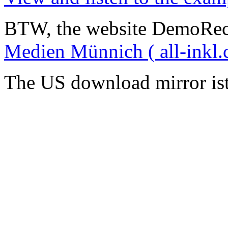
BTW, the website DemoRec
Medien Münnich ( all-inkl.
The US download mirror is