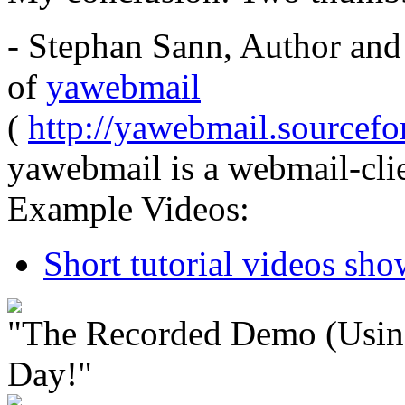
- Stephan Sann, Author and
of
yawebmail
(
http://yawebmail.sourcefor
yawebmail is a webmail-clie
Example Videos:
Short tutorial videos sh
"The Recorded Demo (Usin
Day!"