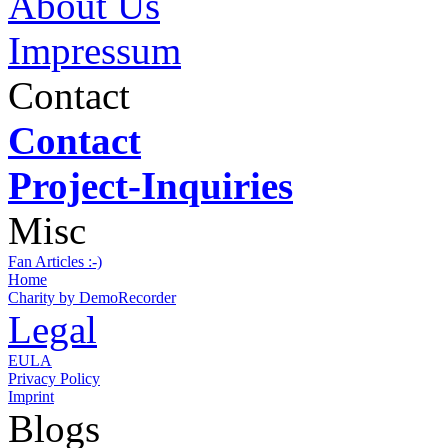
About Us
Impressum
Contact
Contact
Project-Inquiries
Misc
Fan Articles :-)
Home
Charity by DemoRecorder
Legal
EULA
Privacy Policy
Imprint
Blogs