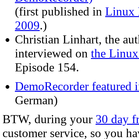
(first published in
Linux
2009
.)
Christian Linhart, the a
interviewed on
the Linux
Episode 154.
DemoRecorder featured 
German)
BTW, during your
30 day fr
customer service, so you hav