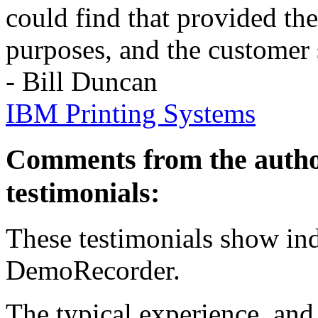
could find that provided th
purposes, and the customer 
- Bill Duncan
IBM Printing Systems
Comments from the autho
testimonials:
These testimonials show ind
DemoRecorder.
The typical experience, and