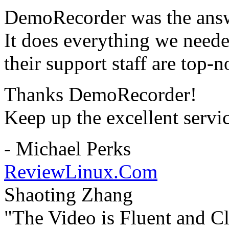
DemoRecorder was the answ
It does everything we need
their support staff are top-n
Thanks DemoRecorder!
Keep up the excellent servi
- Michael Perks
ReviewLinux.Com
Shaoting Zhang
"The Video is Fluent and Cl