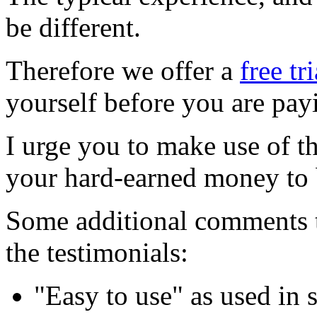
be different.
Therefore we offer a
free tr
yourself before you are pay
I urge you to make use of t
your hard-earned money to
Some additional comments t
the testimonials:
"Easy to use" as used in 