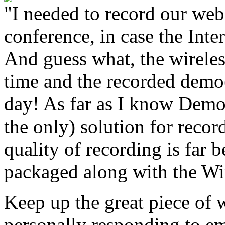
"I needed to record our web
conference, in case the Int
And guess what, the wireles
time and the recorded dem
day! As far as I know Demo
the only) solution for recor
quality of recording is far 
packaged along with the W
Keep up the great piece of 
personally responding to em