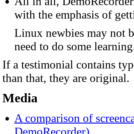
All in all, DemoRecorder 
with the emphasis of getti
Linux newbies may not be
need to do some learning
If a testimonial contains t
than that, they are original.
Media
A comparison of screenca
DemoRecorder)