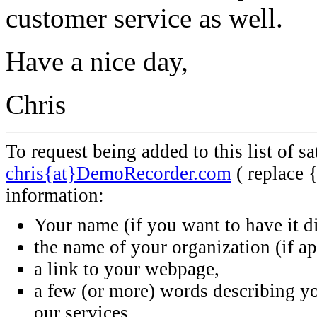
customer service as well.
Have a nice day,
Chris
To request being added to this list of s
chris{at}DemoRecorder.com
( replace 
information:
Your name (if you want to have it d
the name of your organization (if ap
a link to your webpage,
a few (or more) words describing 
our services.