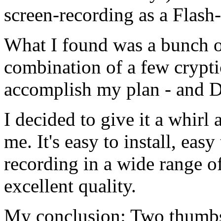
screen-recording as a Flash
What I found was a bunch of
combination of a few crypt
accomplish my plan - and 
I decided to give it a whirl
me. It's easy to install, eas
recording in a wide range o
excellent quality.
My conclusion: Two thumb