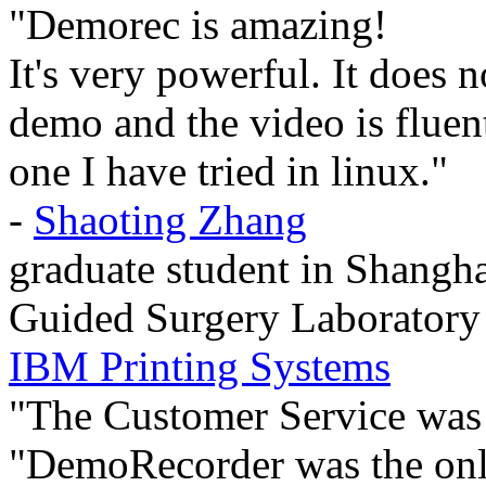
"Demorec is amazing!
It's very powerful. It does 
demo and the video is fluent 
one I have tried in linux."
-
Shaoting Zhang
graduate student in Shangha
Guided Surgery Laboratory
IBM Printing Systems
"The Customer Service was
"DemoRecorder was the only