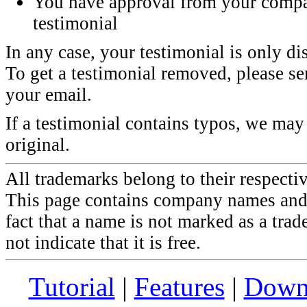
You have approval from your compa
testimonial
In any case, your testimonial is only di
To get a testimonial removed, please sen
your email.
If a testimonial contains typos, we may 
original.
All trademarks belong to their respecti
This page contains company names and 
fact that a name is not marked as a tra
not indicate that it is free.
Tutorial
|
Features
|
Down