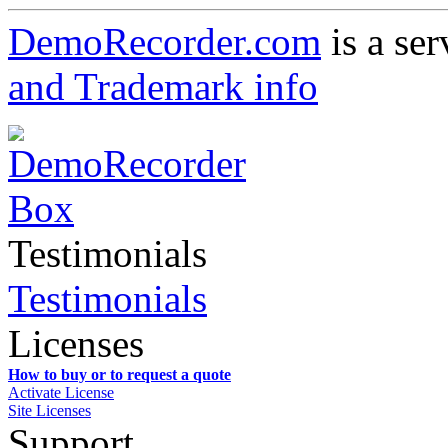
DemoRecorder.com
is a ser
and Trademark info
Testimonials
Testimonials
Licenses
How to buy or to request a quote
Activate License
Site Licenses
Support