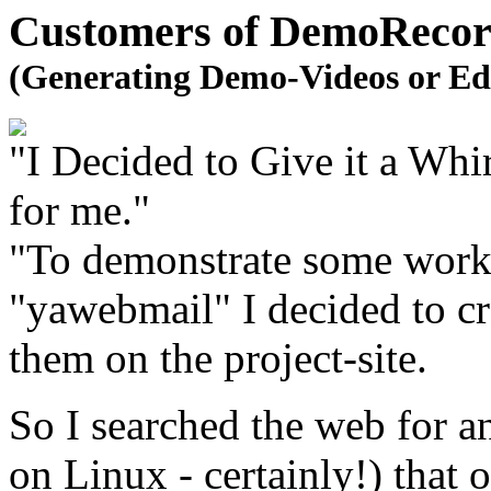
Customers of DemoRecord
(Generating Demo-Videos or Ed
"I Decided to Give it a Wh
for me."
"To demonstrate some work
"yawebmail" I decided to cr
them on the project-site.
So I searched the web for a
on Linux - certainly!) that o