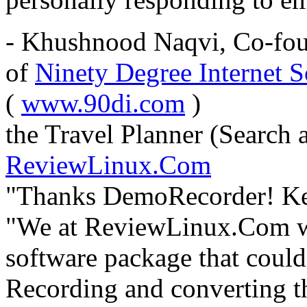
- Khushnood Naqvi, Co-fou
of
Ninety Degree Internet S
(
www.90di.com
)
the Travel Planner (Search 
ReviewLinux.Com
"Thanks DemoRecorder! Keep
"We at ReviewLinux.Com we
software package that could
Recording and converting th