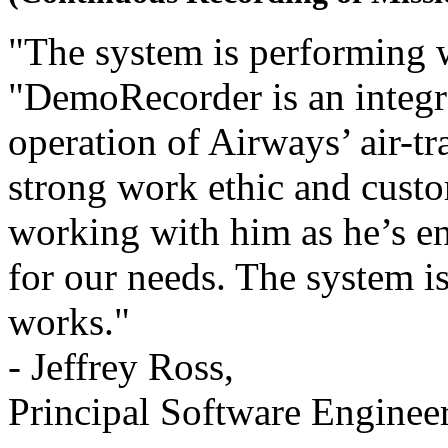
"The system is performing w
"DemoRecorder is an integra
operation of Airways’ air-tr
strong work ethic and custo
working with him as he’s 
for our needs. The system is
works."
- Jeffrey Ross,
Principal Software Enginee