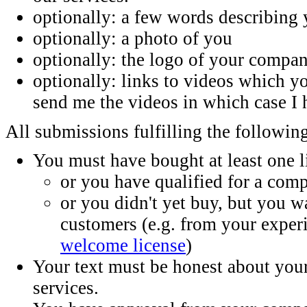
optionally: a few words describing 
optionally: a photo of you
optionally: the logo of your compa
optionally: links to videos which 
send me the videos in which case I 
All submissions fulfilling the following
You must have bought at least one 
or you have qualified for a comp
or you didn't yet buy, but you w
customers (e.g. from your exper
welcome license
)
Your text must be honest about yo
services.