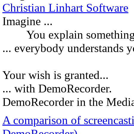
Christian Linhart Software
Imagine ...
You explain something a
...
everybody understands y
Your wish is granted...
... with DemoRecorder.
DemoRecorder in the Medi
A comparison of screencast
DemoRecorder)