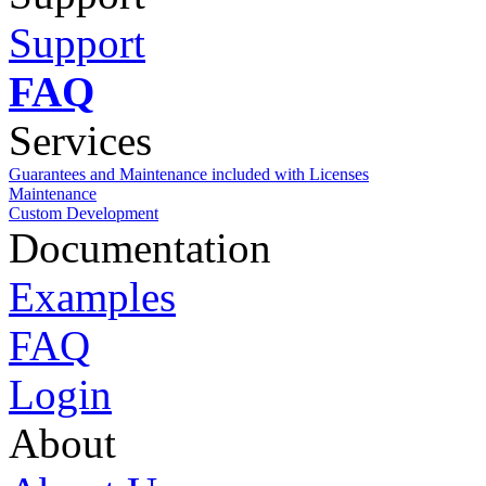
Support
FAQ
Services
Guarantees and Maintenance included with Licenses
Maintenance
Custom Development
Documentation
Examples
FAQ
Login
About