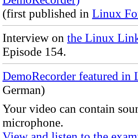
(first published in
Linux Fo
Interview on
the Linux Lin
Episode 154.
DemoRecorder featured in 
German)
Your video can contain
sou
microphone
.
View and listen to the exam