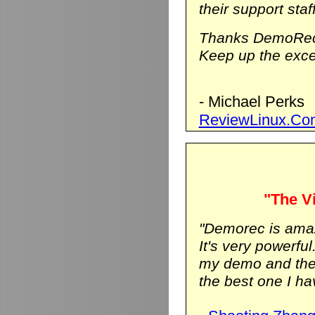
their support staf
Thanks DemoRec
Keep up the excel
- Michael Perks
ReviewLinux.Co
"The Vi
"Demorec is ama
It's very powerfu
my demo and the vi
the best one I hav