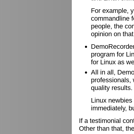
For example, y
commandline f
people, the co
opinion on that
DemoRecorder i
program for Li
for Linux as wel
All in all, Dem
professionals, 
quality results.
Linux newbies 
immediately, b
If a testimonial co
Other than that, the