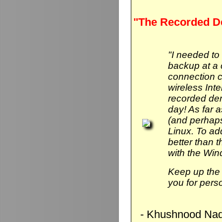
"The Recorded D
"I needed to
backup at a 
connection 
wireless Int
recorded de
day! As far 
(and perhaps
Linux. To add 
better than
with the Wi
Keep up the 
you for pers
- Khushnood Naq