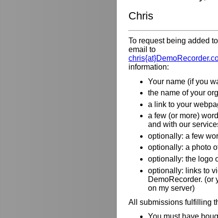
Chris
To request being added to 
email to
chris{at}DemoRecorder.c
information:
Your name (if you wa
the name of your orga
a link to your webpa
a few (or more) wor
and with our service
optionally: a few wo
optionally: a photo o
optionally: the logo
optionally: links to
DemoRecorder. (or y
on my server)
All submissions fulfilling 
You must have bough