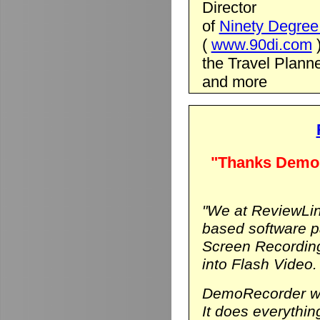
Director
of
Ninety Degree 
(
www.90di.com
the Travel Planne
and more
"Thanks DemoR
"We at ReviewLin
based software p
Screen Recording
into Flash Video.
DemoRecorder was
It does everythi