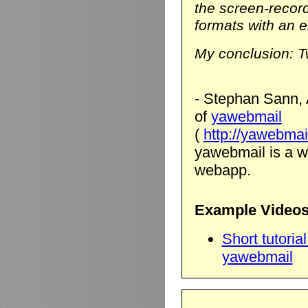
the screen-record
formats with an ex
My conclusion: T
- Stephan Sann, 
of
yawebmail
(
http://yawebmai
yawebmail is a we
webapp.
Example Videos
Short tutori
yawebmail