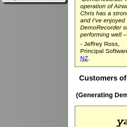
operation of Airwa
Chris has a stro
and I’ve enjoyed
DemoRecorder sui
performing well – 
- Jeffrey Ross,
Principal Softwa
NZ
.
Customers of
(Generating Dem