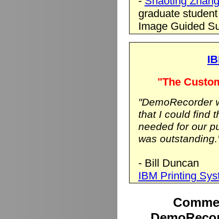
-
Shaoting Zhan
graduate student
Image Guided Su
IB
"The Custom
"DemoRecorder wa
that I could find 
needed for our p
was outstanding.
- Bill Duncan
IBM Printing Sy
Commen
DemoRecord