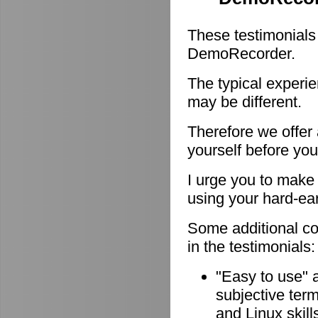
These testimonials
DemoRecorder.
The typical experie
may be different.
Therefore we offer
yourself before you
I urge you to make 
using your hard-e
Some additional c
in the testimonials:
"Easy to use" 
subjective ter
and Linux skill