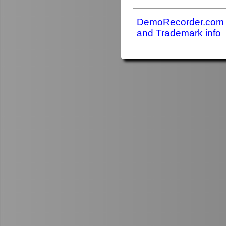
DemoRecorder.com
and Trademark info