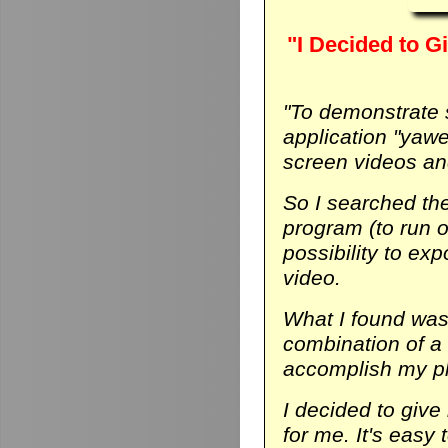
"I Decided to Gi
"To demonstrate
application "yaw
screen videos and
So I searched th
program (to run on
possibility to ex
video.
What I found was 
combination of a
accomplish my p
I decided to give 
for me. It's easy 