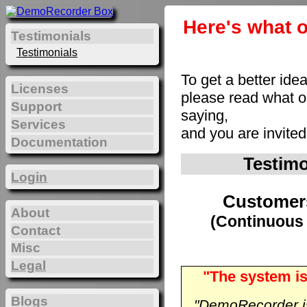
Here's what o
Testimonials
Testimonials
To get a better ide
Licenses
please read what 
Support
saying,
Services
and you are invite
Documentation
Testim
Login
Customer
About
(Continuous 
Contact
Misc
Legal
"The system is
Blogs
"DemoRecorder is 