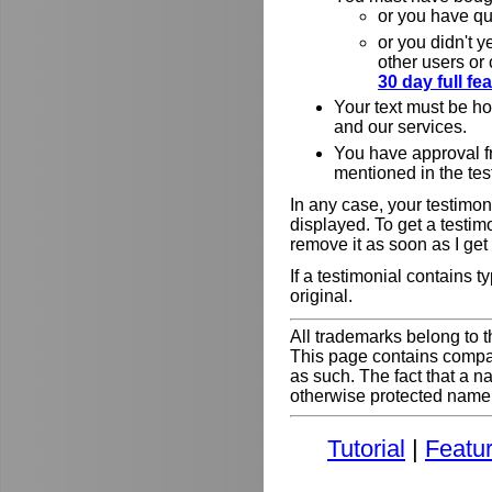
or you have qu
or you didn't y
other users or
30 day full f
Your text must be h
and our services.
You have approval f
mentioned in the tes
In any case, your testimoni
displayed. To get a testim
remove it as soon as I get
If a testimonial contains 
original.
All trademarks belong to t
This page contains comp
as such. The fact that a 
otherwise protected name do
Tutorial
|
Featu