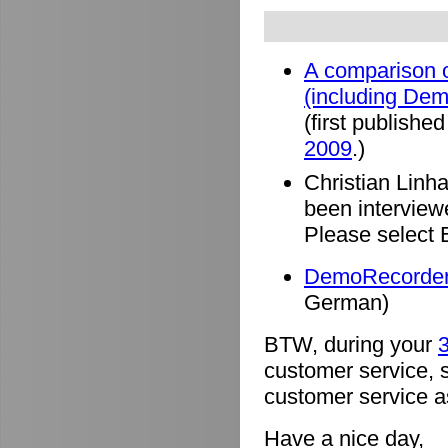
A comparison o
(including De
(first published
2009
.)
Christian Linh
been intervie
Please select 
DemoRecorder 
German)
BTW, during your
3
customer service, 
customer service a
Have a nice day,