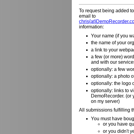
To request being added to 
email to
chris{at}DemoRecorder.c
information:
Your name (if you wa
the name of your orga
a link to your webpa
a few (or more) wor
and with our service
optionally: a few wo
optionally: a photo o
optionally: the logo
optionally: links to
DemoRecorder. (or y
on my server)
All submissions fulfilling 
You must have bough
or you have qu
or you didn't y