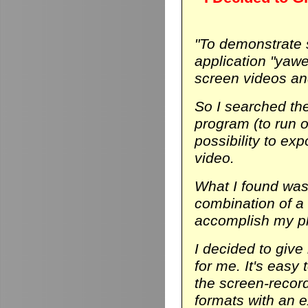
"To demonstrate
application "yaw
screen videos and
So I searched th
program (to run on
possibility to ex
video.
What I found was 
combination of a
accomplish my p
I decided to give 
for me. It's easy 
the screen-record
formats with an ex