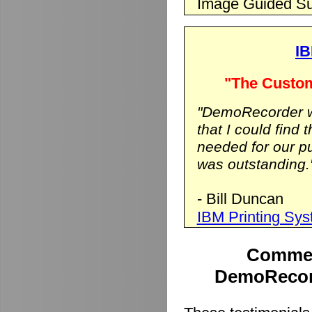
Image Guided Su
IB
"The Custom
"DemoRecorder wa
that I could find 
needed for our p
was outstanding.
- Bill Duncan
IBM Printing Sy
Commen
DemoRecord