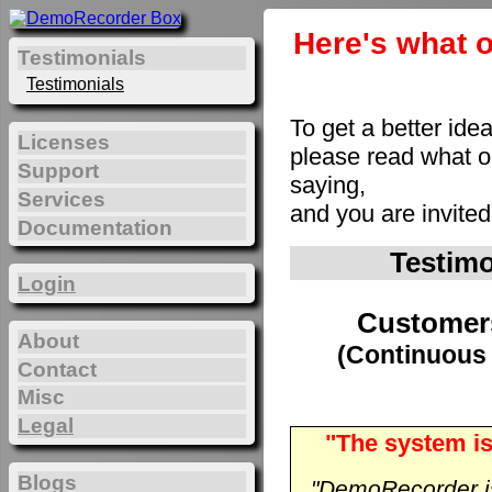
Here's what o
Testimonials
Testimonials
To get a better ide
Licenses
please read what 
Support
saying,
Services
and you are invite
Documentation
Testim
Login
Customer
About
(Continuous 
Contact
Misc
Legal
"The system is
Blogs
"DemoRecorder is 