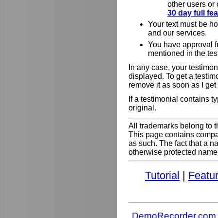
other users or
30 day full f
Your text must be h
and our services.
You have approval f
mentioned in the tes
In any case, your testimoni
displayed. To get a testim
remove it as soon as I get
If a testimonial contains 
original.
All trademarks belong to t
This page contains comp
as such. The fact that a 
otherwise protected name do
Tutorial
|
Featu
DemoRecorder.com