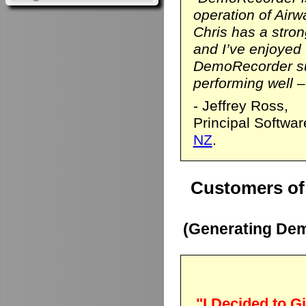
operation of Airwa
Chris has a stro
and I’ve enjoyed
DemoRecorder sui
performing well – 
- Jeffrey Ross,
Principal Softwa
NZ
.
Customers of
(Generating Dem
"I Decided to Gi