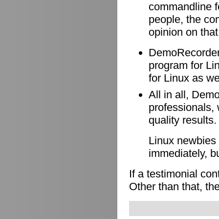
commandline f
people, the co
opinion on that
DemoRecorder i
program for Li
for Linux as wel
All in all, Dem
professionals, 
quality results.
Linux newbies 
immediately, b
If a testimonial co
Other than that, the