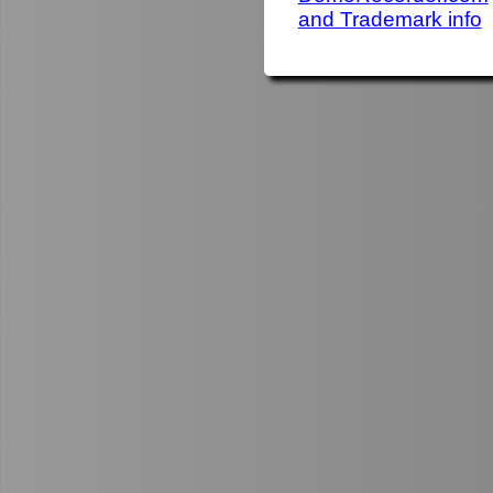
and Trademark info