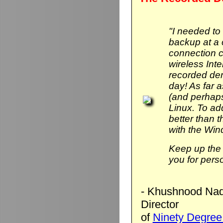
"I needed to
backup at a 
connection 
wireless Int
recorded de
day! As far 
(and perhaps
Linux. To add 
better than
with the Wi
Keep up the 
you for pers
- Khushnood Naq
Director
of
Ninety Degree 