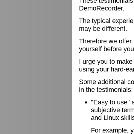
These testimonials
DemoRecorder.
The typical experie
may be different.
Therefore we offer
yourself before you
I urge you to make 
using your hard-e
Some additional c
in the testimonials:
"Easy to use" 
subjective ter
and Linux skill
For example, y