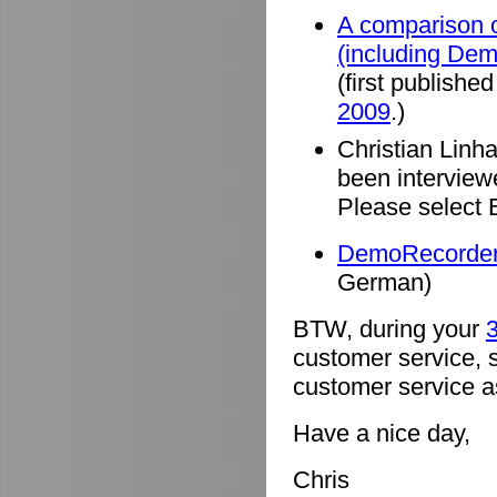
A comparison o
(including De
(first published
2009
.)
Christian Linh
been intervie
Please select 
DemoRecorder 
German)
BTW, during your
3
customer service, 
customer service a
Have a nice day,
Chris