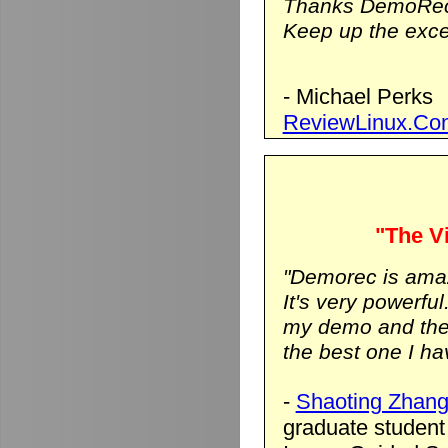
Thanks DemoRec
Keep up the excel
- Michael Perks
ReviewLinux.Co
"The Vi
"Demorec is ama
It's very powerfu
my demo and the vi
the best one I hav
-
Shaoting Zhan
graduate student