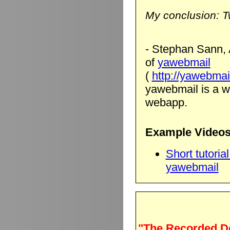
My conclusion: T
- Stephan Sann, 
of
yawebmail
(
http://yawebmai
yawebmail is a we
webapp.
Example Videos
Short tutori
yawebmail
"The Recorded D