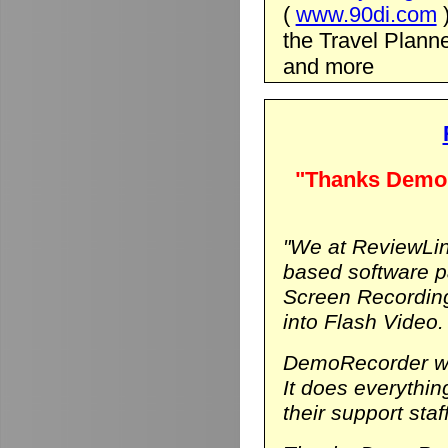
(
www.90di.com
the Travel Planne
and more
"Thanks DemoR
"We at ReviewLin
based software p
Screen Recording
into Flash Video.
DemoRecorder was
It does everythi
their support staf