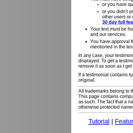
or you have qu
or you didn't y
other users or
30 day full f
Your text must be h
and our services.
You have approval f
mentioned in the tes
In any case, your testimoni
displayed. To get a testim
remove it as soon as I get
If a testimonial contains 
original.
All trademarks belong to t
This page contains comp
as such. The fact that a 
otherwise protected name do
Tutorial
|
Featu