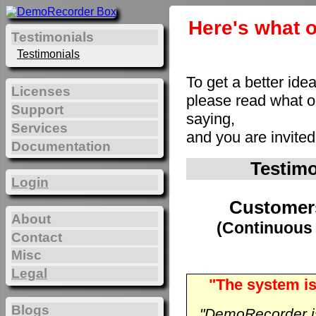
Here's what o
Testimonials
Testimonials
To get a better ide
Licenses
please read what 
Support
saying,
Services
and you are invite
Documentation
Testim
Login
Customer
About
(Continuous 
Contact
Misc
Legal
"The system is
Blogs
"DemoRecorder is 