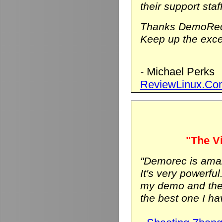
their support staf
Thanks DemoRec
Keep up the excel
- Michael Perks
ReviewLinux.Co
"The Vi
"Demorec is ama
It's very powerfu
my demo and the vi
the best one I hav