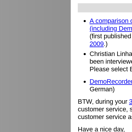
A comparison o
(including De
(first published
2009
.)
Christian Linh
been intervie
Please select 
DemoRecorder 
German)
BTW, during your
3
customer service, 
customer service a
Have a nice day,