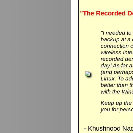
"The Recorded D
"I needed to
backup at a 
connection 
wireless Int
recorded de
day! As far 
(and perhaps
Linux. To add 
better than
with the Wi
Keep up the 
you for pers
- Khushnood Naq