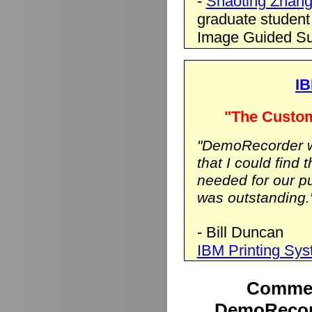
-
Shaoting Zhan
graduate student
Image Guided Su
IB
"The Custom
"DemoRecorder wa
that I could find 
needed for our p
was outstanding.
- Bill Duncan
IBM Printing Sy
Commen
DemoRecord