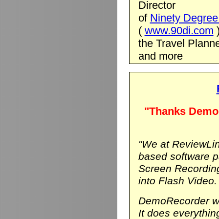
Director
of
Ninety Degree 
(
www.90di.com
the Travel Planne
and more
"Thanks DemoR
"We at ReviewLin
based software p
Screen Recording
into Flash Video.
DemoRecorder was
It does everythi