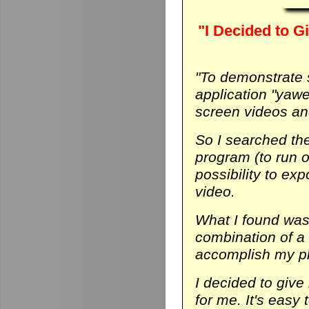
"I Decided to Gi
"To demonstrate
application "yaw
screen videos and
So I searched th
program (to run on
possibility to ex
video.
What I found was 
combination of a
accomplish my p
I decided to give 
for me. It's easy 