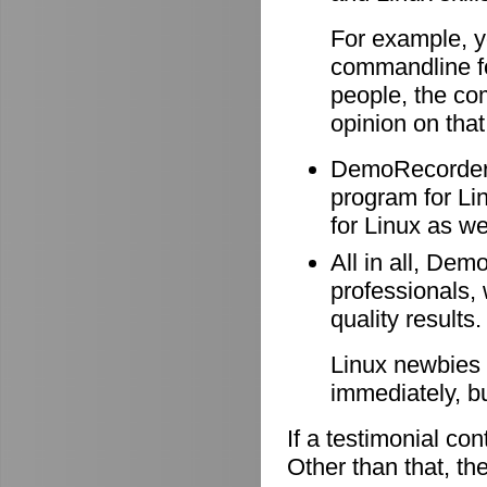
For example, y
commandline f
people, the co
opinion on that
DemoRecorder i
program for Li
for Linux as wel
All in all, Dem
professionals, 
quality results.
Linux newbies 
immediately, b
If a testimonial co
Other than that, the