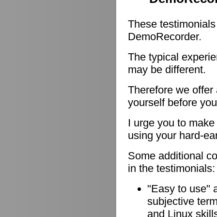
These testimonials
DemoRecorder.
The typical experie
may be different.
Therefore we offer
yourself before you
I urge you to make 
using your hard-e
Some additional c
in the testimonials:
"Easy to use" 
subjective ter
and Linux skill