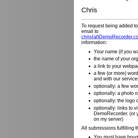
Chris
To request being added to 
email to
chris{at}DemoRecorder.c
information:
Your name (if you wa
the name of your orga
a link to your webpa
a few (or more) wor
and with our service
optionally: a few wo
optionally: a photo o
optionally: the logo
optionally: links to
DemoRecorder. (or y
on my server)
All submissions fulfilling 
You must have bough