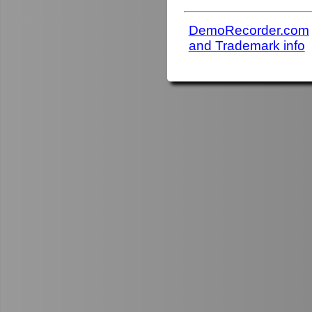
DemoRecorder.com
and Trademark info