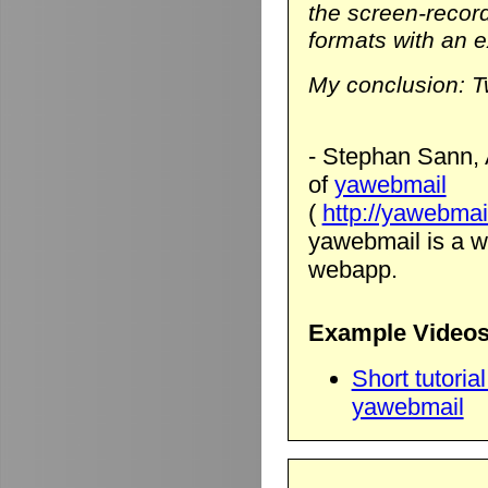
the screen-record
formats with an ex
My conclusion: T
- Stephan Sann, 
of
yawebmail
(
http://yawebmai
yawebmail is a we
webapp.
Example Videos
Short tutori
yawebmail