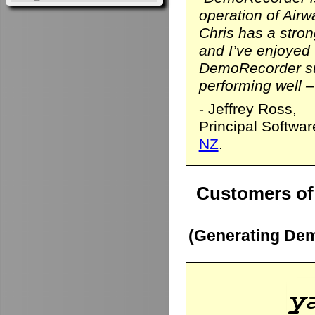
operation of Airwa
Chris has a stro
and I’ve enjoyed
DemoRecorder sui
performing well – 
- Jeffrey Ross,
Principal Softwa
NZ
.
Customers of
(Generating Dem