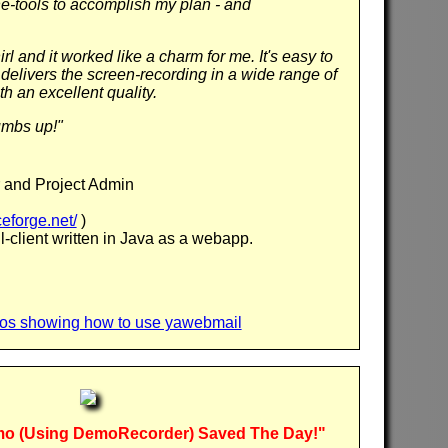
e-tools to accomplish my plan - and
irl and it worked like a charm for me. It's easy to
 delivers the screen-recording in a wide range of
h an excellent quality.
umbs up!"
 and Project Admin
eforge.net/
)
-client written in Java as a webapp.
deos showing how to use yawebmail
o (Using DemoRecorder) Saved The Day!"