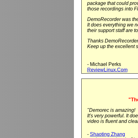
package that could pro
those recordings into F
DemoRecorder was the 
It does everything we 
their support staff are t
Thanks DemoRecorder
Keep up the excellent s
- Michael Perks
ReviewLinux.Com
"The
"Demorec is amazing!
It's very powerful. It 
video is fluent and clear.
-
Shaoting Zhang