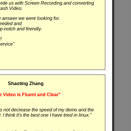
vide us with Screen Recording and converting
lash Video.
answer we were looking for.
needed and
op-notch and friendly.
!
ervice"
Shaoting Zhang
 Video is Fluent and Clear"
does not decrease the speed of my demo and the
 I think it's the best one I have tried in linux."