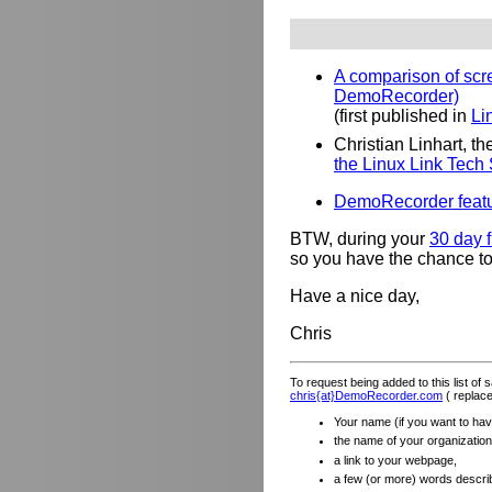
A comparison of scre
DemoRecorder)
(first published in
Li
Christian Linhart, 
the Linux Link Tech
DemoRecorder featu
BTW, during your
30 day f
so you have the chance to 
Have a nice day,
Chris
To request being added to this list of
chris{at}DemoRecorder.com
( replace
Your name (if you want to have
the name of your organization (
a link to your webpage,
a few (or more) words descri