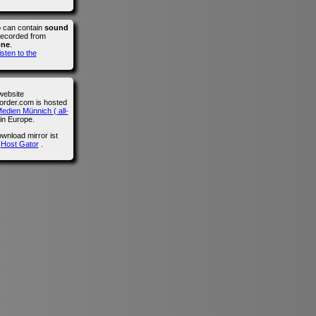
o can contain
sound
recorded from
one
.
isten to the
website
der.com is hosted
edien Münnich ( all-
in Europe.
wnload mirror ist
n
Host Gator
.