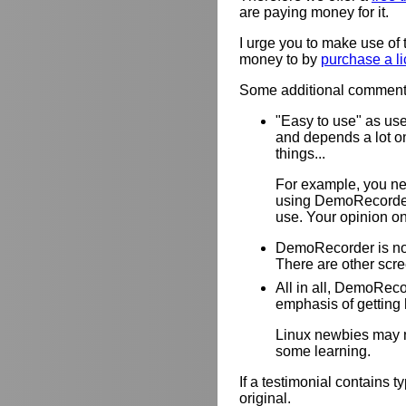
are paying money for it.
I urge you to make use of 
money to by
purchase a l
Some additional comments 
"Easy to use" as use
and depends a lot o
things...
For example, you ne
using DemoRecorder
use. Your opinion on
DemoRecorder is not
There are other scre
All in all, DemoReco
emphasis of getting h
Linux newbies may no
some learning.
If a testimonial contains 
original.