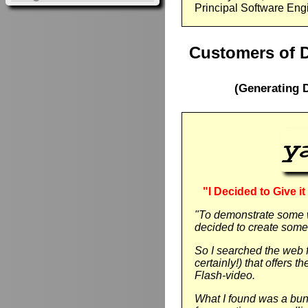
Principal Software Eng
Customers of 
(Generating 
"I Decided to Give i
"To demonstrate some 
decided to create some 
So I searched the web f
certainly!) that offers 
Flash-video.
What I found was a bunc