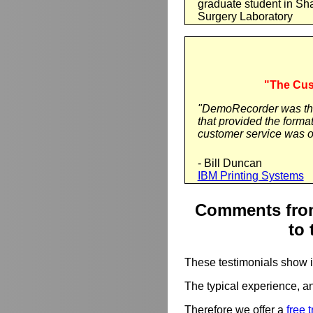
graduate student in Sh
Surgery Laboratory
"The Cus
"DemoRecorder was the 
that provided the forma
customer service was o
- Bill Duncan
IBM Printing Systems
Comments from
to 
These testimonials show 
The typical experience, an
Therefore we offer a
free t