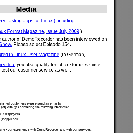
Media
encasting apps for Linux (including
nux Format Magazine
,
issue July 2009
.)
the author of DemoRecorder has been interviewed on
 Show.
Please select Episode 154.
red in Linux-User Magazine
(in German)
ree trial
you also qualify for full customer service,
test our customer service as well.
 satisfied customers please send an email to
 {at} with @ ) containing the following information:
 it displayed),
if applicable ),
bing your experience with DemoRecorder and with our services.