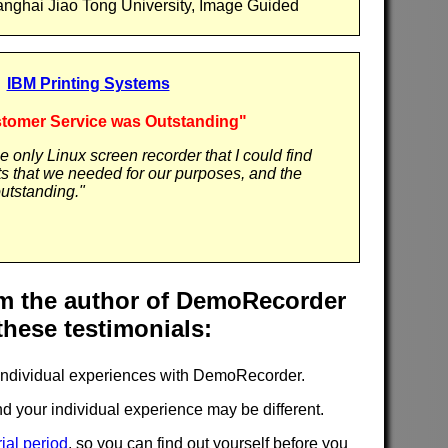
anghai Jiao Tong University, Image Guided
IBM Printing Systems
tomer Service was Outstanding"
only Linux screen recorder that I could find
ts that we needed for our purposes, and the
utstanding."
 the author of DemoRecorder
these testimonials:
individual experiences with DemoRecorder.
d your individual experience may be different.
rial period
, so you can find out yourself before you