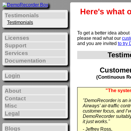
Here's what 
Testimonials
Testimonials
To get a better idea about
Licenses
please read what our
cus
and you are invited
to tr
Support
Services
Testim
Documentation
Customer
Login
(Continuous Re
About
"The system
Contact
"DemoRecorder is an int
Misc
Airways’ air-traffic con
customer focus, and I’
Legal
DemoRecorder suitably 
it just works."
Blogs
- Jeffrey Ross,