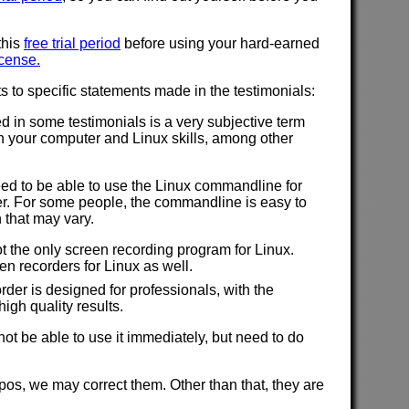
this
free trial period
before using your hard-earned
icense.
to specific statements made in the testimonials:
d in some testimonials is a very subjective term
n your computer and Linux skills, among other
ed to be able to use the Linux commandline for
. For some people, the commandline is easy to
 that may vary.
 the only screen recording program for Linux.
en recorders for Linux as well.
rder is designed for professionals, with the
igh quality results.
t be able to use it immediately, but need to do
typos, we may correct them. Other than that, they are