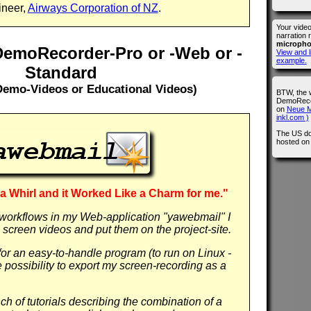
ineer,
Airways Corporation of NZ
.
Your vide
narration 
microph
DemoRecorder-Pro or -Web or -
View and l
example.
Standard
Demo-Videos or Educational Videos)
BTW, the 
DemoRecor
on
Neue M
inkl.com )
The US do
hosted o
t a Whirl and it Worked Like a Charm for me."
workflows in my Web-application "yawebmail" I
screen videos and put them on the project-site.
or an easy-to-handle program (to run on Linux -
the possibility to export my screen-recording as a
h of tutorials describing the combination of a