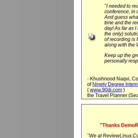
"I needed to re
conference, in 
And guess what,
time and the r
day! As far as
the only) soluti
of recording is
along with the
Keep up the gre
personally resp
- Khushnood Naqvi, Co
of
Ninety Degree Intern
(
www.90di.com
)
the Travel Planner (Se
"Thanks DemoRec
"We at ReviewLinux.Co