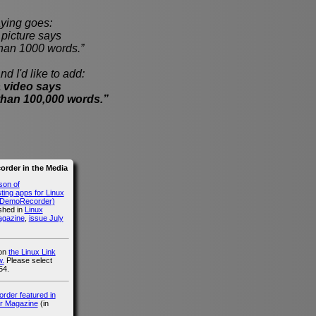
ying goes:
cture says
han 1000 words.”
nd I'd like to add:
 video says
than 100,000 words.”
rder in the Media
son of
ing apps for Linux
g DemoRecorder)
ished in
Linux
agazine
,
issue July
 on
the Linux Link
.
Please select
54.
der featured in
r Magazine
(in