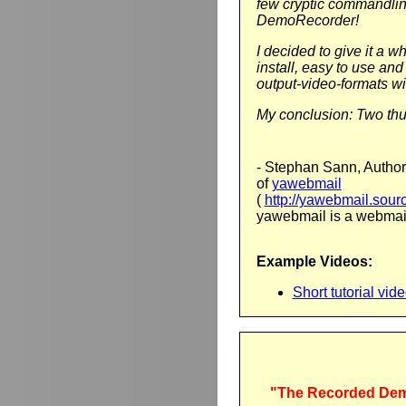
few cryptic commandlin
DemoRecorder!
I decided to give it a wh
install, easy to use and
output-video-formats wit
My conclusion: Two th
- Stephan Sann, Author
of
yawebmail
(
http://yawebmail.sourc
yawebmail is a webmail
Example Videos:
Short tutorial vi
"The Recorded Dem