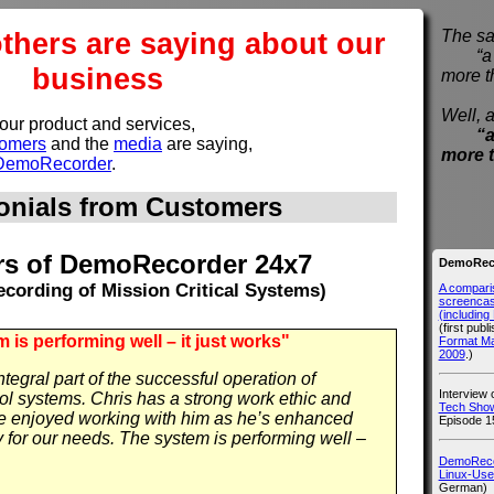
others are saying about our
The sa
“a pi
business
more t
Well, a
 our product and services,
“a
tomers
and the
media
are saying,
more 
y DemoRecorder
.
onials from Customers
s of DemoRecorder 24x7
DemoReco
cording of Mission Critical Systems)
A compari
screencast
(includin
(first publ
 is performing well – it just works"
Format M
2009
.)
egral part of the successful operation of
Interview
trol systems. Chris has a strong work ethic and
Tech Show
ve enjoyed working with him as he’s enhanced
Episode 1
for our needs. The system is performing well –
DemoRecor
Linux-Use
German)