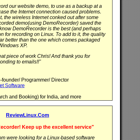
cord our website demo, to use as a backup at a
case the Internet connection caused problems.
 the wireless Internet conked out after some
ecorded demo(using DemoRecorder) saved the
 I know DemoRecorder is the best (and perhaps
on for recording on Linux. To add to it, the quality
 far better than the one which comes packaged
 Windows XP.
at piece of work Chris! And thank you for
onding to emails!!"
-founder/ Programmer/ Director
et Software
arch and Booking) for India, and more
ReviewLinux.Com
order! Keep up the excellent service"
m were looking for a Linux-based software