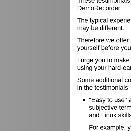
These testimonials
DemoRecorder.
The typical experie
may be different.
Therefore we offer
yourself before you
I urge you to make 
using your hard-e
Some additional c
in the testimonials:
"Easy to use" 
subjective ter
and Linux skill
For example, y