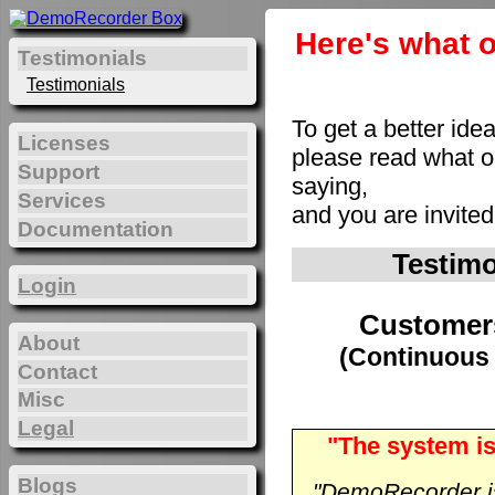
Here's what o
Testimonials
Testimonials
To get a better ide
Licenses
please read what 
Support
saying,
Services
and you are invite
Documentation
Testim
Login
Customer
About
(Continuous 
Contact
Misc
Legal
"The system is
Blogs
"DemoRecorder is 