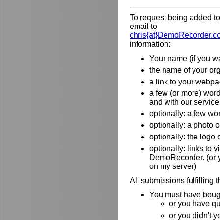
To request being added to 
email to
chris{at}DemoRecorder.c
information:
Your name (if you wa
the name of your orga
a link to your webpa
a few (or more) wor
and with our service
optionally: a few wo
optionally: a photo o
optionally: the logo
optionally: links to
DemoRecorder. (or y
on my server)
All submissions fulfilling 
You must have bough
or you have qu
or you didn't y