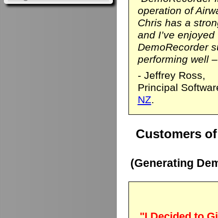
operation of Airwa
Chris has a stro
and I’ve enjoyed
DemoRecorder sui
performing well – 
- Jeffrey Ross,
Principal Softwa
NZ
.
Customers of
(Generating Dem
"I Decided to Gi