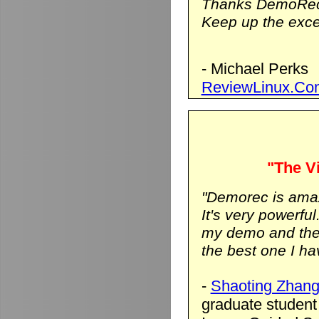
Thanks DemoRec
Keep up the excel
- Michael Perks
ReviewLinux.Co
"The Vi
"Demorec is ama
It's very powerfu
my demo and the vi
the best one I hav
-
Shaoting Zhan
graduate student