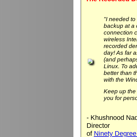
"I needed to
backup at a 
connection 
wireless Int
recorded de
day! As far 
(and perhaps
Linux. To add 
better than
with the Wi
Keep up the 
you for pers
- Khushnood Naq
Director
of
Ninety Degree 