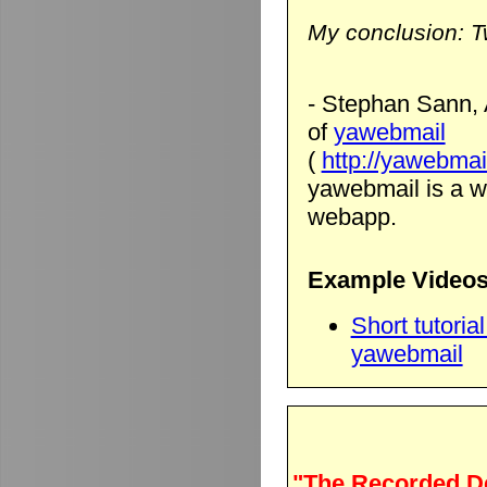
My conclusion: T
- Stephan Sann, 
of
yawebmail
(
http://yawebmai
yawebmail is a we
webapp.
Example Videos
Short tutori
yawebmail
"The Recorded D