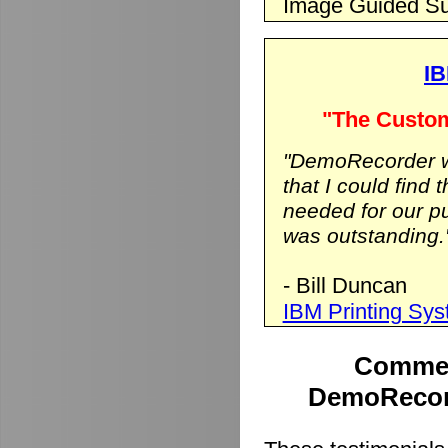
Image Guided Su
IB
"The Custom
"DemoRecorder wa
that I could find 
needed for our p
was outstanding.
- Bill Duncan
IBM Printing Sy
Commen
DemoRecord