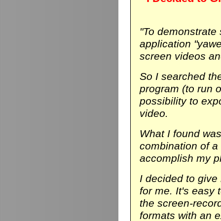
"To demonstrate
application "yaw
screen videos and
So I searched th
program (to run on
possibility to ex
video.
What I found was 
combination of a
accomplish my p
I decided to give 
for me. It's easy 
the screen-record
formats with an ex