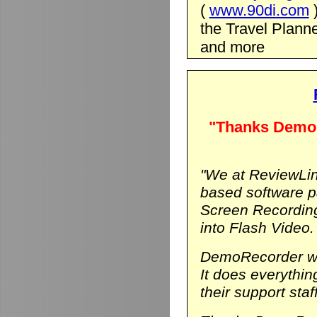
(
www.90di.com
the Travel Planne
and more
"Thanks DemoR
"We at ReviewLin
based software p
Screen Recording
into Flash Video.
DemoRecorder was
It does everythi
their support staf