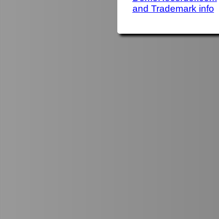
and Trademark info