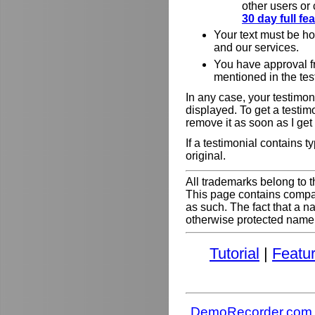
other users or
30 day full f
Your text must be h
and our services.
You have approval f
mentioned in the tes
In any case, your testimoni
displayed. To get a testim
remove it as soon as I get
If a testimonial contains 
original.
All trademarks belong to t
This page contains comp
as such. The fact that a 
otherwise protected name do
Tutorial
|
Featu
DemoRecorder.com