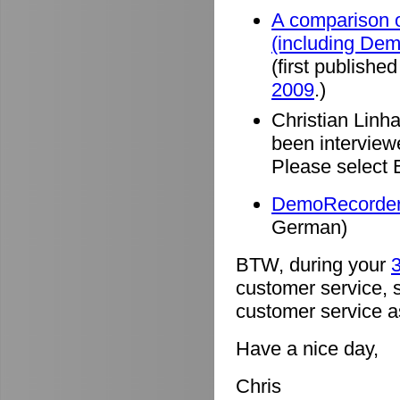
A comparison o
(including De
(first published
2009
.)
Christian Linh
been intervie
Please select 
DemoRecorder 
German)
BTW, during your
3
customer service, 
customer service a
Have a nice day,
Chris