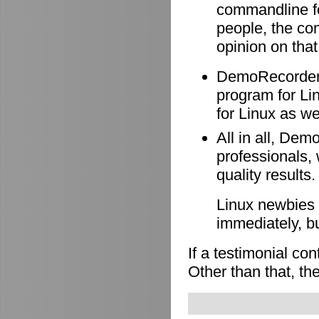
commandline f
people, the co
opinion on that
DemoRecorder i
program for Li
for Linux as wel
All in all, Dem
professionals, 
quality results.
Linux newbies 
immediately, b
If a testimonial co
Other than that, the