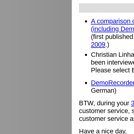
A comparison o
(including De
(first published
2009
.)
Christian Linh
been intervie
Please select 
DemoRecorder 
German)
BTW, during your
3
customer service, 
customer service a
Have a nice day,