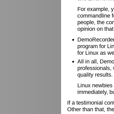
For example, y
commandline f
people, the co
opinion on that
DemoRecorder i
program for Li
for Linux as wel
All in all, Dem
professionals, 
quality results.
Linux newbies 
immediately, b
If a testimonial co
Other than that, the