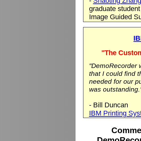
-
Shaoting Zhan
graduate student
Image Guided Su
IB
"The Custom
"DemoRecorder wa
that I could find 
needed for our p
was outstanding.
- Bill Duncan
IBM Printing Sy
Commen
DemoRecord