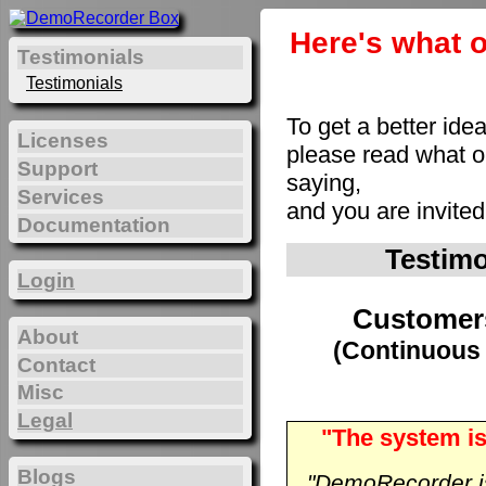
Here's what o
Testimonials
Testimonials
To get a better ide
Licenses
please read what 
Support
saying,
Services
and you are invite
Documentation
Testim
Login
Customer
About
(Continuous 
Contact
Misc
Legal
"The system is
Blogs
"DemoRecorder is 