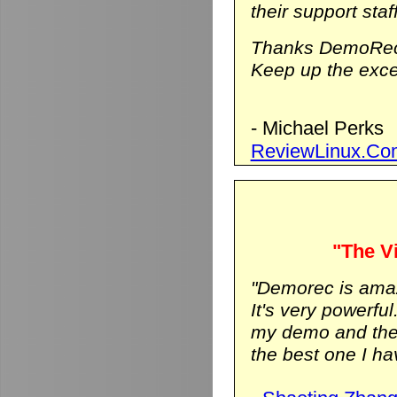
their support staf
Thanks DemoRec
Keep up the excel
- Michael Perks
ReviewLinux.Co
"The Vi
"Demorec is ama
It's very powerfu
my demo and the vi
the best one I hav