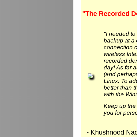
"The Recorded D
"I needed to
backup at a 
connection 
wireless Int
recorded de
day! As far 
(and perhaps
Linux. To add 
better than
with the Wi
Keep up the 
you for pers
- Khushnood Naq