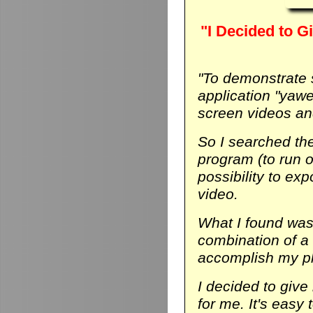
"I Decided to Gi
"To demonstrate
application "yaw
screen videos and
So I searched th
program (to run on
possibility to ex
video.
What I found was 
combination of a
accomplish my p
I decided to give 
for me. It's easy 