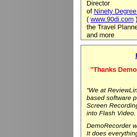
Director
of
Ninety Degree 
(
www.90di.com
the Travel Planne
and more
"Thanks DemoR
"We at ReviewLin
based software p
Screen Recording
into Flash Video.
DemoRecorder was
It does everythi