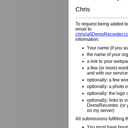
Chris
To request being added to 
email to
chris{at}DemoRecorder.c
information:
Your name (if you wa
the name of your orga
a link to your webpa
a few (or more) wor
and with our service
optionally: a few wo
optionally: a photo o
optionally: the logo
optionally: links to
DemoRecorder. (or y
on my server)
All submissions fulfilling 
You must have bough