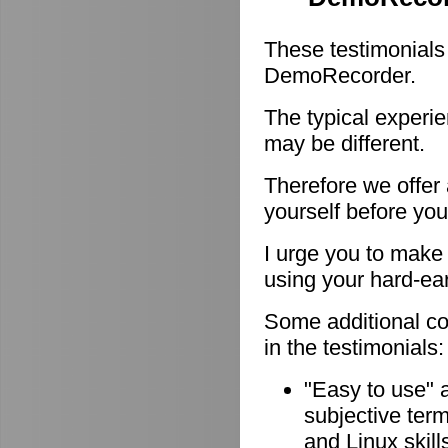
These testimonials
DemoRecorder.
The typical experie
may be different.
Therefore we offer
yourself before you
I urge you to make 
using your hard-e
Some additional c
in the testimonials:
"Easy to use" 
subjective ter
and Linux skill