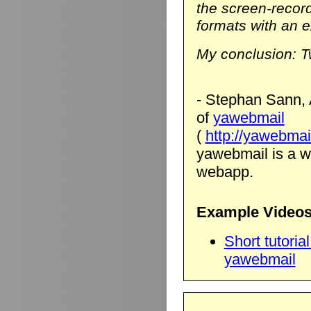
the screen-record
formats with an ex
My conclusion: T
- Stephan Sann, 
of
yawebmail
(
http://yawebmai
yawebmail is a we
webapp.
Example Videos
Short tutori
yawebmail