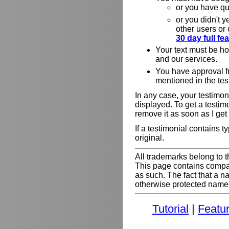
or you have qu
or you didn't y
other users or
30 day full f
Your text must be h
and our services.
You have approval f
mentioned in the tes
In any case, your testimoni
displayed. To get a testim
remove it as soon as I get
If a testimonial contains 
original.
All trademarks belong to t
This page contains comp
as such. The fact that a 
otherwise protected name do
Tutorial
|
Featu