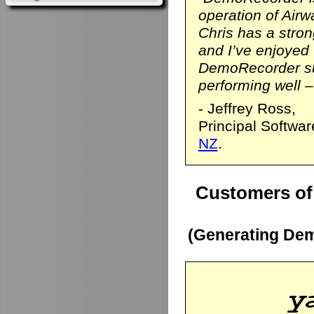
operation of Airwa
Chris has a stro
and I’ve enjoyed
DemoRecorder sui
performing well – 
- Jeffrey Ross,
Principal Softwa
NZ
.
Customers of
(Generating Dem