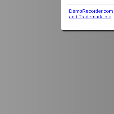
DemoRecorder.com
and Trademark info