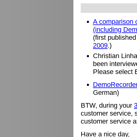
A comparison o
(including De
(first published
2009
.)
Christian Linh
been intervie
Please select 
DemoRecorder 
German)
BTW, during your
3
customer service, 
customer service a
Have a nice day,