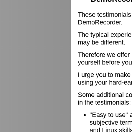
These testimonials
DemoRecorder.
The typical experie
may be different.
Therefore we offer
yourself before you
I urge you to make 
using your hard-e
Some additional c
in the testimonials:
"Easy to use" 
subjective ter
and Linux skill