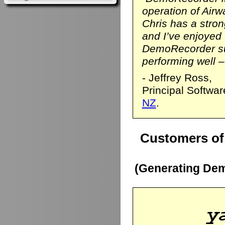
operation of Airwa
Chris has a stro
and I’ve enjoyed
DemoRecorder sui
performing well – 
- Jeffrey Ross,
Principal Softwa
NZ
.
Customers of
(Generating Dem