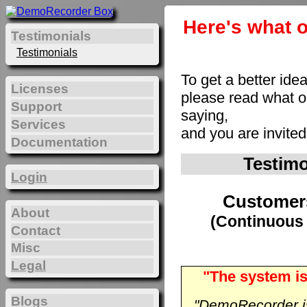
Here's what o
Testimonials
Testimonials
To get a better ide
Licenses
please read what 
Support
saying,
Services
and you are invite
Documentation
Testim
Login
Customer
About
(Continuous 
Contact
Misc
Legal
"The system is
Blogs
"DemoRecorder is 