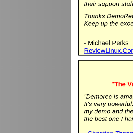
their support staf
Thanks DemoRec
Keep up the excel
- Michael Perks
ReviewLinux.Co
"The Vi
"Demorec is ama
It's very powerfu
my demo and the vi
the best one I hav