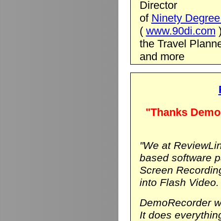
Director
of
Ninety Degree 
(
www.90di.com
the Travel Planne
and more
"Thanks DemoR
"We at ReviewLin
based software p
Screen Recording
into Flash Video.
DemoRecorder was
It does everythi