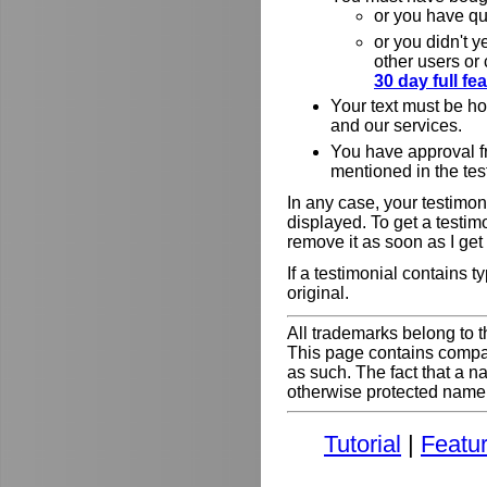
or you have qu
or you didn't y
other users or
30 day full f
Your text must be h
and our services.
You have approval f
mentioned in the tes
In any case, your testimoni
displayed. To get a testim
remove it as soon as I get
If a testimonial contains 
original.
All trademarks belong to t
This page contains comp
as such. The fact that a 
otherwise protected name do
Tutorial
|
Featu