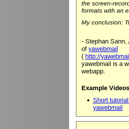
the screen-record
formats with an ex
My conclusion: T
- Stephan Sann, 
of
yawebmail
(
http://yawebmai
yawebmail is a we
webapp.
Example Videos
Short tutori
yawebmail