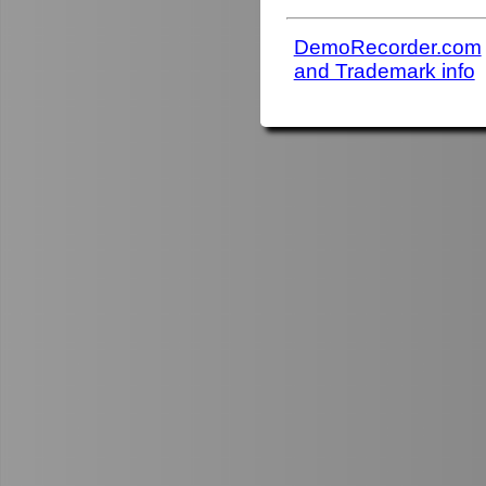
DemoRecorder.com
and Trademark info