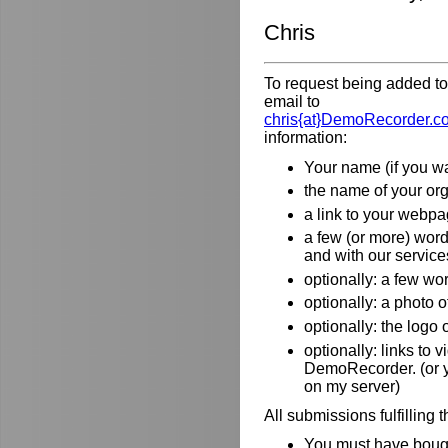
Chris
To request being added to 
email to
chris{at}DemoRecorder.c
information:
Your name (if you wa
the name of your orga
a link to your webpa
a few (or more) wor
and with our service
optionally: a few wo
optionally: a photo o
optionally: the logo
optionally: links to
DemoRecorder. (or y
on my server)
All submissions fulfilling 
You must have bough