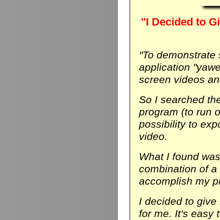
"I Decided to Gi
"To demonstrate
application "yaw
screen videos and
So I searched th
program (to run on
possibility to ex
video.
What I found was 
combination of a
accomplish my p
I decided to give 
for me. It's easy 