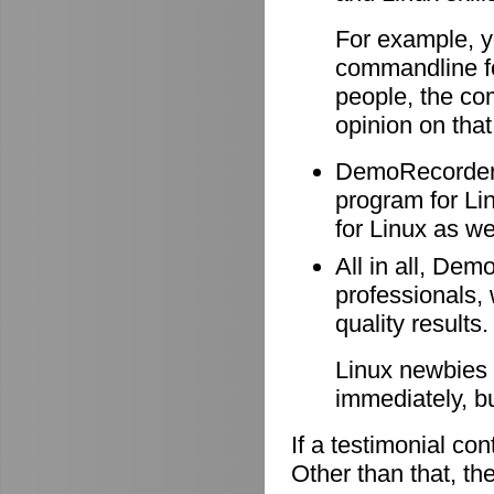
For example, y
commandline f
people, the co
opinion on that
DemoRecorder i
program for Li
for Linux as wel
All in all, Dem
professionals, 
quality results.
Linux newbies 
immediately, b
If a testimonial co
Other than that, the