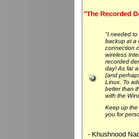
"The Recorded D
"I needed to
backup at a 
connection 
wireless Int
recorded de
day! As far 
(and perhaps
Linux. To add 
better than
with the Wi
Keep up the 
you for pers
- Khushnood Naq