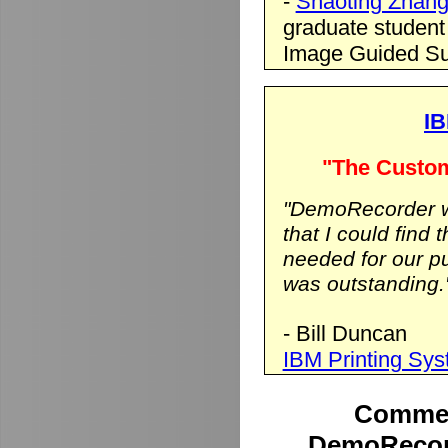
-
Shaoting Zhan
graduate student
Image Guided Su
IB
"The Custom
"DemoRecorder wa
that I could find 
needed for our p
was outstanding.
- Bill Duncan
IBM Printing Sy
Commen
DemoRecord