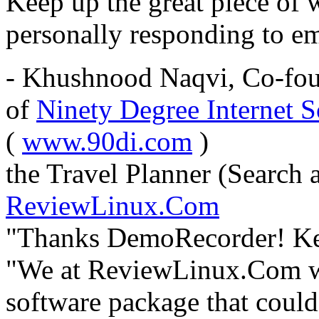
Keep up the great piece of 
personally responding to em
- Khushnood Naqvi, Co-fou
of
Ninety Degree Internet S
(
www.90di.com
)
the Travel Planner (Search 
ReviewLinux.Com
"Thanks DemoRecorder! Keep
"We at ReviewLinux.Com we
software package that could