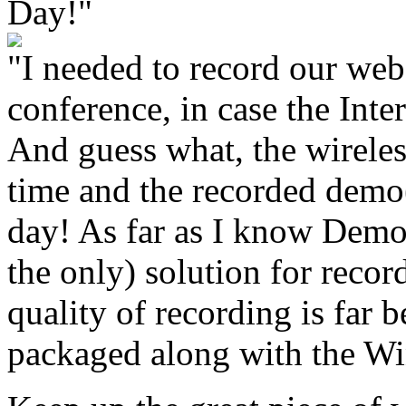
Day!"
"I needed to record our web
conference, in case the Int
And guess what, the wireles
time and the recorded dem
day! As far as I know Demo
the only) solution for recor
quality of recording is far 
packaged along with the W