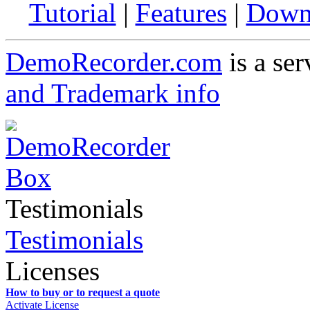
Tutorial
|
Features
|
Down
DemoRecorder.com
is a ser
and Trademark info
Testimonials
Testimonials
Licenses
How to buy or to request a quote
Activate License