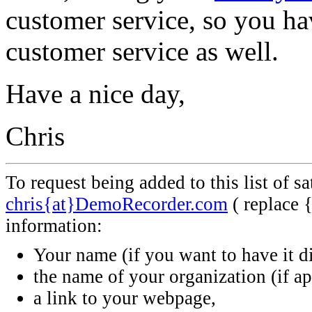
customer service, so you hav
customer service as well.
Have a nice day,
Chris
To request being added to this list of s
chris{at}DemoRecorder.com
( replace 
information:
Your name (if you want to have it d
the name of your organization (if ap
a link to your webpage,