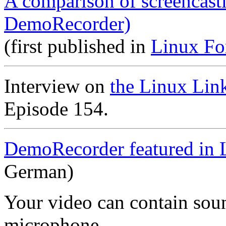
A comparison of screencast
DemoRecorder)
(first published in
Linux Fo
Interview on
the Linux Lin
Episode 154.
DemoRecorder featured in 
German)
Your video can contain
sou
microphone
.