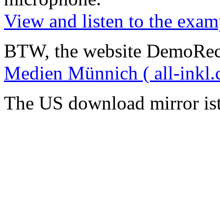
View and listen to the exam
BTW, the website DemoRec
Medien Münnich ( all-inkl.
The US download mirror is