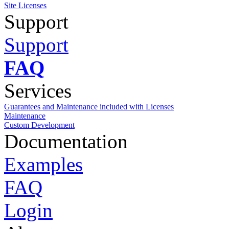
Site Licenses
Support
Support
FAQ
Services
Guarantees and Maintenance included with Licenses
Maintenance
Custom Development
Documentation
Examples
FAQ
Login