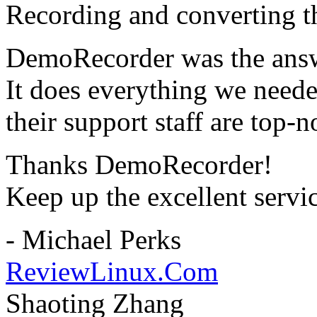
Recording and converting th
DemoRecorder was the answ
It does everything we need
their support staff are top-n
Thanks DemoRecorder!
Keep up the excellent servi
- Michael Perks
ReviewLinux.Com
Shaoting Zhang