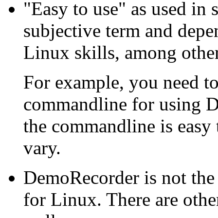
"Easy to use" as used in 
subjective term and depe
Linux skills, among other
For example, you need to
commandline for using D
the commandline is easy 
vary.
DemoRecorder is not the
for Linux. There are othe