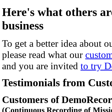
Here's what others ar
business
To get a better idea about o
please read what our
custom
and you are invited
to try 
Testimonials from Cus
Customers of DemoRecor
(Continuous Recording of Missi