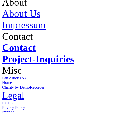
About
About Us
Impressum
Contact
Contact
Project-Inquiries
Misc
Fan Articles :-)
Home
Charity by DemoRecorder
Legal
EULA
Privacy Policy
Imprint