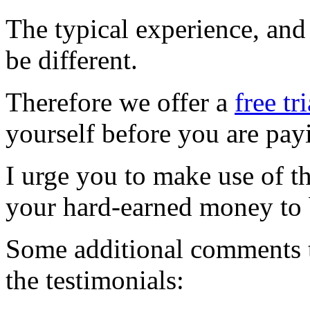
The typical experience, and
be different.
Therefore we offer a
free tr
yourself before you are pay
I urge you to make use of t
your hard-earned money to
Some additional comments t
the testimonials: