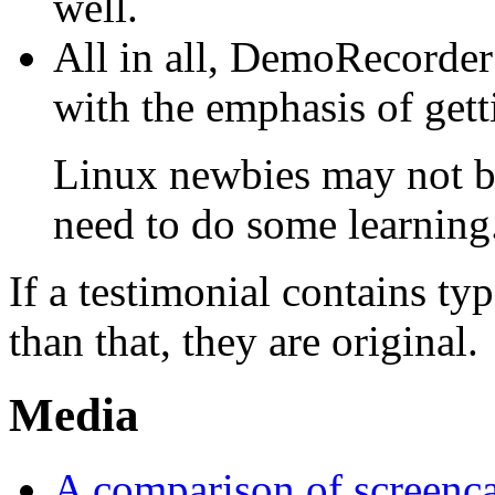
well.
All in all, DemoRecorder 
with the emphasis of getti
Linux newbies may not be
need to do some learning
If a testimonial contains t
than that, they are original.
Media
A comparison of screenca