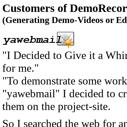
Customers of DemoRecord
(Generating Demo-Videos or Ed
"I Decided to Give it a Wh
for me."
"To demonstrate some work
"yawebmail" I decided to cr
them on the project-site.
So I searched the web for a