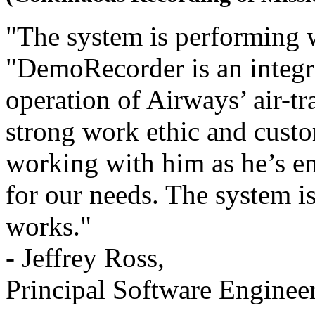
"The system is performing w
"DemoRecorder is an integra
operation of Airways’ air-tr
strong work ethic and custo
working with him as he’s 
for our needs. The system is
works."
- Jeffrey Ross,
Principal Software Enginee