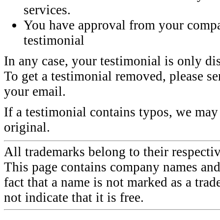
services.
You have approval from your compa
testimonial
In any case, your testimonial is only di
To get a testimonial removed, please sen
your email.
If a testimonial contains typos, we may 
original.
All trademarks belong to their respecti
This page contains company names and 
fact that a name is not marked as a tra
not indicate that it is free.