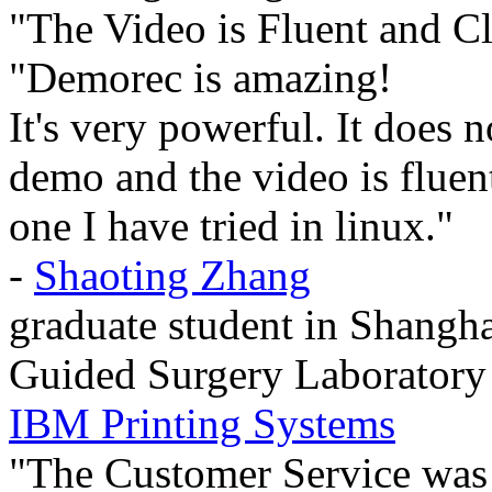
"The Video is Fluent and Cl
"Demorec is amazing!
It's very powerful. It does 
demo and the video is fluent 
one I have tried in linux."
-
Shaoting Zhang
graduate student in Shangha
Guided Surgery Laboratory
IBM Printing Systems
"The Customer Service was