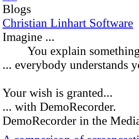
Blogs
Christian Linhart Software
Imagine ...
You explain something a
...
everybody understands y
Your wish is granted...
... with DemoRecorder.
DemoRecorder in the Medi