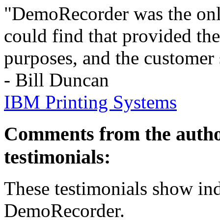
"DemoRecorder was the only
could find that provided th
purposes, and the customer 
- Bill Duncan
IBM Printing Systems
Comments from the autho
testimonials:
These testimonials show ind
DemoRecorder.