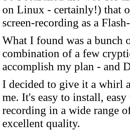
on Linux - certainly!) that o
screen-recording as a Flash
What I found was a bunch of
combination of a few crypt
accomplish my plan - and 
I decided to give it a whirl
me. It's easy to install, eas
recording in a wide range o
excellent quality.