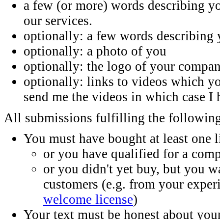
a few (or more) words describing 
our services.
optionally: a few words describing 
optionally: a photo of you
optionally: the logo of your compa
optionally: links to videos which 
send me the videos in which case I 
All submissions fulfilling the following
You must have bought at least one 
or you have qualified for a comp
or you didn't yet buy, but you w
customers (e.g. from your exper
welcome license
)
Your text must be honest about yo