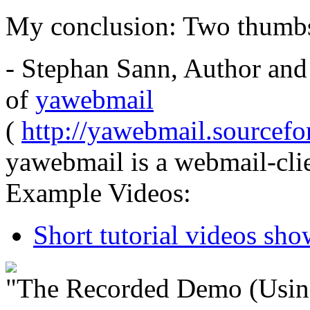
My conclusion: Two thumb
- Stephan Sann, Author and
of
yawebmail
(
http://yawebmail.sourcefor
yawebmail is a webmail-clie
Example Videos:
Short tutorial videos sh
"The Recorded Demo (Usin