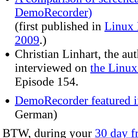
DemoRecorder)
(first published in
Linux
2009
.)
Christian Linhart, the a
interviewed on
the Linux
Episode 154.
DemoRecorder featured 
German)
BTW, during your
30 day fr