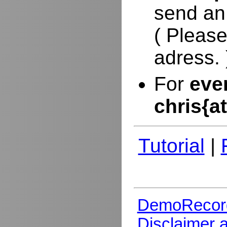
send an
( Please
adress. 
For
eve
chris{a
Tutorial
|
DemoRecor
Disclaimer 