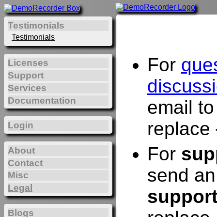
Testimonials
Testimonials
For
que
Licenses
Support
discuss
Services
Documentation
email t
replace 
Login
For
sup
About
Contact
send an
Misc
Legal
suppor
Blogs