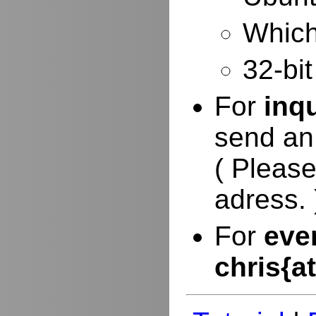
Which 
32-bit
For
inq
send an
( Please
adress. 
For
eve
chris{a