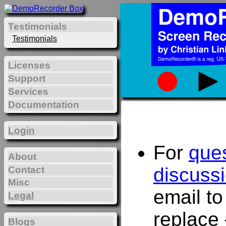
Testimonials
Testimonials
Licenses
Support
Services
Documentation
Login
For
que
About
discuss
Contact
Misc
email t
Legal
replace 
Blogs