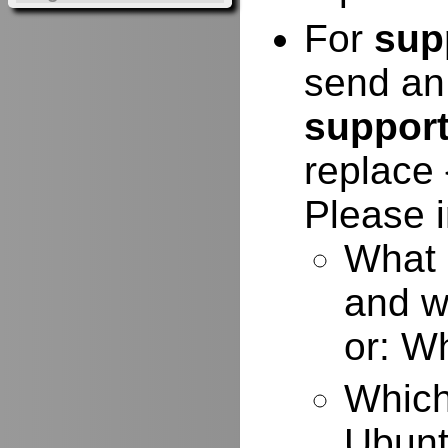
For
sup
send an
suppor
replace 
Please i
What 
and w
or: W
Which
Ubuntu