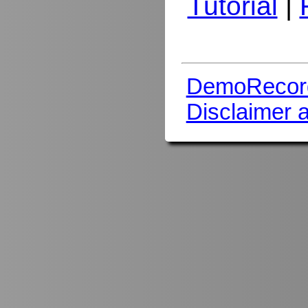
Tutorial
|
DemoRecor
Disclaimer 